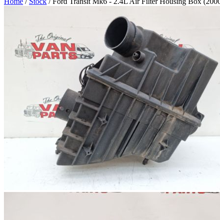
Home
/
Stock
/ Ford Transit Mk6 - 2.4L Air Filter Housing Box (200