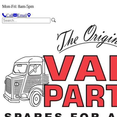
Mon-Fri: 8am-5pm
Call
Email