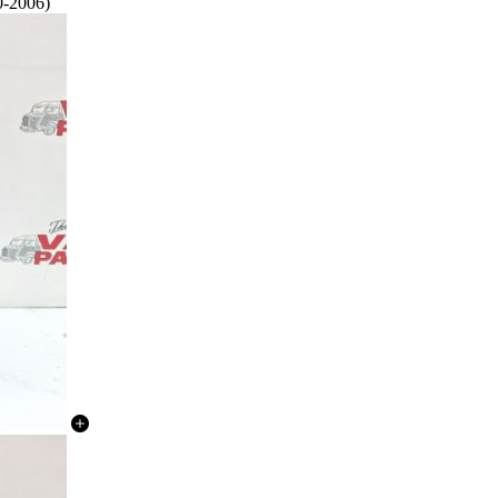
0-2006)