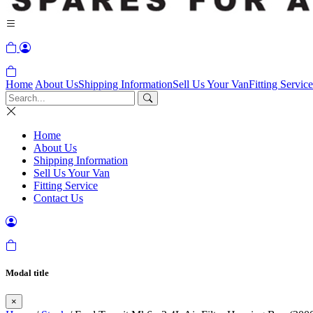
Home
About Us
Shipping Information
Sell Us Your Van
Fitting Service
Home
About Us
Shipping Information
Sell Us Your Van
Fitting Service
Contact Us
Modal title
×