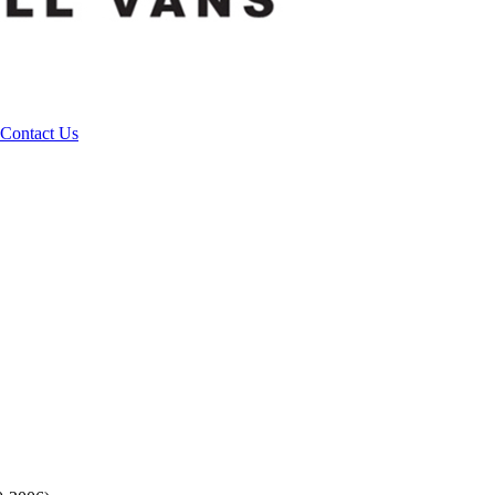
Contact Us