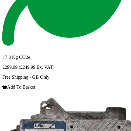
:
7.3 Kg CO2e
£299.99
(£249.99 Ex. VAT)
Free Shipping - GB Only
Add To Basket