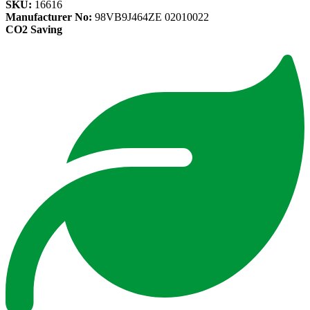
SKU:
16616
Manufacturer No:
98VB9J464ZE 02010022
CO2 Saving