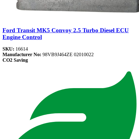
Ford Transit MK5 Convoy 2.5 Turbo Diesel ECU
Engine Control
SKU:
16614
Manufacturer No:
98VB9J464ZE 02010022
CO2 Saving