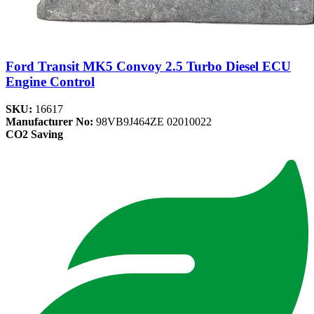
Ford Transit MK5 Convoy 2.5 Turbo Diesel ECU
Engine Control
SKU:
16617
Manufacturer No:
98VB9J464ZE 02010022
CO2 Saving