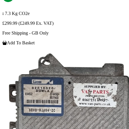
:
7.3 Kg CO2e
£299.99
(£249.99 Ex. VAT)
Free Shipping - GB Only
Add To Basket