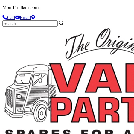
Mon-Fri: 8am-5pm
Call
Email