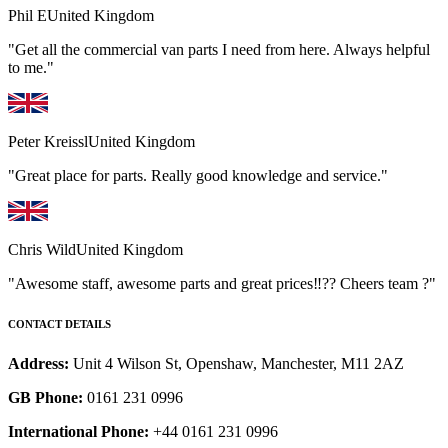
Phil E
United Kingdom
"Get all the commercial van parts I need from here. Always helpful
to me."
Peter Kreissl
United Kingdom
"Great place for parts. Really good knowledge and service."
Chris Wild
United Kingdom
"Awesome staff, awesome parts and great prices‼️?? Cheers team ?"
CONTACT DETAILS
Address:
Unit 4 Wilson St, Openshaw, Manchester, M11 2AZ
GB Phone:
0161 231 0996
International Phone:
+44 0161 231 0996