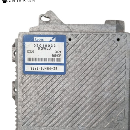
Add To Basket