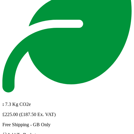
:
7.3 Kg CO2e
£225.00
(£187.50 Ex. VAT)
Free Shipping - GB Only