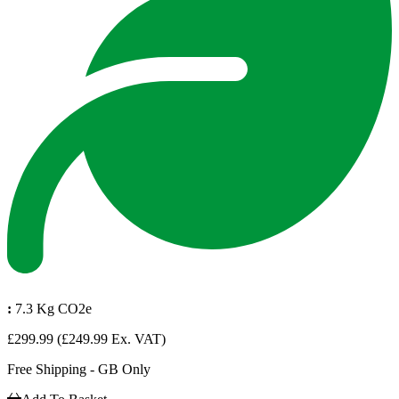
:
7.3 Kg CO2e
£299.99
(£249.99 Ex. VAT)
Free Shipping - GB Only