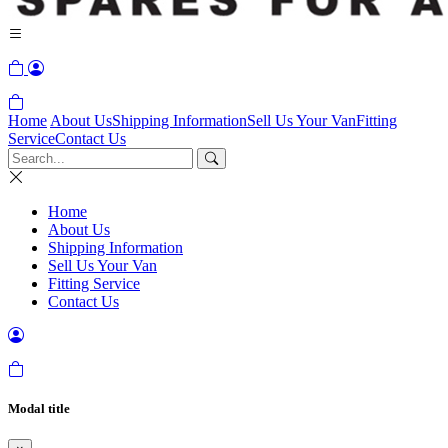
Home
About Us
Shipping Information
Sell Us Your Van
Fitting
Service
Contact Us
Home
About Us
Shipping Information
Sell Us Your Van
Fitting Service
Contact Us
Modal title