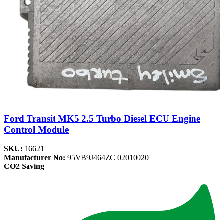
Ford Transit MK5 2.5 Turbo Diesel ECU Engine
Control Module
SKU:
16621
Manufacturer No:
95VB9J464ZC 02010020
CO2 Saving