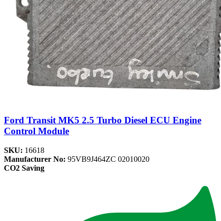
Ford Transit MK5 2.5 Turbo Diesel ECU Engine
Control Module
SKU:
16618
Manufacturer No:
95VB9J464ZC 02010020
CO2 Saving