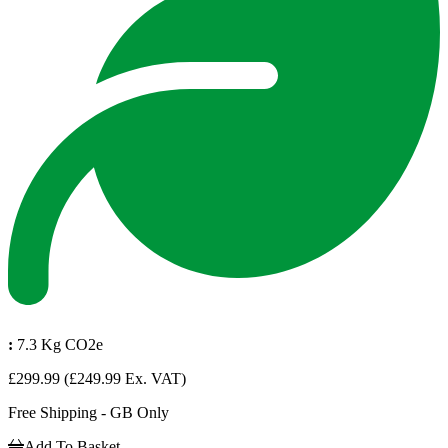
:
7.3 Kg CO2e
£299.99
(£249.99 Ex. VAT)
Free Shipping - GB Only
Add To Basket