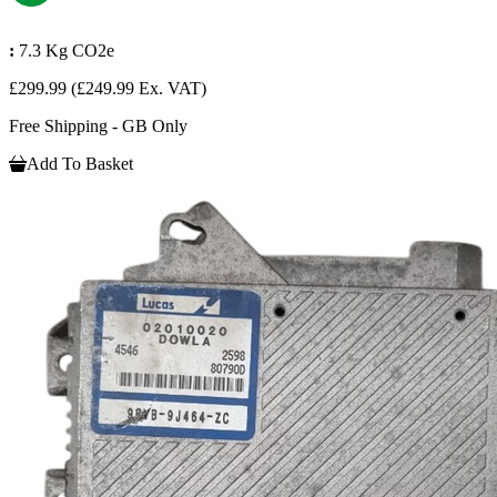
:
7.3 Kg CO2e
£299.99
(£249.99 Ex. VAT)
Free Shipping - GB Only
Add To Basket