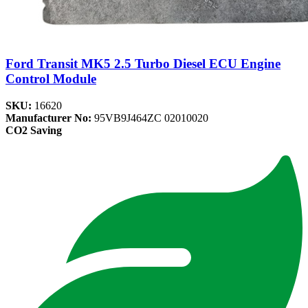
Ford Transit MK5 2.5 Turbo Diesel ECU Engine
Control Module
SKU:
16620
Manufacturer No:
95VB9J464ZC 02010020
CO2 Saving