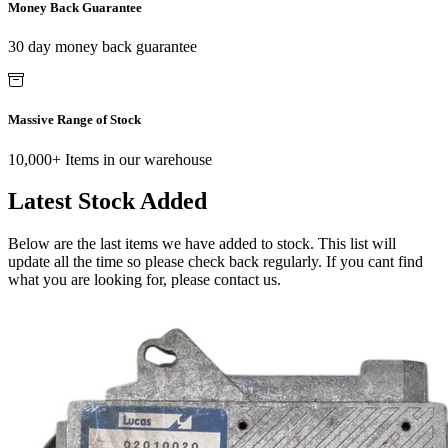
Money Back Guarantee
30 day money back guarantee
Massive Range of Stock
10,000+ Items in our warehouse
Latest Stock Added
Below are the last items we have added to stock. This list will
update all the time so please check back regularly. If you cant find
what you are looking for, please contact us.