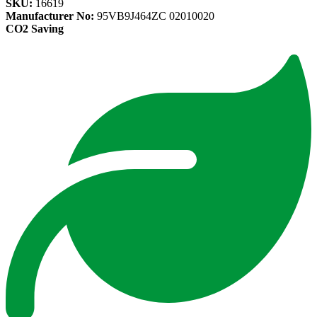
SKU:
16619
Manufacturer No:
95VB9J464ZC 02010020
CO2 Saving