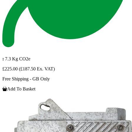
:
7.3 Kg CO2e
£225.00
(£187.50 Ex. VAT)
Free Shipping - GB Only
Add To Basket