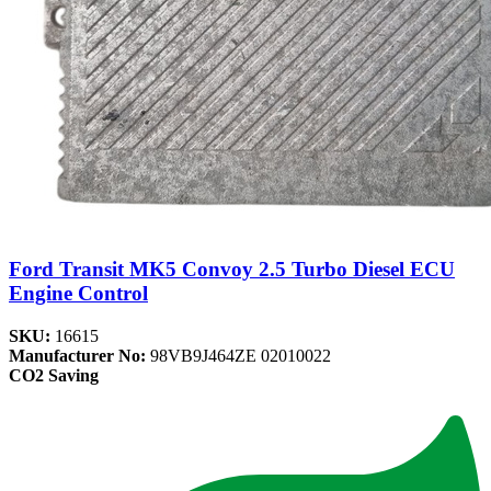
Ford Transit MK5 Convoy 2.5 Turbo Diesel ECU
Engine Control
SKU:
16615
Manufacturer No:
98VB9J464ZE 02010022
CO2 Saving