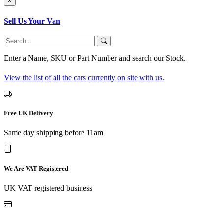
×
Sell Us Your Van
Enter a Name, SKU or Part Number and search our Stock.
View the list of all the cars currently on site with us.
Free UK Delivery
Same day shipping before 11am
We Are VAT Registered
UK VAT registered business