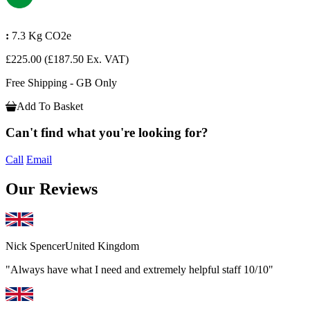
:
7.3 Kg CO2e
£225.00
(£187.50 Ex. VAT)
Free Shipping - GB Only
Add To Basket
Can't find what you're looking for?
Call
Email
Our Reviews
Nick Spencer
United Kingdom
"Always have what I need and extremely helpful staff 10/10"