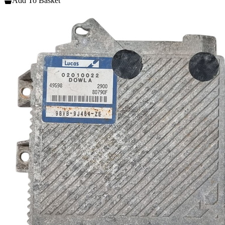
Add To Basket