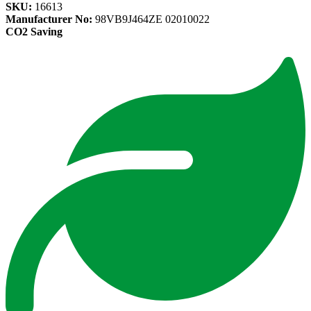
SKU:
16613
Manufacturer No:
98VB9J464ZE 02010022
CO2 Saving