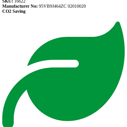
SKU:
16622
Manufacturer No:
95VB9J464ZC 02010020
CO2 Saving