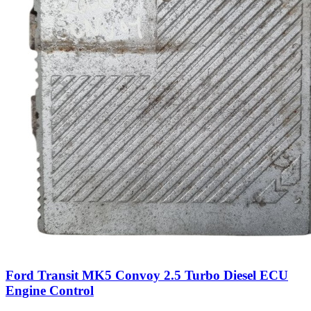
Ford Transit MK5 Convoy 2.5 Turbo Diesel ECU
Engine Control