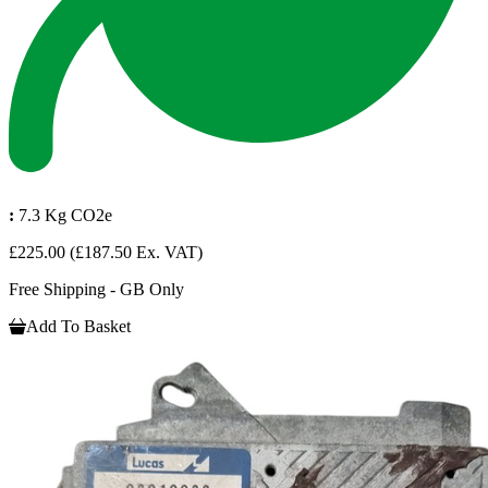
:
7.3 Kg CO2e
£225.00
(£187.50 Ex. VAT)
Free Shipping - GB Only
Add To Basket