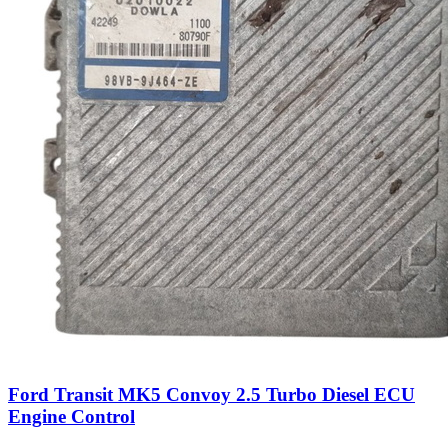
Ford Transit MK5 Convoy 2.5 Turbo Diesel ECU
Engine Control