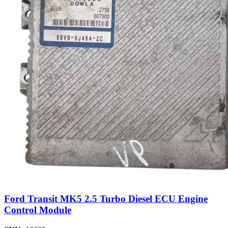
Ford Transit MK5 2.5 Turbo Diesel ECU Engine
Control Module