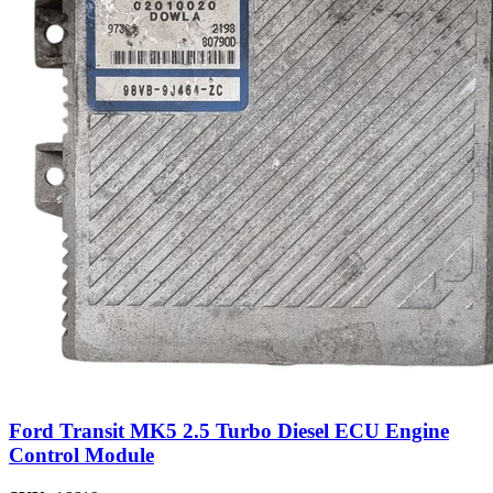
Ford Transit MK5 2.5 Turbo Diesel ECU Engine
Control Module