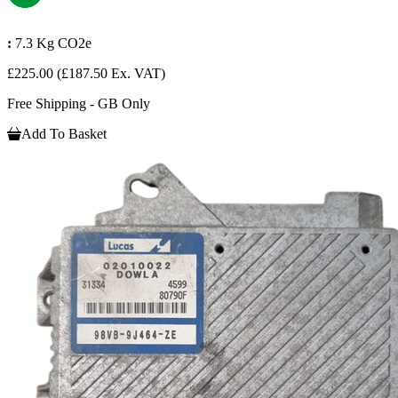
:
7.3 Kg CO2e
£225.00
(£187.50 Ex. VAT)
Free Shipping - GB Only
Add To Basket