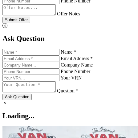
Phone Number
Offer Notes
Submit Offer
Ask Question
Name *
Email Address *
Company Name
Phone Number
Your VRN
Question *
Ask Question
Loading...