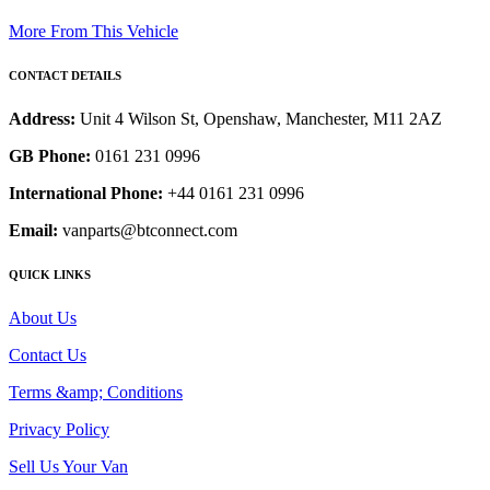
More From This Vehicle
CONTACT DETAILS
Address:
Unit 4 Wilson St, Openshaw, Manchester, M11 2AZ
GB Phone:
0161 231 0996
International Phone:
+44 0161 231 0996
Email:
vanparts@btconnect.com
QUICK LINKS
About Us
Contact Us
Terms &amp; Conditions
Privacy Policy
Sell Us Your Van