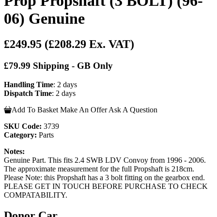
Prop Propshaft (3 BOLT) (96-
06) Genuine
£249.95
(£208.29 Ex. VAT)
£79.99 Shipping - GB Only
Handling Time
: 2 days
Dispatch Time
: 2 days
Add To Basket
Make An Offer
Ask A Question
SKU Code:
3739
Category:
Parts
Notes:
Genuine Part. This fits 2.4 SWB LDV Convoy from 1996 - 2006.
The approximate measurement for the full Propshaft is 218cm.
Please Note: this Propshaft has a 3 bolt fitting on the gearbox end.
PLEASE GET IN TOUCH BEFORE PURCHASE TO CHECK
COMPATABILITY.
Donor Car