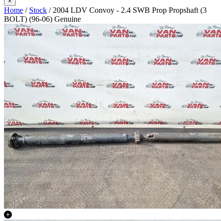
×
Home
/
Stock
/ 2004 LDV Convoy - 2.4 SWB Prop Propshaft (3
BOLT) (96-06) Genuine