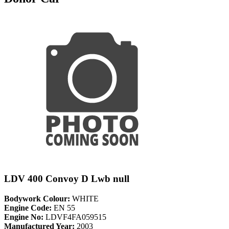
LDV 400 Convoy D Lwb null
Bodywork Colour:
WHITE
Engine Code:
EN 55
Engine No:
LDVF4FA059515
Manufactured Year:
2003