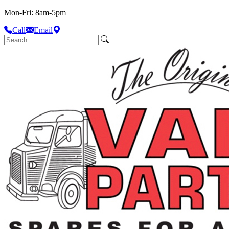
Mon-Fri: 8am-5pm
Call
Email