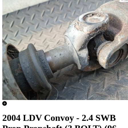
2004 LDV Convoy - 2.4 SWB