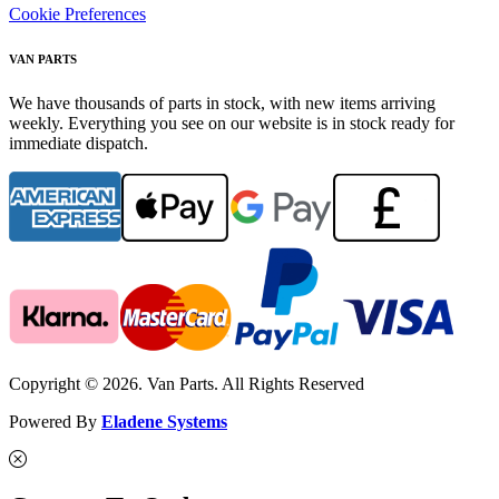
Cookie Preferences
VAN PARTS
We have thousands of parts in stock, with new items arriving
weekly. Everything you see on our website is in stock ready for
immediate dispatch.
Copyright © 2026. Van Parts. All Rights Reserved
Powered By
Eladene Systems