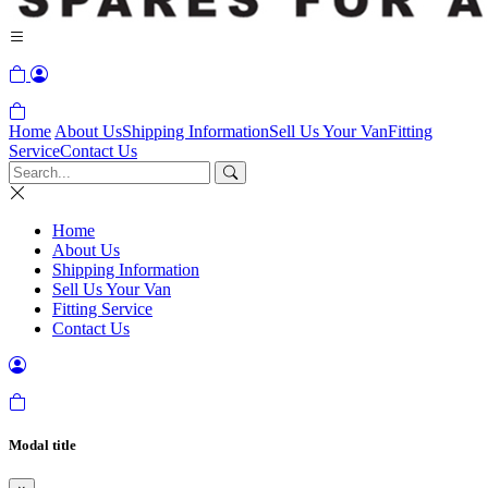
Home
About Us
Shipping Information
Sell Us Your Van
Fitting
Service
Contact Us
Home
About Us
Shipping Information
Sell Us Your Van
Fitting Service
Contact Us
Modal title