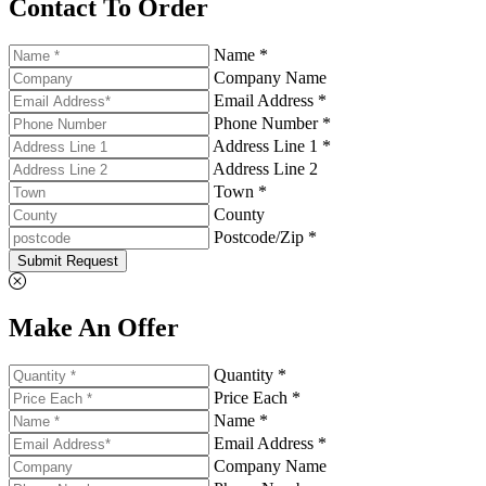
Contact To Order
Name *
Company Name
Email Address *
Phone Number *
Address Line 1 *
Address Line 2
Town *
County
Postcode/Zip *
Submit Request
Make An Offer
Quantity *
Price Each *
Name *
Email Address *
Company Name