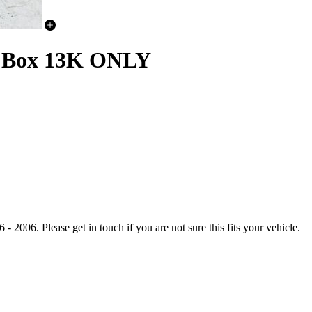
er Box 13K ONLY
006. Please get in touch if you are not sure this fits your vehicle.