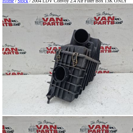
Home
/
Stock
/ 2004 LDV Convoy 2.4 Air Filter Box 13K ONLY