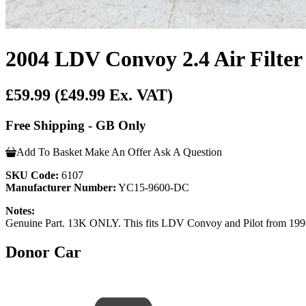
2004 LDV Convoy 2.4 Air Filt
£59.99
(£49.99 Ex. VAT)
Free Shipping - GB Only
Add To Basket
Make An Offer
Ask A Question
SKU Code:
6107
Manufacturer Number:
YC15-9600-DC
Notes:
Genuine Part. 13K ONLY. This fits LDV Convoy and Pilot from 1996 - 2
Donor Car