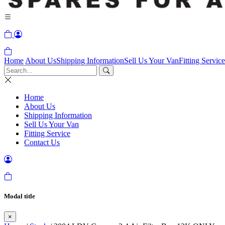
Home
About Us
Shipping Information
Sell Us Your Van
Fitting Service
Home
About Us
Shipping Information
Sell Us Your Van
Fitting Service
Contact Us
Modal title
×