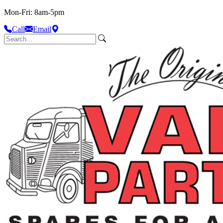
Mon-Fri: 8am-5pm
Call
Email