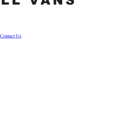
Contact Us