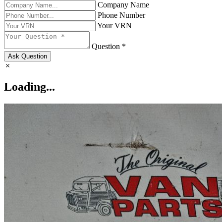
Company Name
Phone Number
Your VRN
Question *
Ask Question
Loading...