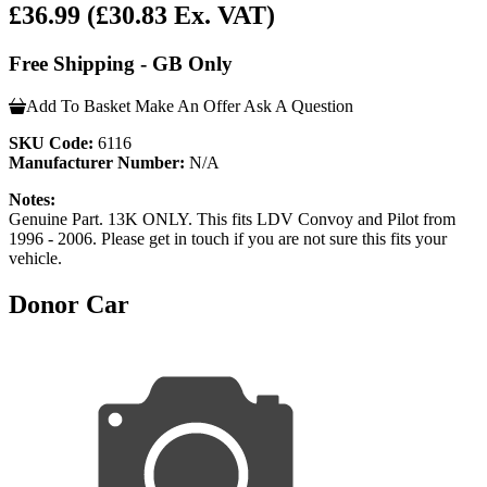
£36.99
(£30.83 Ex. VAT)
Free Shipping - GB Only
Add To Basket
Make An Offer
Ask A Question
SKU Code:
6116
Manufacturer Number:
N/A
Notes:
Genuine Part. 13K ONLY. This fits LDV Convoy and Pilot from
1996 - 2006. Please get in touch if you are not sure this fits your
vehicle.
Donor Car