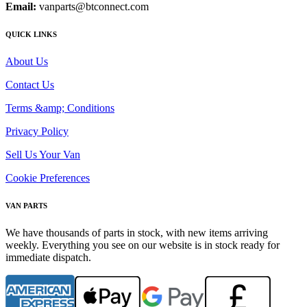
Email:
vanparts@btconnect.com
QUICK LINKS
About Us
Contact Us
Terms &amp; Conditions
Privacy Policy
Sell Us Your Van
Cookie Preferences
VAN PARTS
We have thousands of parts in stock, with new items arriving
weekly. Everything you see on our website is in stock ready for
immediate dispatch.