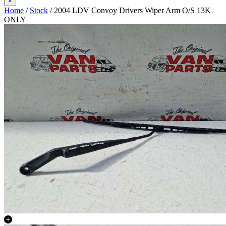
×
Home
/
Stock
/ 2004 LDV Convoy Drivers Wiper Arm O/S 13K
ONLY