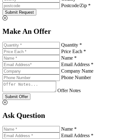
Postcode/Zip *
Submit Request
Make An Offer
Quantity *
Price Each *
Name *
Email Address *
Company Name
Phone Number
Offer Notes
Submit Offer
Ask Question
Name *
Email Address *