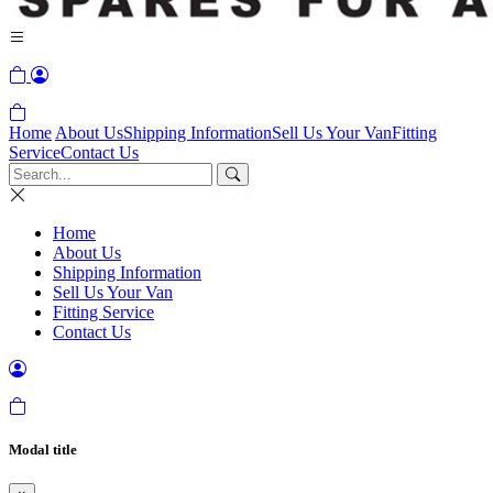
Home
About Us
Shipping Information
Sell Us Your Van
Fitting
Service
Contact Us
Home
About Us
Shipping Information
Sell Us Your Van
Fitting Service
Contact Us
Modal title