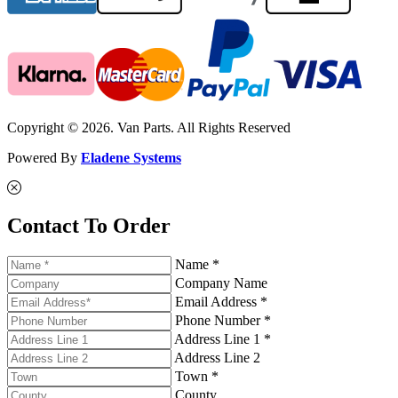
Copyright © 2026. Van Parts. All Rights Reserved
Powered By
Eladene Systems
Contact To Order
Name *
Company Name
Email Address *
Phone Number *
Address Line 1 *
Address Line 2
Town *
County