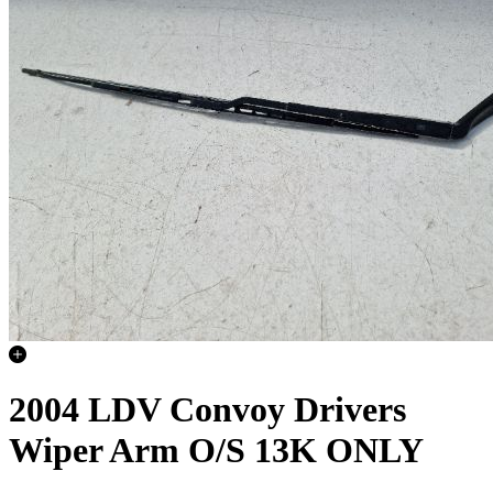
2004 LDV Convoy Drivers
Wiper Arm O/S 13K ONLY