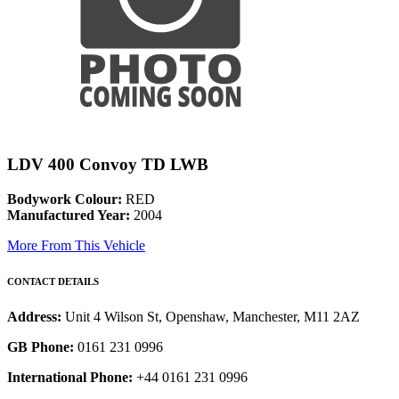
LDV 400 Convoy TD LWB
Bodywork Colour:
RED
Manufactured Year:
2004
More From This Vehicle
CONTACT DETAILS
Address:
Unit 4 Wilson St, Openshaw, Manchester, M11 2AZ
GB Phone:
0161 231 0996
International Phone:
+44 0161 231 0996