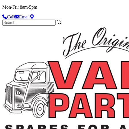
Mon-Fri: 8am-5pm
Call
Email