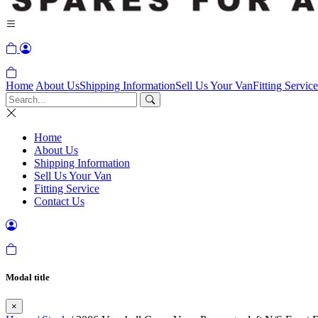
Home
About Us
Shipping Information
Sell Us Your Van
Fitting Service
Home
About Us
Shipping Information
Sell Us Your Van
Fitting Service
Contact Us
Modal title
×