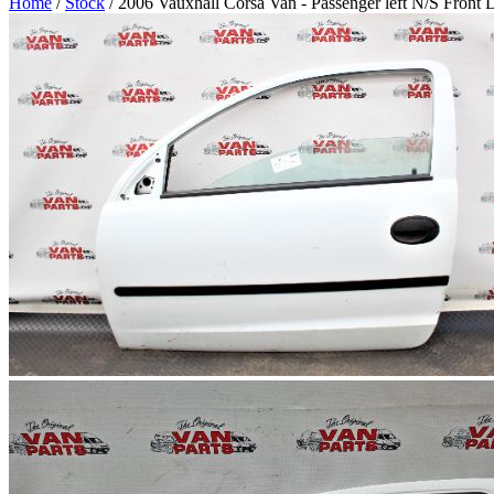
Home
/
Stock
/ 2006 Vauxhall Corsa Van - Passenger left N/S Front