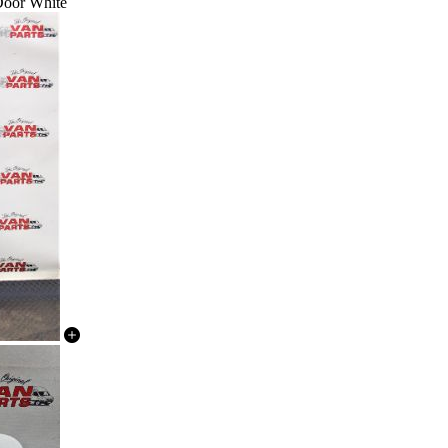
 Door White