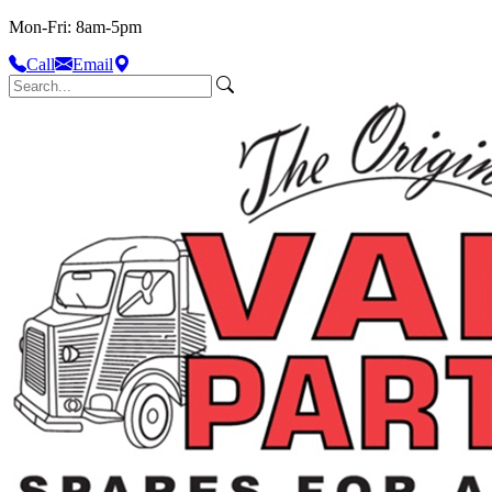
Mon-Fri: 8am-5pm
Call
Email