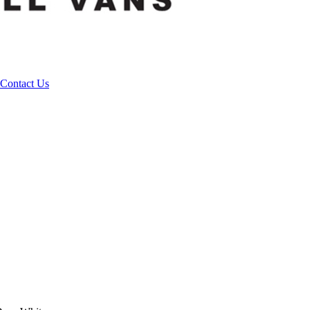
Contact Us