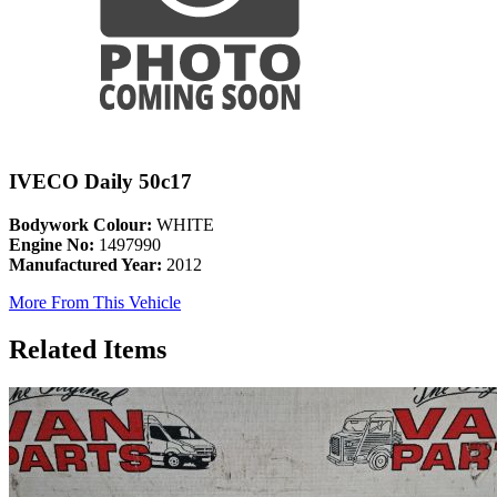
IVECO Daily 50c17
Bodywork Colour:
WHITE
Engine No:
1497990
Manufactured Year:
2012
More From This Vehicle
Related Items