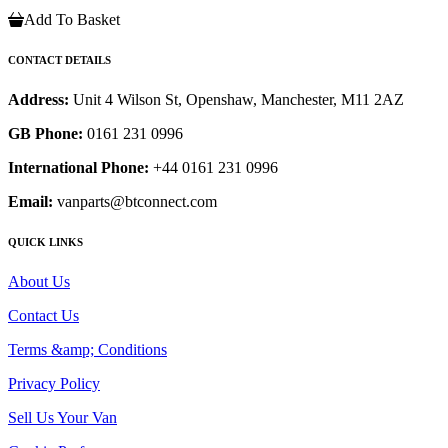
Add To Basket
CONTACT DETAILS
Address:
Unit 4 Wilson St, Openshaw, Manchester, M11 2AZ
GB Phone:
0161 231 0996
International Phone:
+44 0161 231 0996
Email:
vanparts@btconnect.com
QUICK LINKS
About Us
Contact Us
Terms &amp; Conditions
Privacy Policy
Sell Us Your Van