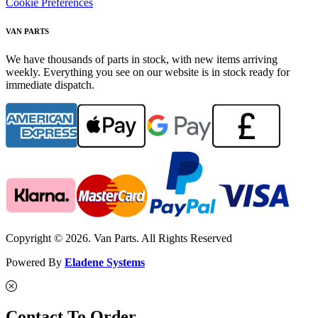
Cookie Preferences
VAN PARTS
We have thousands of parts in stock, with new items arriving
weekly. Everything you see on our website is in stock ready for
immediate dispatch.
Copyright © 2026. Van Parts. All Rights Reserved
Powered By
Eladene Systems
Contact To Order