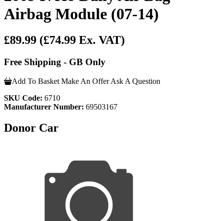
Airbag Module (07-14)
£89.99
(£74.99 Ex. VAT)
Free Shipping - GB Only
Add To Basket
Make An Offer
Ask A Question
SKU Code:
6710
Manufacturer Number:
69503167
Donor Car