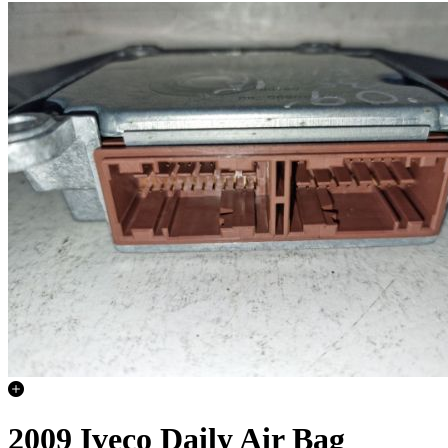
2009 Iveco Daily Air Bag