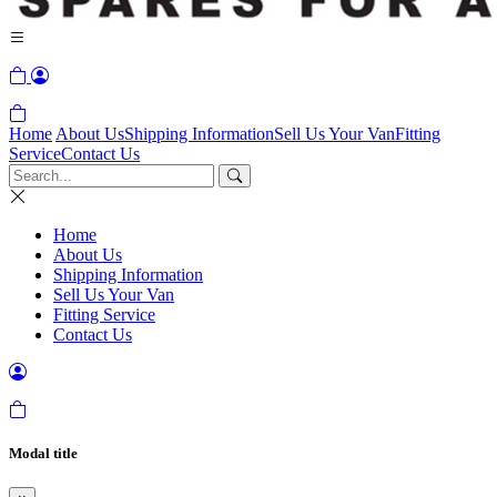
Home
About Us
Shipping Information
Sell Us Your Van
Fitting
Service
Contact Us
Home
About Us
Shipping Information
Sell Us Your Van
Fitting Service
Contact Us
Modal title