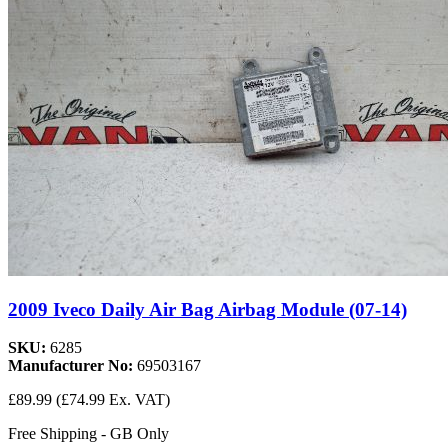
2009 Iveco Daily Air Bag Airbag Module (07-14)
SKU:
6285
Manufacturer No:
69503167
£89.99
(£74.99 Ex. VAT)
Free Shipping - GB Only