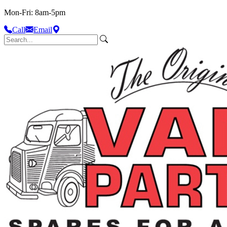
Mon-Fri: 8am-5pm
Call
Email