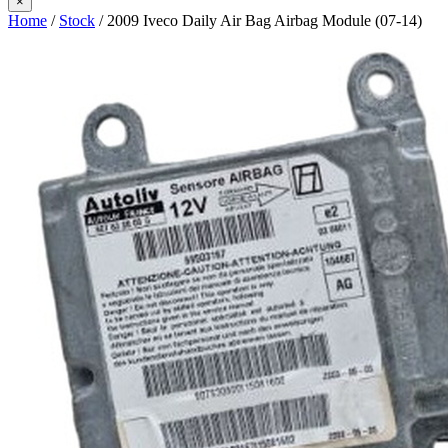
×
Home
/
Stock
/ 2009 Iveco Daily Air Bag Airbag Module (07-14)