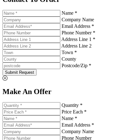
Name *
Company Name
Email Address *
Phone Number *
Address Line 1 *
Address Line 2
Town *
County
Postcode/Zip *
Submit Request
Make An Offer
Quantity *
Price Each *
Name *
Email Address *
Company Name
Phone Number