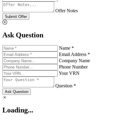
Offer Notes
Submit Offer
Ask Question
Name *
Email Address *
Company Name
Phone Number
Your VRN
Question *
Ask Question
Loading...