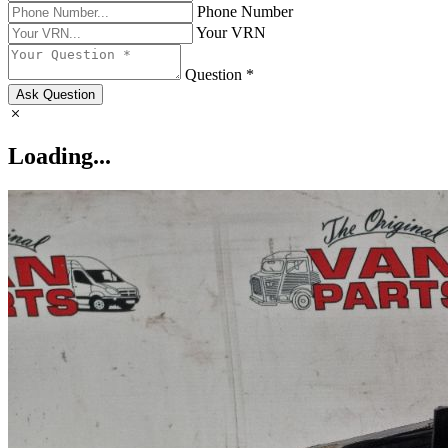
Phone Number
Your VRN
Question *
Ask Question
Loading...