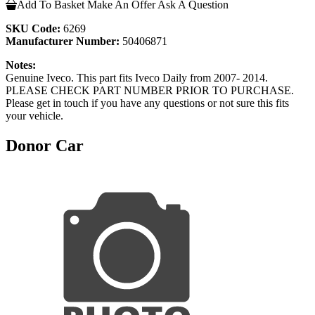
Add To Basket
Make An Offer
Ask A Question
SKU Code:
6269
Manufacturer Number:
50406871
Notes:
Genuine Iveco. This part fits Iveco Daily from 2007- 2014.
PLEASE CHECK PART NUMBER PRIOR TO PURCHASE.
Please get in touch if you have any questions or not sure this fits
your vehicle.
Donor Car