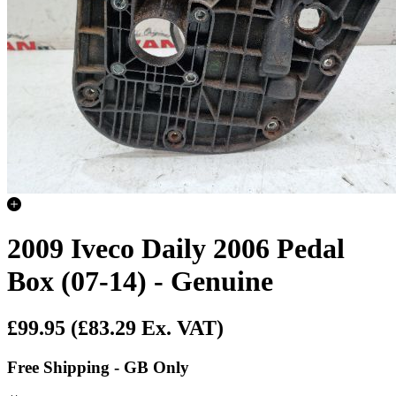
2009 Iveco Daily 2006 Pedal
Box (07-14) - Genuine
£99.95
(£83.29 Ex. VAT)
Free Shipping - GB Only