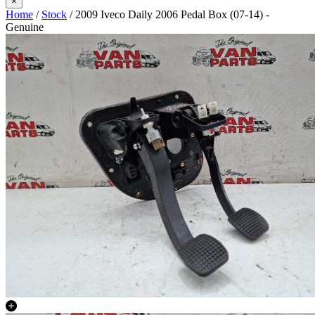
×
Home
/
Stock
/ 2009 Iveco Daily 2006 Pedal Box (07-14) -
Genuine