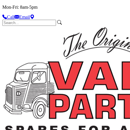
Mon-Fri: 8am-5pm
Call
Email