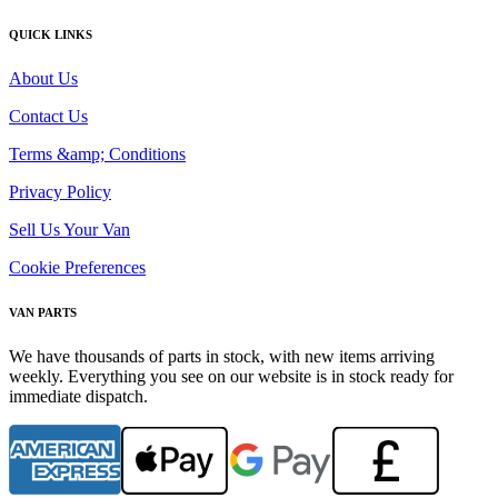
QUICK LINKS
About Us
Contact Us
Terms &amp; Conditions
Privacy Policy
Sell Us Your Van
Cookie Preferences
VAN PARTS
We have thousands of parts in stock, with new items arriving
weekly. Everything you see on our website is in stock ready for
immediate dispatch.