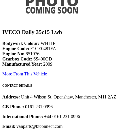
IVECO Daily 35c15 Lwb
Bodywork Colour:
WHITE
Engine Code:
F1CE0481FA
Engine No:
851976
Gearbox Code:
6S400OD
Manufactured Year:
2009
More From This Vehicle
CONTACT DETAILS
Address:
Unit 4 Wilson St, Openshaw, Manchester, M11 2AZ
GB Phone:
0161 231 0996
International Phone:
+44 0161 231 0996
Email:
vanparts@btconnect.com