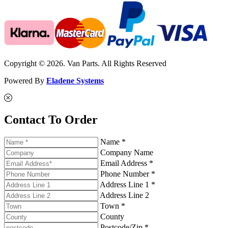
Copyright © 2026. Van Parts. All Rights Reserved
Powered By
Eladene Systems
Contact To Order
Name *
Company Name
Email Address *
Phone Number *
Address Line 1 *
Address Line 2
Town *
County
Postcode/Zip *