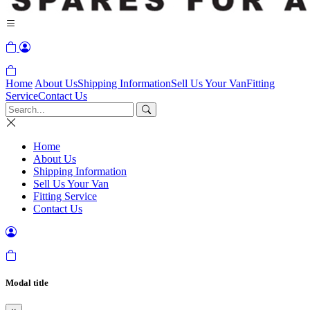
Home
About Us
Shipping Information
Sell Us Your Van
Fitting
Service
Contact Us
Home
About Us
Shipping Information
Sell Us Your Van
Fitting Service
Contact Us
Modal title