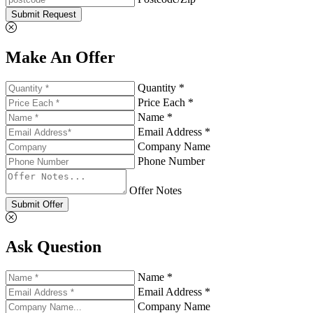
Submit Request
Make An Offer
Quantity *
Price Each *
Name *
Email Address *
Company Name
Phone Number
Offer Notes
Submit Offer
Ask Question
Name *
Email Address *
Company Name