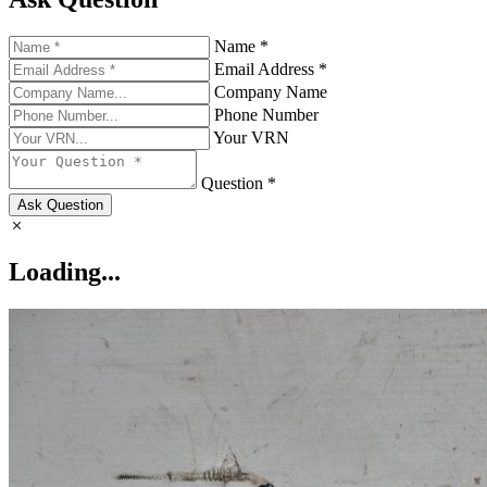
Name *
Email Address *
Company Name
Phone Number
Your VRN
Question *
Ask Question
Loading...