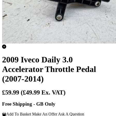
2009 Iveco Daily 3.0
Accelerator Throttle Pedal
(2007-2014)
£59.99
(£49.99 Ex. VAT)
Free Shipping - GB Only
Add To Basket
Make An Offer
Ask A Question