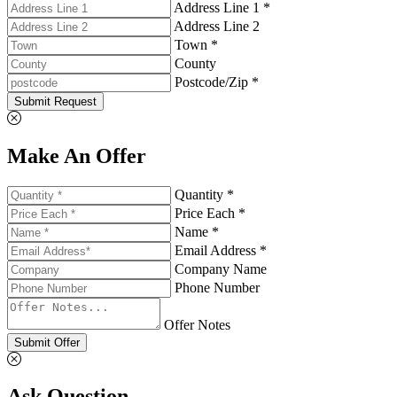
Address Line 1 *
Address Line 2
Town *
County
Postcode/Zip *
Submit Request
Make An Offer
Quantity *
Price Each *
Name *
Email Address *
Company Name
Phone Number
Offer Notes
Submit Offer
Ask Question