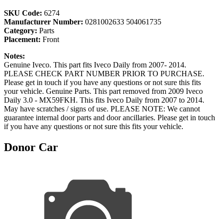
SKU Code:
6274
Manufacturer Number:
0281002633 504061735
Category:
Parts
Placement:
Front
Notes:
Genuine Iveco. This part fits Iveco Daily from 2007- 2014.
PLEASE CHECK PART NUMBER PRIOR TO PURCHASE.
Please get in touch if you have any questions or not sure this fits
your vehicle. Genuine Parts. This part removed from 2009 Iveco
Daily 3.0 - MX59FKH. This fits Iveco Daily from 2007 to 2014.
May have scratches / signs of use. PLEASE NOTE: We cannot
guarantee internal door parts and door ancillaries. Please get in touch
if you have any questions or not sure this fits your vehicle.
Donor Car