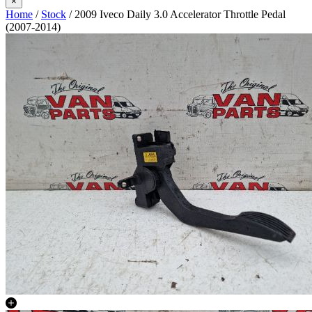
×
Home
/
Stock
/ 2009 Iveco Daily 3.0 Accelerator Throttle Pedal
(2007-2014)