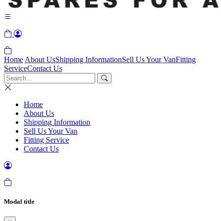
Home
About Us
Shipping Information
Sell Us Your Van
Fitting
Service
Contact Us
Home
About Us
Shipping Information
Sell Us Your Van
Fitting Service
Contact Us
Modal title