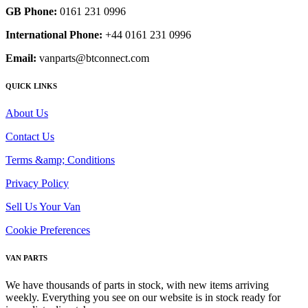
GB Phone:
0161 231 0996
International Phone:
+44 0161 231 0996
Email:
vanparts@btconnect.com
QUICK LINKS
About Us
Contact Us
Terms &amp; Conditions
Privacy Policy
Sell Us Your Van
Cookie Preferences
VAN PARTS
We have thousands of parts in stock, with new items arriving
weekly. Everything you see on our website is in stock ready for