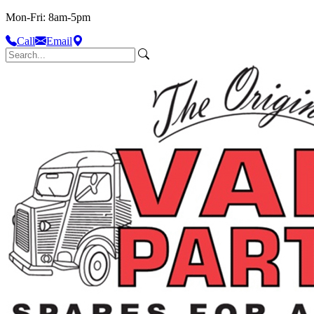
Mon-Fri: 8am-5pm
Call
Email