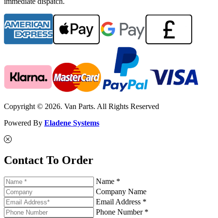
immediate dispatch.
Copyright © 2026. Van Parts. All Rights Reserved
Powered By
Eladene Systems
Contact To Order
Name *
Company Name
Email Address *
Phone Number *