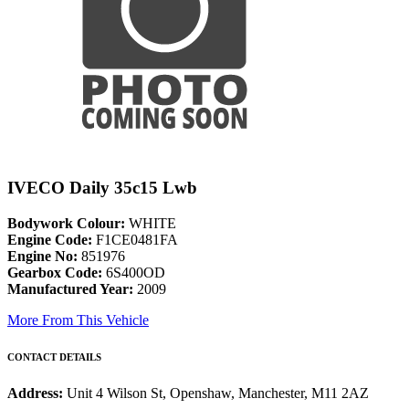
IVECO Daily 35c15 Lwb
Bodywork Colour:
WHITE
Engine Code:
F1CE0481FA
Engine No:
851976
Gearbox Code:
6S400OD
Manufactured Year:
2009
More From This Vehicle
CONTACT DETAILS
Address:
Unit 4 Wilson St, Openshaw, Manchester, M11 2AZ