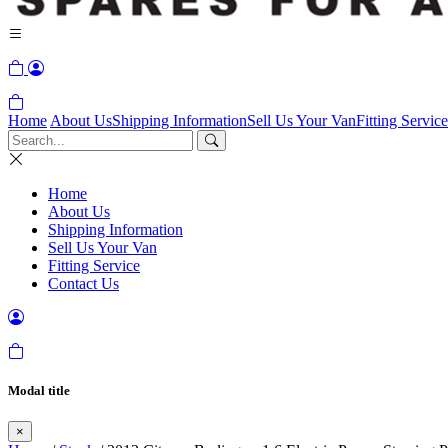
Home
About Us
Shipping Information
Sell Us Your Van
Fitting Service
Home
About Us
Shipping Information
Sell Us Your Van
Fitting Service
Contact Us
Modal title
×