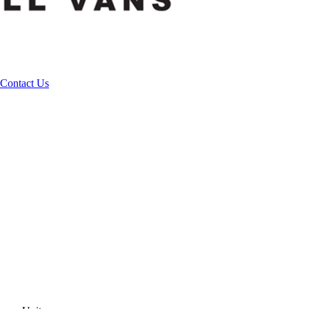
Contact Us