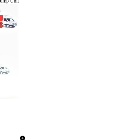
 Pump Unit