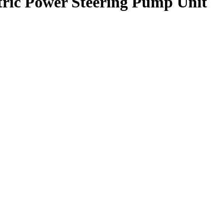
ctric Power Steering Pump Unit