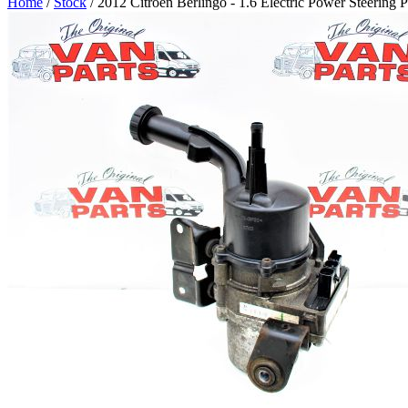
Home
/
Stock
/ 2012 Citroen Berlingo - 1.6 Electric Power Steering