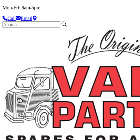
Mon-Fri: 8am-5pm
Call
Email