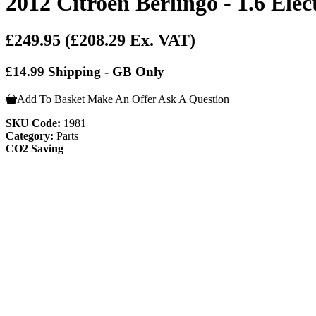
2012 Citroen Berlingo - 1.6 Ele
£249.95
(£208.29 Ex. VAT)
£14.99 Shipping - GB Only
Add To Basket
Make An Offer
Ask A Question
SKU Code:
1981
Category:
Parts
CO2 Saving