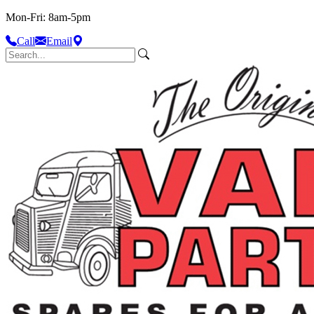
Mon-Fri: 8am-5pm
Call
Email