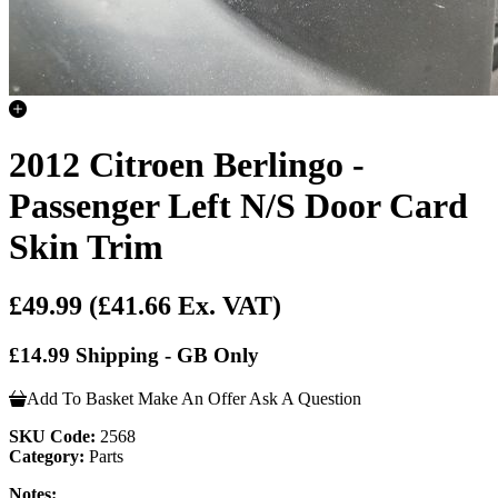
2012 Citroen Berlingo -
Passenger Left N/S Door Card
Skin Trim
£49.99
(£41.66 Ex. VAT)
£14.99 Shipping - GB Only
Add To Basket
Make An Offer
Ask A Question
SKU Code:
2568
Category:
Parts
Notes: