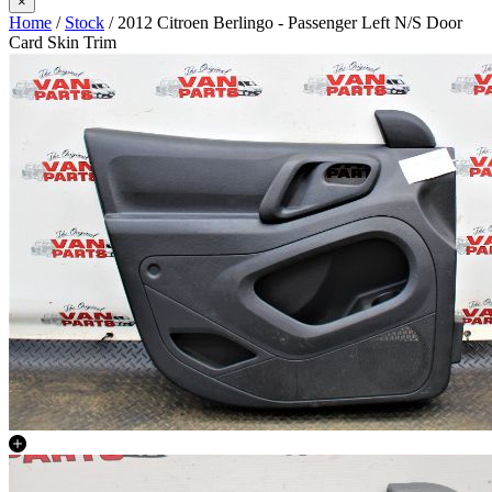
×
Home
/
Stock
/ 2012 Citroen Berlingo - Passenger Left N/S Door
Card Skin Trim