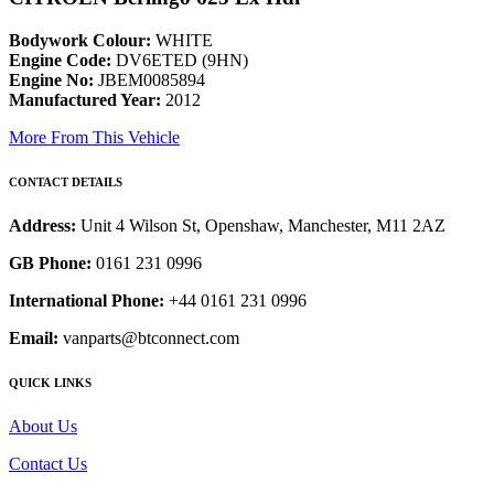
Bodywork Colour:
WHITE
Engine Code:
DV6ETED (9HN)
Engine No:
JBEM0085894
Manufactured Year:
2012
More From This Vehicle
CONTACT DETAILS
Address:
Unit 4 Wilson St, Openshaw, Manchester, M11 2AZ
GB Phone:
0161 231 0996
International Phone:
+44 0161 231 0996
Email:
vanparts@btconnect.com
QUICK LINKS
About Us
Contact Us