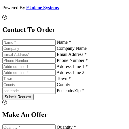
Powered By
Eladene Systems
Contact To Order
Name *
Company Name
Email Address *
Phone Number *
Address Line 1 *
Address Line 2
Town *
County
Postcode/Zip *
Submit Request
Make An Offer
Quantity *