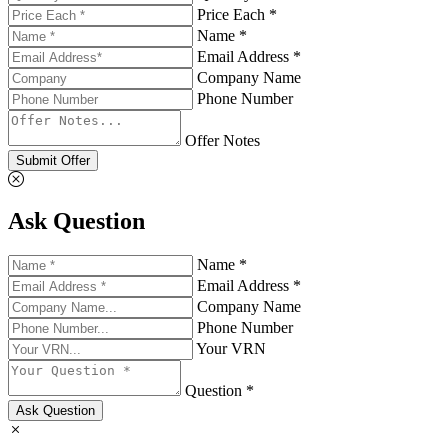
Price Each *
Name *
Email Address *
Company Name
Phone Number
Offer Notes
Submit Offer
Ask Question
Name *
Email Address *
Company Name
Phone Number
Your VRN
Question *
Ask Question