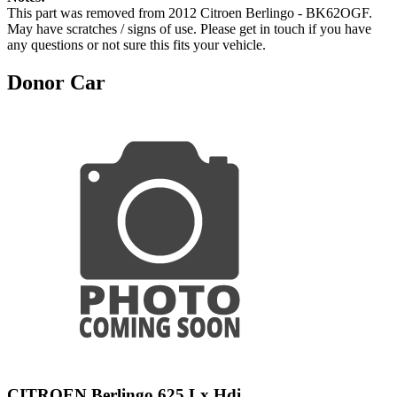
This part was removed from 2012 Citroen Berlingo - BK62OGF.
May have scratches / signs of use. Please get in touch if you have
any questions or not sure this fits your vehicle.
Donor Car
CITROEN Berlingo 625 Lx Hdi