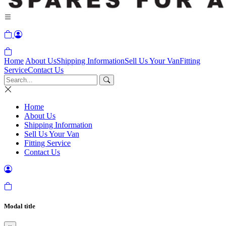
Home
About Us
Shipping Information
Sell Us Your Van
Fitting
Service
Contact Us
Home
About Us
Shipping Information
Sell Us Your Van
Fitting Service
Contact Us
Modal title