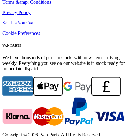
Terms &amp; Conditions
Privacy Policy
Sell Us Your Van
Cookie Preferences
VAN PARTS
We have thousands of parts in stock, with new items arriving
weekly. Everything you see on our website is in stock ready for
immediate dispatch.
Copyright © 2026. Van Parts. All Rights Reserved