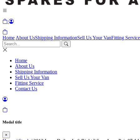
Home
About Us
Shipping Information
Sell Us Your Van
Fitting Service
Home
About Us
Shipping Information
Sell Us Your Van
Fitting Service
Contact Us
Modal title
×