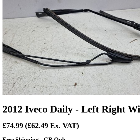
2012 Iveco Daily - Left Right 
£74.99
(£62.49 Ex. VAT)
Free Shipping - GB Only