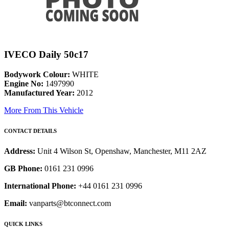
IVECO Daily 50c17
Bodywork Colour:
WHITE
Engine No:
1497990
Manufactured Year:
2012
More From This Vehicle
CONTACT DETAILS
Address:
Unit 4 Wilson St, Openshaw, Manchester, M11 2AZ
GB Phone:
0161 231 0996
International Phone:
+44 0161 231 0996
Email:
vanparts@btconnect.com
QUICK LINKS