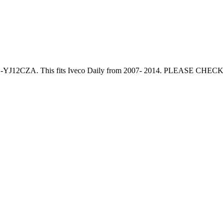
 Cab -YJ12CZA. This fits Iveco Daily from 2007- 2014. PLEASE 