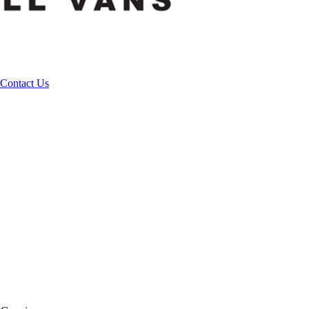
Contact Us