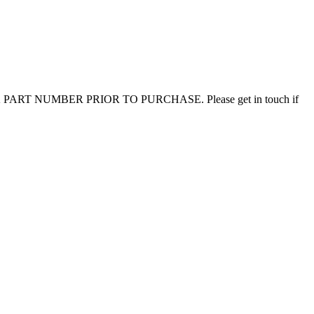
CHECK PART NUMBER PRIOR TO PURCHASE. Please get in touch if