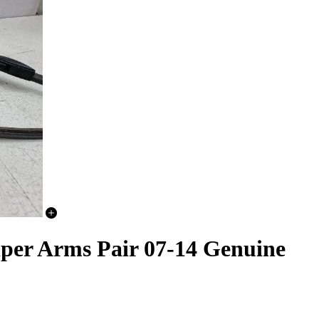
Wiper Arms Pair 07-14 Genuine