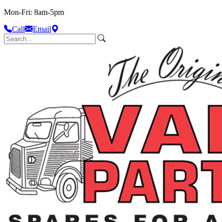
Mon-Fri: 8am-5pm
Call
Email