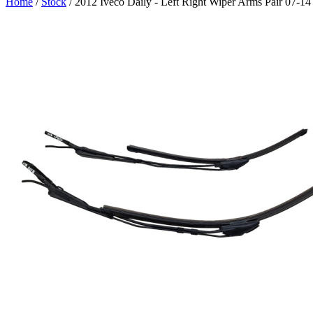
Home
/
Stock
/ 2012 Iveco Daily - Left Right Wiper Arms Pair 07-1