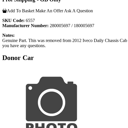
Add To Basket
Make An Offer
Ask A Question
SKU Code:
6557
Manufacturer Number:
280005697 / 180005697
Notes:
Genuine Part. This was removed from 2012 Iveco Daily Chassis
you have any questions.
Donor Car