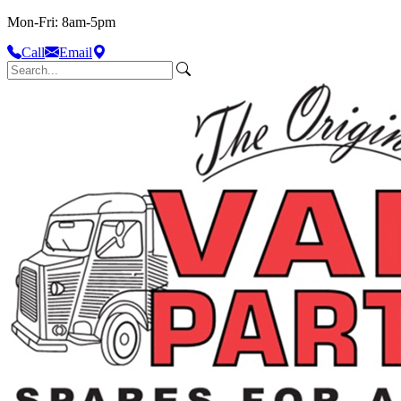
Mon-Fri: 8am-5pm
Call
Email