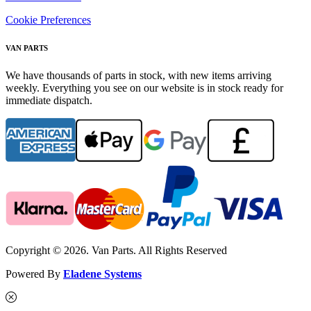
Cookie Preferences
VAN PARTS
We have thousands of parts in stock, with new items arriving
weekly. Everything you see on our website is in stock ready for
immediate dispatch.
Copyright © 2026. Van Parts. All Rights Reserved
Powered By
Eladene Systems