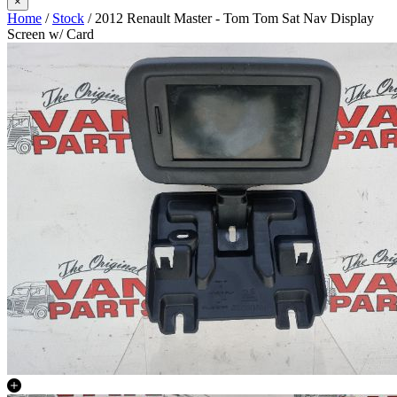
×
Home
/
Stock
/ 2012 Renault Master - Tom Tom Sat Nav Display
Screen w/ Card