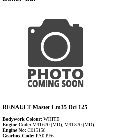
RENAULT Master Lm35 Dci 125
Bodywork Colour:
WHITE
Engine Code:
M9T670 (MD), M9T870 (MD)
Engine No:
C015158
Gearbox Code:
PA0,PF6