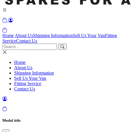
Home
About Us
Shipping Information
Sell Us Your Van
Fitting
Service
Contact Us
Home
About Us
Shipping Information
Sell Us Your Van
Fitting Service
Contact Us
Modal title