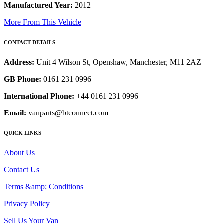
Manufactured Year:
2012
More From This Vehicle
CONTACT DETAILS
Address:
Unit 4 Wilson St, Openshaw, Manchester, M11 2AZ
GB Phone:
0161 231 0996
International Phone:
+44 0161 231 0996
Email:
vanparts@btconnect.com
QUICK LINKS
About Us
Contact Us
Terms &amp; Conditions
Privacy Policy
Sell Us Your Van