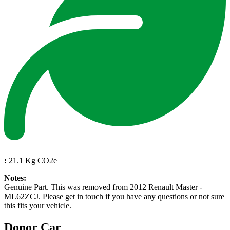
:
21.1 Kg CO2e
Notes:
Genuine Part. This was removed from 2012 Renault Master -
ML62ZCJ. Please get in touch if you have any questions or not sure
this fits your vehicle.
Donor Car