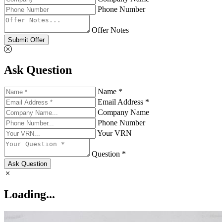
Phone Number
Offer Notes
Submit Offer
Ask Question
Name *
Email Address *
Company Name
Phone Number
Your VRN
Question *
Ask Question
Loading...