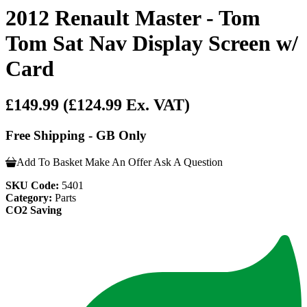
2012 Renault Master - Tom
Tom Sat Nav Display Screen w/
Card
£149.99
(£124.99 Ex. VAT)
Free Shipping - GB Only
Add To Basket
Make An Offer
Ask A Question
SKU Code:
5401
Category:
Parts
CO2 Saving