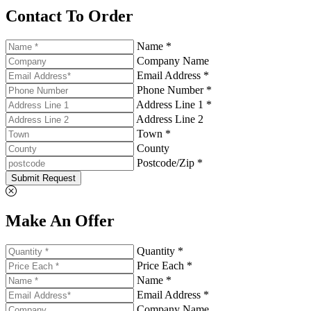
Contact To Order
Name *
Company Name
Email Address *
Phone Number *
Address Line 1 *
Address Line 2
Town *
County
Postcode/Zip *
Submit Request
Make An Offer
Quantity *
Price Each *
Name *
Email Address *
Company Name