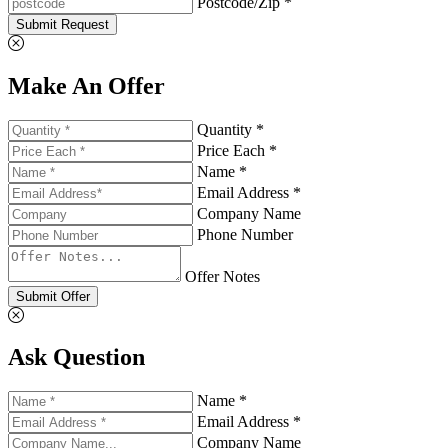
Postcode/Zip *
Submit Request
Make An Offer
Quantity *
Price Each *
Name *
Email Address *
Company Name
Phone Number
Offer Notes
Submit Offer
Ask Question
Name *
Email Address *
Company Name