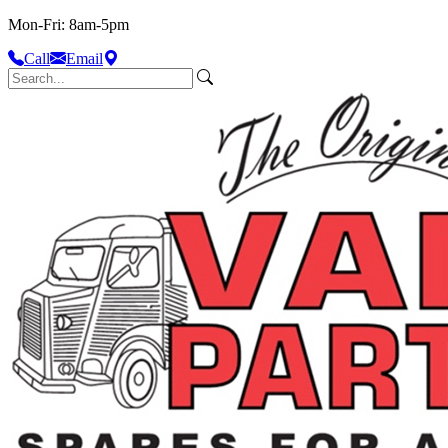
Mon-Fri: 8am-5pm
Call
Email