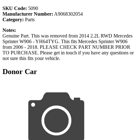
SKU Code:
5090
Manufacturer Number:
A9068302054
Category:
Parts
Notes:
Genuine Part. This was removed from 2014 2.2L RWD Mercedes
Sprinter W906 - YH64TYG. This fits Mercedes Sprinter W906
from 2006 - 2018. PLEASE CHECK PART NUMBER PRIOR
TO PURCHASE. Please get in touch if you have any questions or
not sure this fits your vehicle.
Donor Car