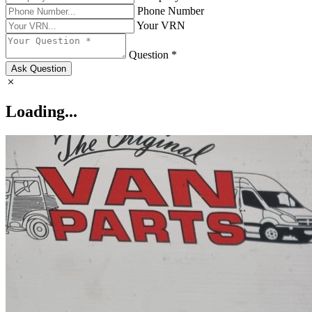
Phone Number
Your VRN
Question *
Ask Question
Loading...