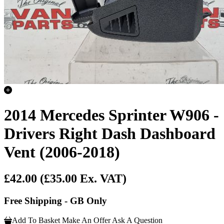
2014 Mercedes Sprinter W906 -
Drivers Right Dash Dashboard
Vent (2006-2018)
£42.00
(£35.00 Ex. VAT)
Free Shipping - GB Only
Add To Basket
Make An Offer
Ask A Question