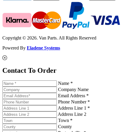
Copyright © 2026. Van Parts. All Rights Reserved
Powered By
Eladene Systems
Contact To Order
Name *
Company Name
Email Address *
Phone Number *
Address Line 1 *
Address Line 2
Town *
County