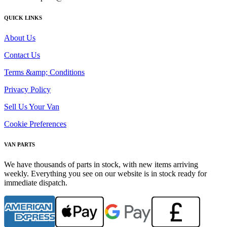
QUICK LINKS
About Us
Contact Us
Terms &amp; Conditions
Privacy Policy
Sell Us Your Van
Cookie Preferences
VAN PARTS
We have thousands of parts in stock, with new items arriving
weekly. Everything you see on our website is in stock ready for
immediate dispatch.