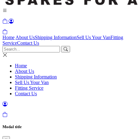
Home
About Us
Shipping Information
Sell Us Your Van
Fitting
Service
Contact Us
Home
About Us
Shipping Information
Sell Us Your Van
Fitting Service
Contact Us
Modal title