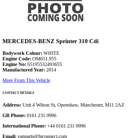
MERCEDES-BENZ Sprinter 310 Cdi
Bodywork Colour:
WHITE
Engine Code:
OM651.955
Engine No:
65195532493655
Manufactured Year:
2014
More From This Vehicle
CONTACT DETAILS
Address:
Unit 4 Wilson St, Openshaw, Manchester, M11 2AZ
GB Phone:
0161 231 0996
International Phone:
+44 0161 231 0996
Email:
vanparts@btconnect.com