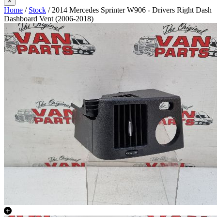
×
Home
/
Stock
/ 2014 Mercedes Sprinter W906 - Drivers Right Dash
Dashboard Vent (2006-2018)