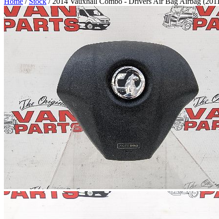
Home
/
Stock
/ 2014 Vauxhall Combo - Drivers Air Bag Airbag (201