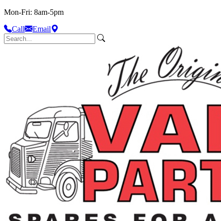
Mon-Fri: 8am-5pm
Call
Email