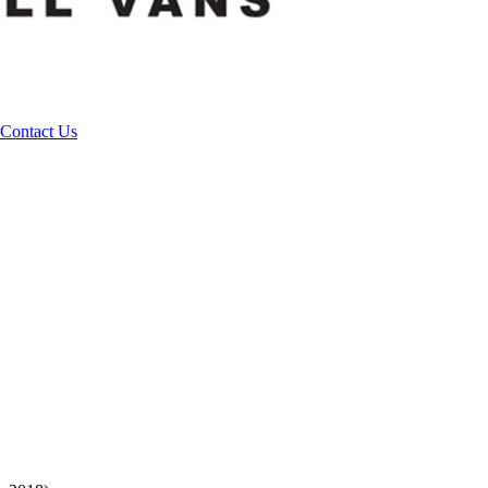
Contact Us