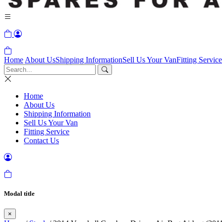
Home
About Us
Shipping Information
Sell Us Your Van
Fitting Service
Home
About Us
Shipping Information
Sell Us Your Van
Fitting Service
Contact Us
Modal title
×