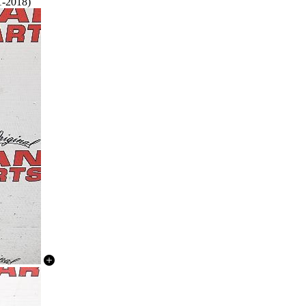
1-2018)