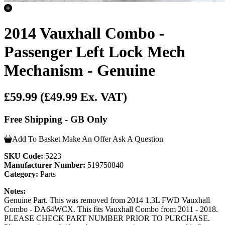
2014 Vauxhall Combo -
Passenger Left Lock Mech
Mechanism - Genuine
£59.99
(£49.99 Ex. VAT)
Free Shipping - GB Only
Add To Basket
Make An Offer
Ask A Question
SKU Code:
5223
Manufacturer Number:
519750840
Category:
Parts
Notes:
Genuine Part. This was removed from 2014 1.3L FWD Vauxhall
Combo - DA64WCX. This fits Vauxhall Combo from 2011 - 2018.
PLEASE CHECK PART NUMBER PRIOR TO PURCHASE.