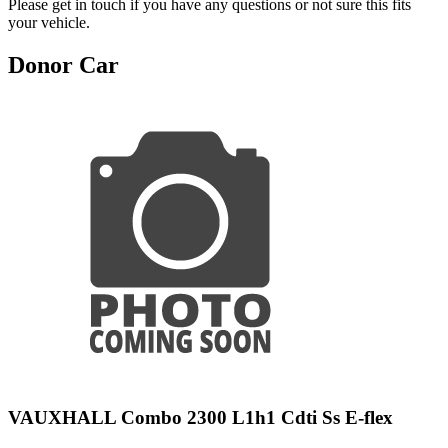
Please get in touch if you have any questions or not sure this fits
your vehicle.
Donor Car
VAUXHALL Combo 2300 L1h1 Cdti Ss E-flex