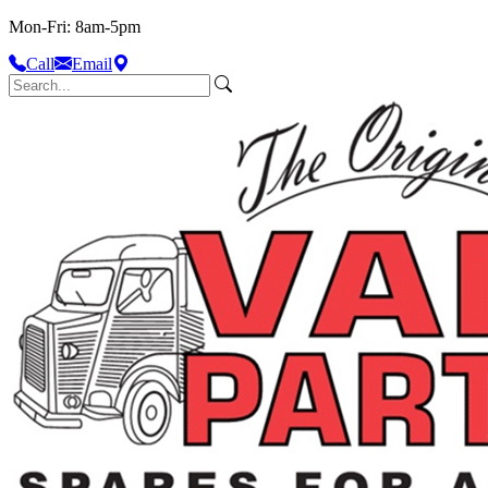
Mon-Fri: 8am-5pm
Call
Email