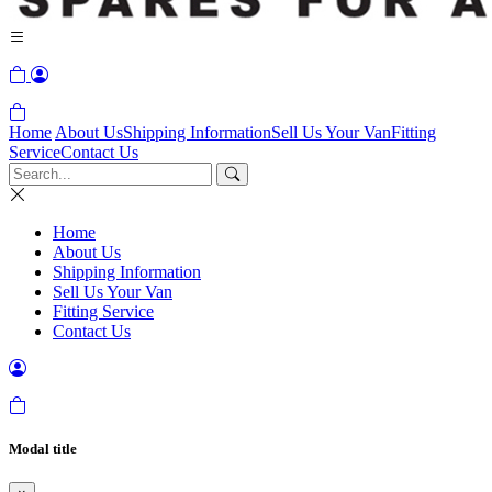
Home
About Us
Shipping Information
Sell Us Your Van
Fitting
Service
Contact Us
Home
About Us
Shipping Information
Sell Us Your Van
Fitting Service
Contact Us
Modal title