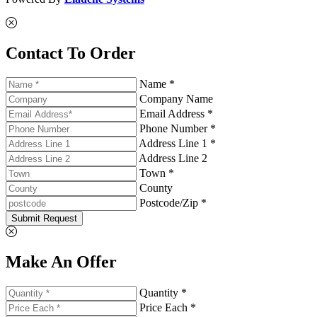
Contact To Order
Name *
Company Name
Email Address *
Phone Number *
Address Line 1 *
Address Line 2
Town *
County
Postcode/Zip *
Submit Request
Make An Offer
Quantity *
Price Each *