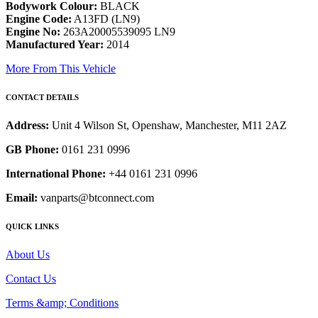
Bodywork Colour:
BLACK
Engine Code:
A13FD (LN9)
Engine No:
263A20005539095 LN9
Manufactured Year:
2014
More From This Vehicle
CONTACT DETAILS
Address:
Unit 4 Wilson St, Openshaw, Manchester, M11 2AZ
GB Phone:
0161 231 0996
International Phone:
+44 0161 231 0996
Email:
vanparts@btconnect.com
QUICK LINKS
About Us
Contact Us
Terms &amp; Conditions