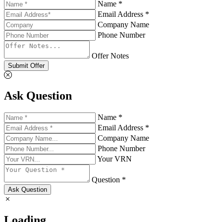
Name *
Email Address *
Company Name
Phone Number
Offer Notes
Submit Offer
Ask Question
Name *
Email Address *
Company Name
Phone Number
Your VRN
Question *
Ask Question
Loading...