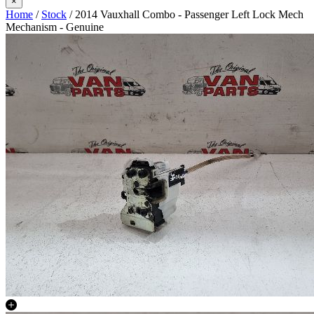
×
Home
/
Stock
/ 2014 Vauxhall Combo - Passenger Left Lock Mech
Mechanism - Genuine