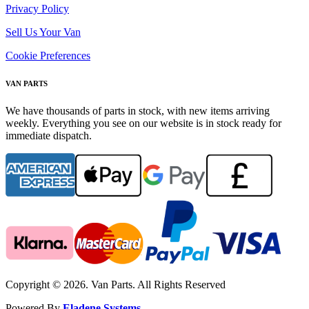
Privacy Policy
Sell Us Your Van
Cookie Preferences
VAN PARTS
We have thousands of parts in stock, with new items arriving
weekly. Everything you see on our website is in stock ready for
immediate dispatch.
Copyright © 2026. Van Parts. All Rights Reserved
Powered By
Eladene Systems