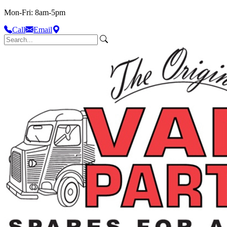
Mon-Fri: 8am-5pm
Call
Email