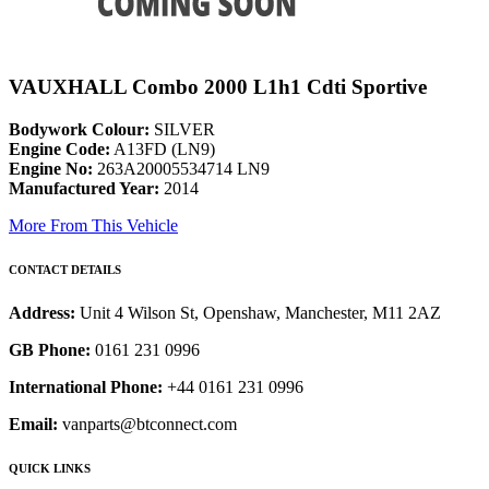
VAUXHALL Combo 2000 L1h1 Cdti Sportive
Bodywork Colour:
SILVER
Engine Code:
A13FD (LN9)
Engine No:
263A20005534714 LN9
Manufactured Year:
2014
More From This Vehicle
CONTACT DETAILS
Address:
Unit 4 Wilson St, Openshaw, Manchester, M11 2AZ
GB Phone:
0161 231 0996
International Phone:
+44 0161 231 0996
Email:
vanparts@btconnect.com
QUICK LINKS