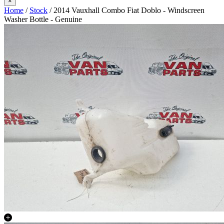
×
Home
/
Stock
/ 2014 Vauxhall Combo Fiat Doblo - Windscreen
Washer Bottle - Genuine