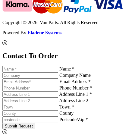
Copyright © 2026. Van Parts. All Rights Reserved
Powered By
Eladene Systems
Contact To Order
Name *
Company Name
Email Address *
Phone Number *
Address Line 1 *
Address Line 2
Town *
County
Postcode/Zip *
Submit Request