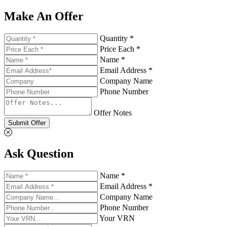
Make An Offer
Quantity *
Price Each *
Name *
Email Address *
Company Name
Phone Number
Offer Notes
Submit Offer
Ask Question
Name *
Email Address *
Company Name
Phone Number
Your VRN