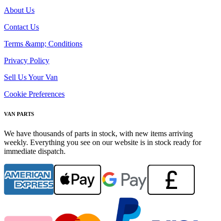
About Us
Contact Us
Terms &amp; Conditions
Privacy Policy
Sell Us Your Van
Cookie Preferences
VAN PARTS
We have thousands of parts in stock, with new items arriving
weekly. Everything you see on our website is in stock ready for
immediate dispatch.