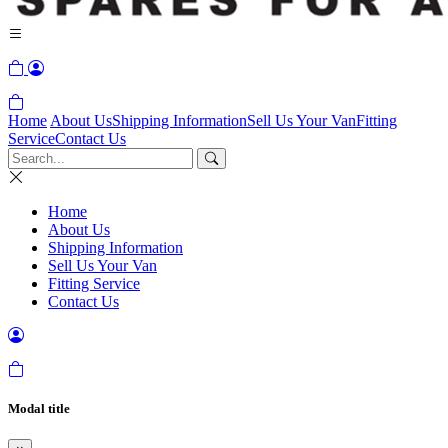
Home
About Us
Shipping Information
Sell Us Your Van
Fitting
Service
Contact Us
Home
About Us
Shipping Information
Sell Us Your Van
Fitting Service
Contact Us
Modal title