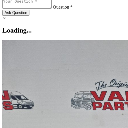
Question *
Ask Question
Loading...