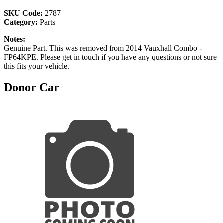
SKU Code:
2787
Category:
Parts
Notes:
Genuine Part. This was removed from 2014 Vauxhall Combo -
FP64KPE. Please get in touch if you have any questions or not sure
this fits your vehicle.
Donor Car