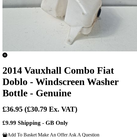
2014 Vauxhall Combo Fiat
Doblo - Windscreen Washer
Bottle - Genuine
£36.95
(£30.79 Ex. VAT)
£9.99 Shipping - GB Only
Add To Basket
Make An Offer
Ask A Question