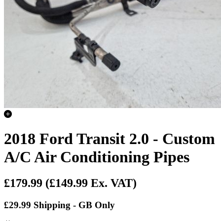
2018 Ford Transit 2.0 - Custom
A/C Air Conditioning Pipes
£179.99
(£149.99 Ex. VAT)
£29.99 Shipping - GB Only