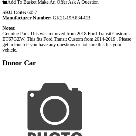
Add To Basket
Make An Offer
Ask A Question
SKU Code:
6057
Manufacturer Number:
GK21-19A834-CB
Notes:
Genuine Part. This was removed from 2018 Ford Transit Custom -
ET67GZW. This fits Ford Transit Custom from 2014-2019 . Please
get in touch if you have any questions or not sure this fits your
vehicle.
Donor Car