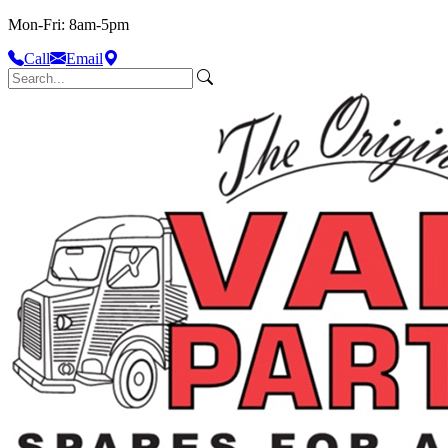
Mon-Fri: 8am-5pm
Call
Email