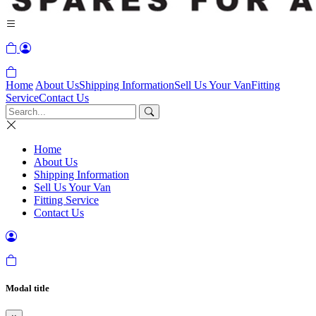
Home
About Us
Shipping Information
Sell Us Your Van
Fitting
Service
Contact Us
Home
About Us
Shipping Information
Sell Us Your Van
Fitting Service
Contact Us
Modal title