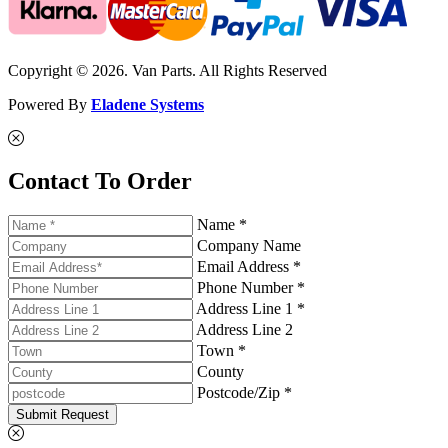
Copyright © 2026. Van Parts. All Rights Reserved
Powered By
Eladene Systems
Contact To Order
Name *
Company Name
Email Address *
Phone Number *
Address Line 1 *
Address Line 2
Town *
County
Postcode/Zip *
Submit Request