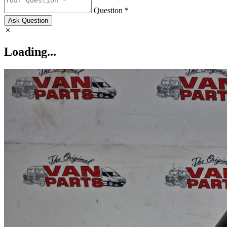
Question *
Ask Question
Loading...