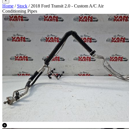
×
Home
/
Stock
/ 2018 Ford Transit 2.0 - Custom A/C Air
Conditioning Pipes