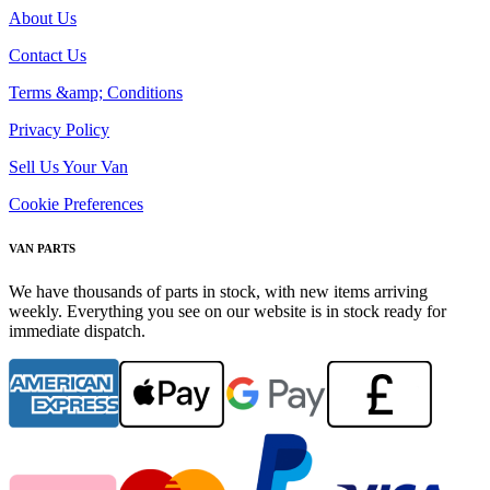
About Us
Contact Us
Terms &amp; Conditions
Privacy Policy
Sell Us Your Van
Cookie Preferences
VAN PARTS
We have thousands of parts in stock, with new items arriving
weekly. Everything you see on our website is in stock ready for
immediate dispatch.