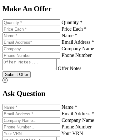
Make An Offer
Quantity *
Price Each *
Name *
Email Address *
Company Name
Phone Number
Offer Notes
Submit Offer
Ask Question
Name *
Email Address *
Company Name
Phone Number
Your VRN