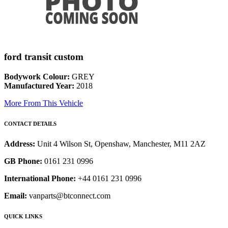
ford transit custom
Bodywork Colour:
GREY
Manufactured Year:
2018
More From This Vehicle
CONTACT DETAILS
Address:
Unit 4 Wilson St, Openshaw, Manchester, M11 2AZ
GB Phone:
0161 231 0996
International Phone:
+44 0161 231 0996
Email:
vanparts@btconnect.com
QUICK LINKS