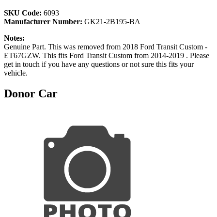
SKU Code:
6093
Manufacturer Number:
GK21-2B195-BA
Notes:
Genuine Part. This was removed from 2018 Ford Transit Custom -
ET67GZW. This fits Ford Transit Custom from 2014-2019 . Please
get in touch if you have any questions or not sure this fits your
vehicle.
Donor Car