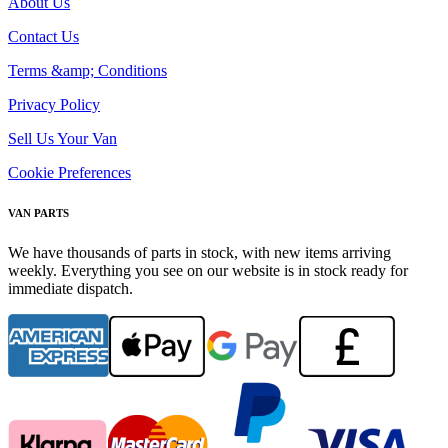
About Us
Contact Us
Terms &amp; Conditions
Privacy Policy
Sell Us Your Van
Cookie Preferences
VAN PARTS
We have thousands of parts in stock, with new items arriving
weekly. Everything you see on our website is in stock ready for
immediate dispatch.