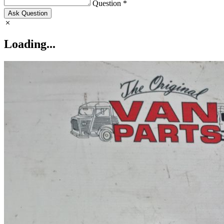
Question *
Ask Question
Loading...