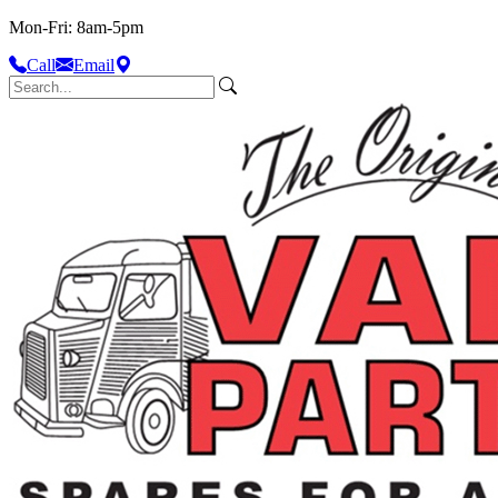
Mon-Fri: 8am-5pm
Call
Email