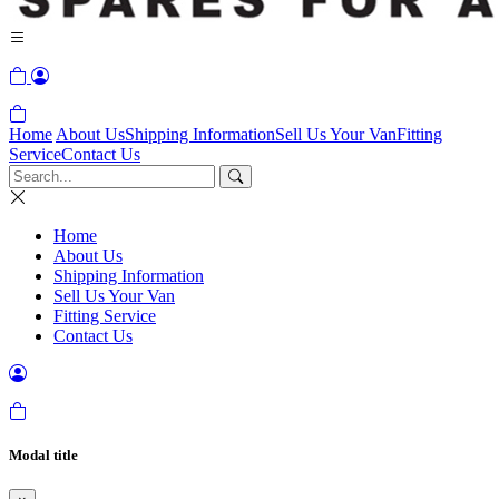
Home
About Us
Shipping Information
Sell Us Your Van
Fitting
Service
Contact Us
Home
About Us
Shipping Information
Sell Us Your Van
Fitting Service
Contact Us
Modal title