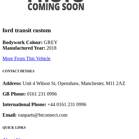
ford transit custom
Bodywork Colour:
GREY
Manufactured Year:
2018
More From This Vehicle
CONTACT DETAILS
Address:
Unit 4 Wilson St, Openshaw, Manchester, M11 2AZ
GB Phone:
0161 231 0996
International Phone:
+44 0161 231 0996
Email:
vanparts@btconnect.com
QUICK LINKS