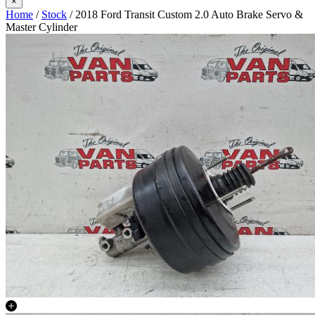
×
Home
/
Stock
/ 2018 Ford Transit Custom 2.0 Auto Brake Servo &
Master Cylinder