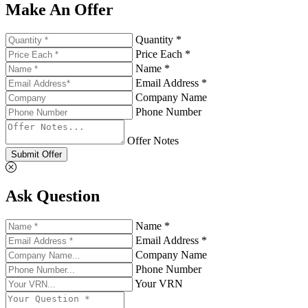
Make An Offer
Quantity *
Price Each *
Name *
Email Address *
Company Name
Phone Number
Offer Notes
Submit Offer
Ask Question
Name *
Email Address *
Company Name
Phone Number
Your VRN