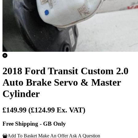
2018 Ford Transit Custom 2.0
Auto Brake Servo & Master
Cylinder
£149.99
(£124.99 Ex. VAT)
Free Shipping - GB Only
Add To Basket
Make An Offer
Ask A Question