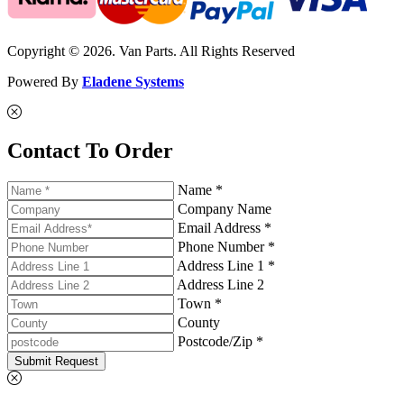
Copyright © 2026. Van Parts. All Rights Reserved
Powered By
Eladene Systems
Contact To Order
Name *
Company Name
Email Address *
Phone Number *
Address Line 1 *
Address Line 2
Town *
County
Postcode/Zip *
Submit Request