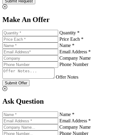
Submit Request
Make An Offer
Quantity *
Price Each *
Name *
Email Address *
Company Name
Phone Number
Offer Notes
Submit Offer
Ask Question
Name *
Email Address *
Company Name
Phone Number