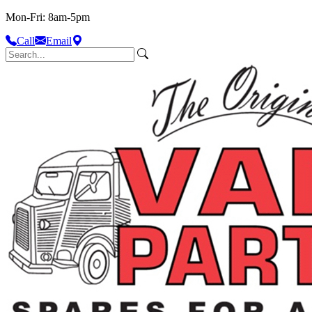
Mon-Fri: 8am-5pm
Call
Email