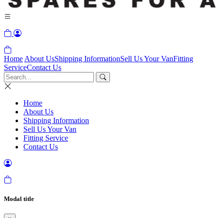
Home
About Us
Shipping Information
Sell Us Your Van
Fitting
Service
Contact Us
Home
About Us
Shipping Information
Sell Us Your Van
Fitting Service
Contact Us
Modal title