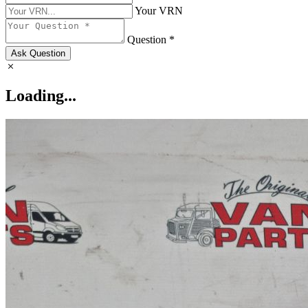
Your VRN
Question *
Ask Question
Loading...