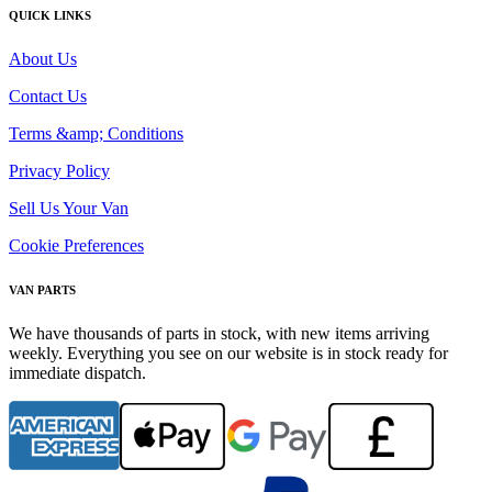
QUICK LINKS
About Us
Contact Us
Terms &amp; Conditions
Privacy Policy
Sell Us Your Van
Cookie Preferences
VAN PARTS
We have thousands of parts in stock, with new items arriving
weekly. Everything you see on our website is in stock ready for
immediate dispatch.