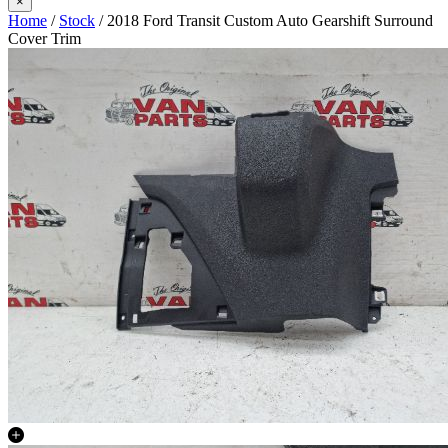
×
Home
/
Stock
/ 2018 Ford Transit Custom Auto Gearshift Surround
Cover Trim