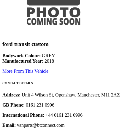
ford transit custom
Bodywork Colour:
GREY
Manufactured Year:
2018
More From This Vehicle
CONTACT DETAILS
Address:
Unit 4 Wilson St, Openshaw, Manchester, M11 2AZ
GB Phone:
0161 231 0996
International Phone:
+44 0161 231 0996
Email:
vanparts@btconnect.com