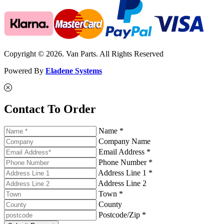
Copyright © 2026. Van Parts. All Rights Reserved
Powered By
Eladene Systems
Contact To Order
Name *
Company Name
Email Address *
Phone Number *
Address Line 1 *
Address Line 2
Town *
County
Postcode/Zip *