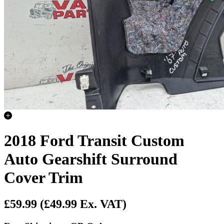
2018 Ford Transit Custom
Auto Gearshift Surround
Cover Trim
£59.99
(£49.99 Ex. VAT)