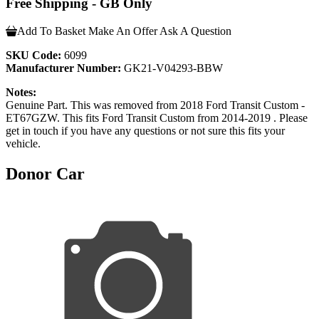
Free Shipping - GB Only
Add To Basket
Make An Offer
Ask A Question
SKU Code:
6099
Manufacturer Number:
GK21-V04293-BBW
Notes:
Genuine Part. This was removed from 2018 Ford Transit Custom -
ET67GZW. This fits Ford Transit Custom from 2014-2019 . Please
get in touch if you have any questions or not sure this fits your
vehicle.
Donor Car