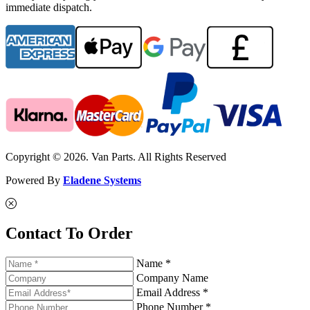
immediate dispatch.
Copyright © 2026. Van Parts. All Rights Reserved
Powered By
Eladene Systems
Contact To Order
Name *
Company Name
Email Address *
Phone Number *