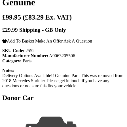
Genuine
£99.95
(£83.29 Ex. VAT)
£29.99 Shipping - GB Only
Add To Basket
Make An Offer
Ask A Question
SKU Code:
2552
Manufacturer Number:
A9063205506
Category:
Parts
Notes:
Delivery Options Available!! Genuine Part. This was removed from
2018 Mercedes Sprinter. Please get in touch if you have any
questions or not sure this fits your vehicle.
Donor Car