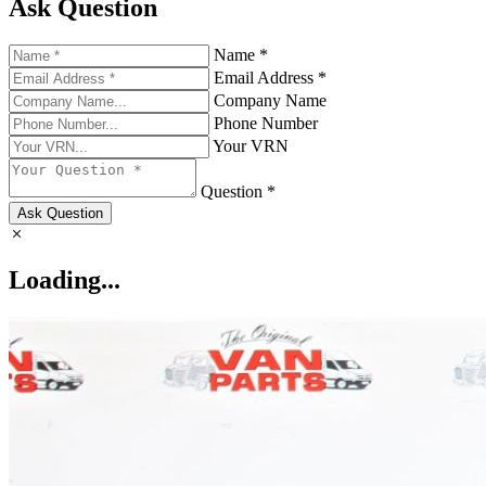
Ask Question
Name *
Email Address *
Company Name
Phone Number
Your VRN
Question *
Ask Question
Loading...