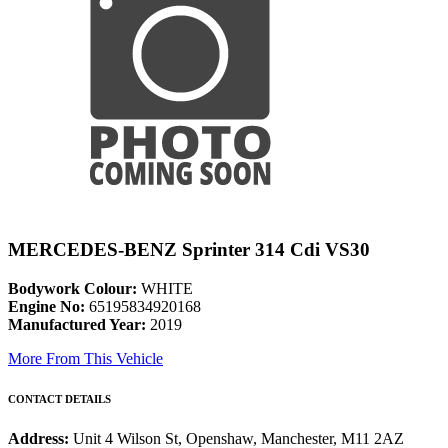
MERCEDES-BENZ Sprinter 314 Cdi VS30
Bodywork Colour:
WHITE
Engine No:
65195834920168
Manufactured Year:
2019
More From This Vehicle
CONTACT DETAILS
Address:
Unit 4 Wilson St, Openshaw, Manchester, M11 2AZ