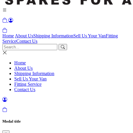
Home
About Us
Shipping Information
Sell Us Your Van
Fitting
Service
Contact Us
Home
About Us
Shipping Information
Sell Us Your Van
Fitting Service
Contact Us
Modal title