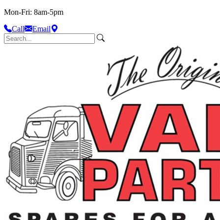
Mon-Fri: 8am-5pm
Call
Email