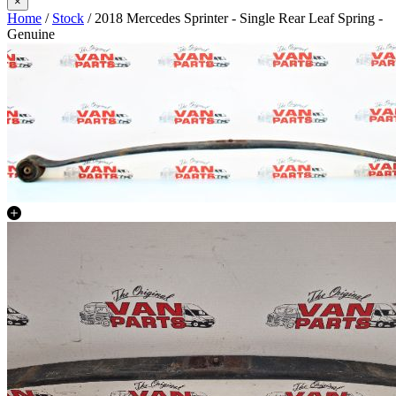
×
Home
/
Stock
/ 2018 Mercedes Sprinter - Single Rear Leaf Spring -
Genuine