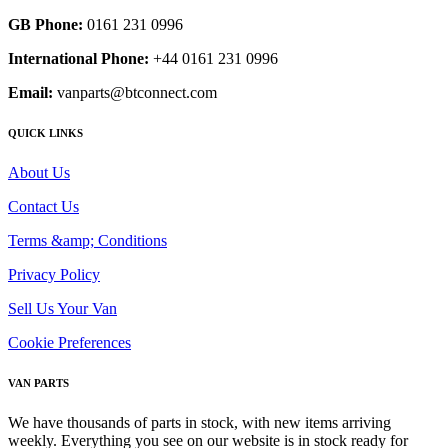
GB Phone:
0161 231 0996
International Phone:
+44 0161 231 0996
Email:
vanparts@btconnect.com
QUICK LINKS
About Us
Contact Us
Terms &amp; Conditions
Privacy Policy
Sell Us Your Van
Cookie Preferences
VAN PARTS
We have thousands of parts in stock, with new items arriving
weekly. Everything you see on our website is in stock ready for