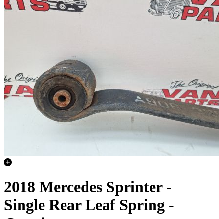
2018 Mercedes Sprinter -
Single Rear Leaf Spring -