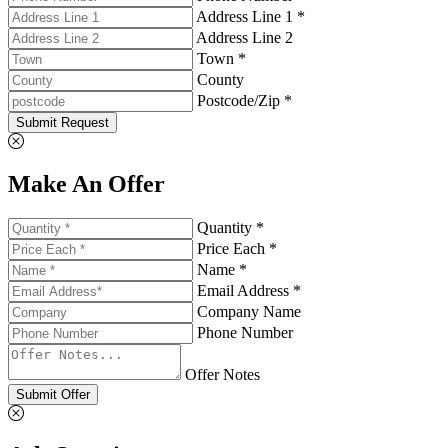
Address Line 1 *
Address Line 2
Town *
County
Postcode/Zip *
Submit Request
Make An Offer
Quantity *
Price Each *
Name *
Email Address *
Company Name
Phone Number
Offer Notes
Submit Offer