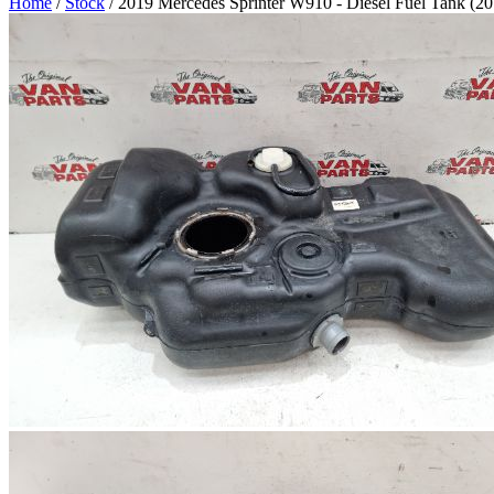
Home
/
Stock
/ 2019 Mercedes Sprinter W910 - Diesel Fuel Tank (2