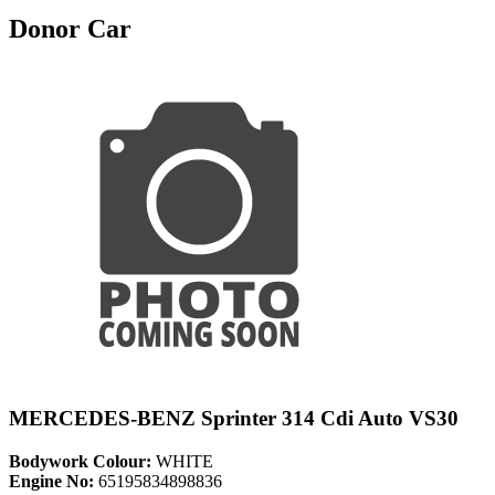
Donor Car
MERCEDES-BENZ Sprinter 314 Cdi Auto VS30
Bodywork Colour:
WHITE
Engine No:
65195834898836