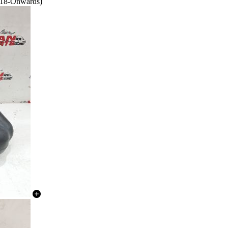
018-Onwards)