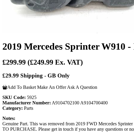
2019 Mercedes Sprinter W910 -
£299.99
(£249.99 Ex. VAT)
£29.99 Shipping - GB Only
Add To Basket
Make An Offer
Ask A Question
SKU Code:
5925
Manufacturer Number:
A9104702100 A9104700400
Category:
Parts
Notes:
Genuine Part. This was removed from 2019 FWD Mercedes Spri
TO PURCHASE. Please get in touch if you have any questions or not s