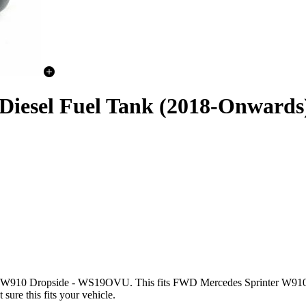
 Diesel Fuel Tank (2018-Onwards
nter W910 Dropside - WS19OVU. This fits FWD Mercedes Sprint
ure this fits your vehicle.