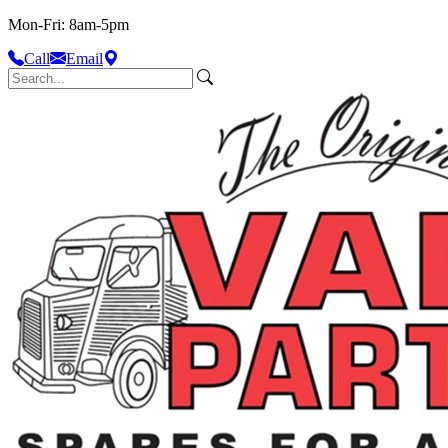
Mon-Fri: 8am-5pm
Call
Email