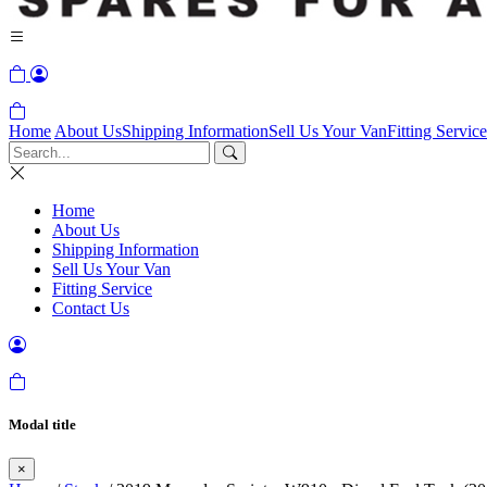
Home
About Us
Shipping Information
Sell Us Your Van
Fitting Service
Home
About Us
Shipping Information
Sell Us Your Van
Fitting Service
Contact Us
Modal title
×