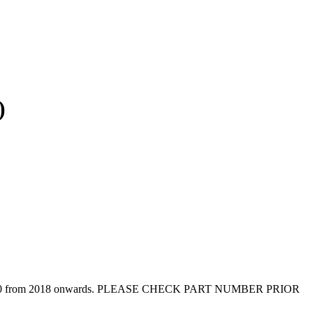
)
er W910 from 2018 onwards. PLEASE CHECK PART NUMBER PRIOR