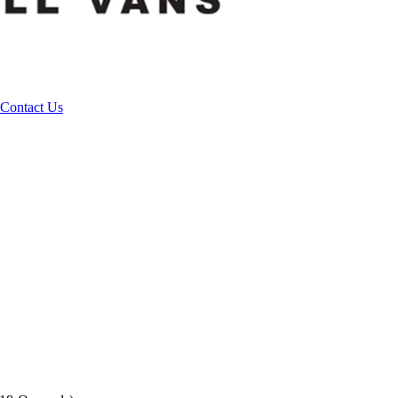
Contact Us