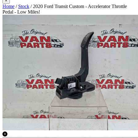
×
Home
/
Stock
/ 2020 Ford Transit Custom - Accelerator Throttle
Pedal - Low Miles!