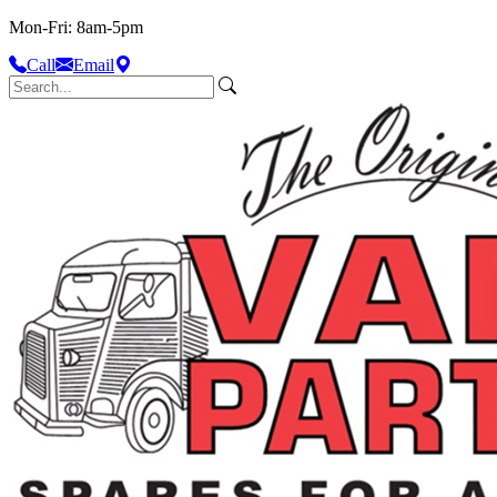
Mon-Fri: 8am-5pm
Call
Email