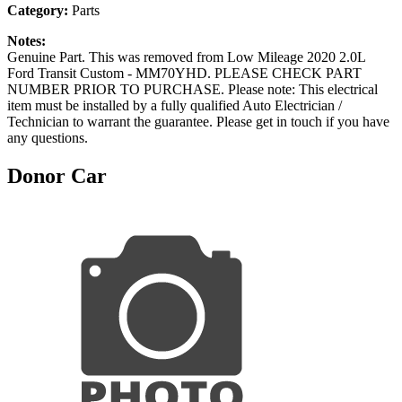
Category:
Parts
Notes:
Genuine Part. This was removed from Low Mileage 2020 2.0L
Ford Transit Custom - MM70YHD. PLEASE CHECK PART
NUMBER PRIOR TO PURCHASE. Please note: This electrical
item must be installed by a fully qualified Auto Electrician /
Technician to warrant the guarantee. Please get in touch if you have
any questions.
Donor Car