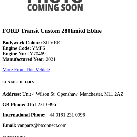
FORD Transit Custom 280limitd Eblue
Bodywork Colour:
SILVER
Engine Code:
YMF6
Engine No:
LY70469
Manufactured Year:
2021
More From This Vehicle
CONTACT DETAILS
Address:
Unit 4 Wilson St, Openshaw, Manchester, M11 2AZ
GB Phone:
0161 231 0996
International Phone:
+44 0161 231 0996
Email:
vanparts@btconnect.com