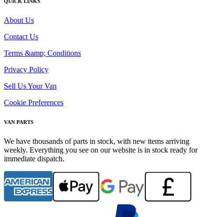
QUICK LINKS
About Us
Contact Us
Terms &amp; Conditions
Privacy Policy
Sell Us Your Van
Cookie Preferences
VAN PARTS
We have thousands of parts in stock, with new items arriving
weekly. Everything you see on our website is in stock ready for
immediate dispatch.