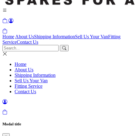
Home
About Us
Shipping Information
Sell Us Your Van
Fitting
Service
Contact Us
Home
About Us
Shipping Information
Sell Us Your Van
Fitting Service
Contact Us
Modal title