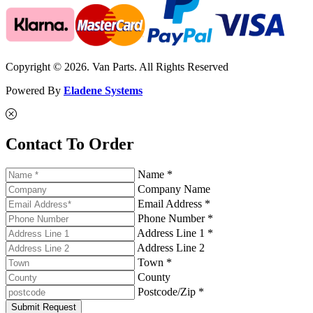
Copyright © 2026. Van Parts. All Rights Reserved
Powered By
Eladene Systems
Contact To Order
Name *
Company Name
Email Address *
Phone Number *
Address Line 1 *
Address Line 2
Town *
County
Postcode/Zip *
Submit Request