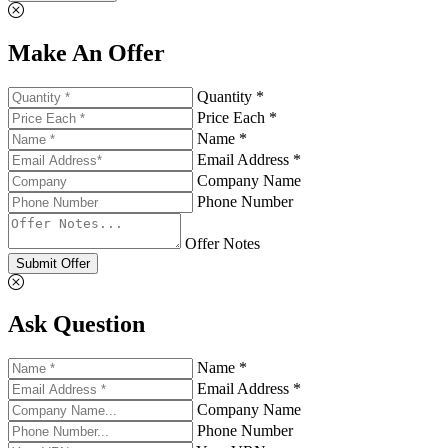
Make An Offer
Quantity *
Price Each *
Name *
Email Address *
Company Name
Phone Number
Offer Notes
Submit Offer
Ask Question
Name *
Email Address *
Company Name
Phone Number