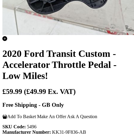
2020 Ford Transit Custom -
Accelerator Throttle Pedal -
Low Miles!
£59.99
(£49.99 Ex. VAT)
Free Shipping - GB Only
Add To Basket
Make An Offer
Ask A Question
SKU Code:
5496
Manufacturer Number:
KK31-9F836-AB