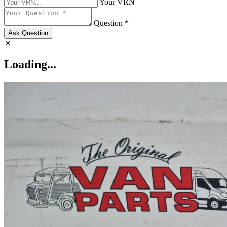
Your VRN
Question *
Ask Question
Loading...