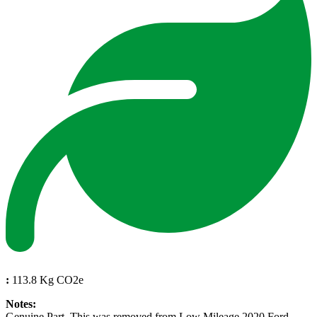
:
113.8 Kg CO2e
Notes:
Genuine Part. This was removed from Low Mileage 2020 Ford