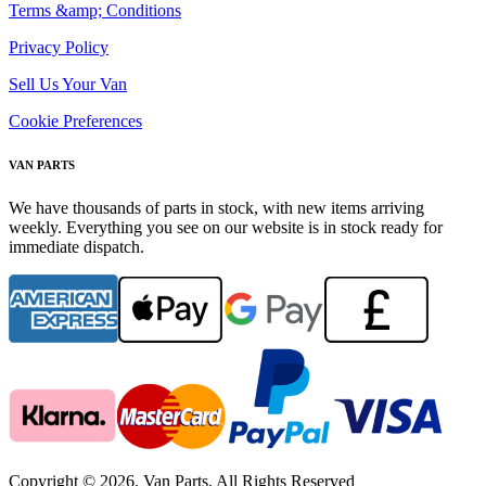
Terms &amp; Conditions
Privacy Policy
Sell Us Your Van
Cookie Preferences
VAN PARTS
We have thousands of parts in stock, with new items arriving
weekly. Everything you see on our website is in stock ready for
immediate dispatch.
Copyright © 2026. Van Parts. All Rights Reserved