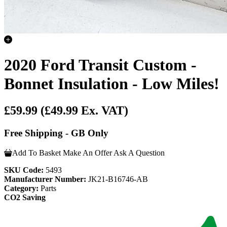
2020 Ford Transit Custom -
Bonnet Insulation - Low Miles!
£59.99
(£49.99 Ex. VAT)
Free Shipping - GB Only
Add To Basket
Make An Offer
Ask A Question
SKU Code:
5493
Manufacturer Number:
JK21-B16746-AB
Category:
Parts
CO2 Saving