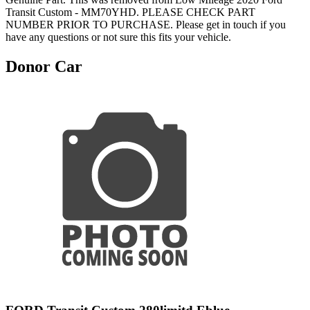
Transit Custom - MM70YHD. PLEASE CHECK PART
NUMBER PRIOR TO PURCHASE. Please get in touch if you
have any questions or not sure this fits your vehicle.
Donor Car