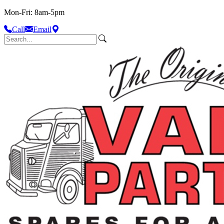
Mon-Fri: 8am-5pm
Call
Email