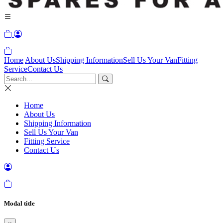
Home
About Us
Shipping Information
Sell Us Your Van
Fitting
Service
Contact Us
Home
About Us
Shipping Information
Sell Us Your Van
Fitting Service
Contact Us
Modal title