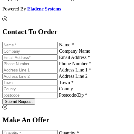
Powered By
Eladene Systems
Contact To Order
Name *
Company Name
Email Address *
Phone Number *
Address Line 1 *
Address Line 2
Town *
County
Postcode/Zip *
Submit Request
Make An Offer
Quantity *