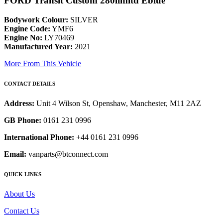
FORD Transit Custom 280limitd Eblue
Bodywork Colour:
SILVER
Engine Code:
YMF6
Engine No:
LY70469
Manufactured Year:
2021
More From This Vehicle
CONTACT DETAILS
Address:
Unit 4 Wilson St, Openshaw, Manchester, M11 2AZ
GB Phone:
0161 231 0996
International Phone:
+44 0161 231 0996
Email:
vanparts@btconnect.com
QUICK LINKS
About Us
Contact Us