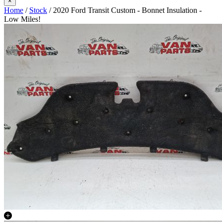
×
Home
/
Stock
/ 2020 Ford Transit Custom - Bonnet Insulation -
Low Miles!