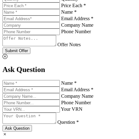
Price Each *
Name *
Email Address *
Company Name
Phone Number
Offer Notes
Submit Offer
Ask Question
Name *
Email Address *
Company Name
Phone Number
Your VRN
Question *
Ask Question