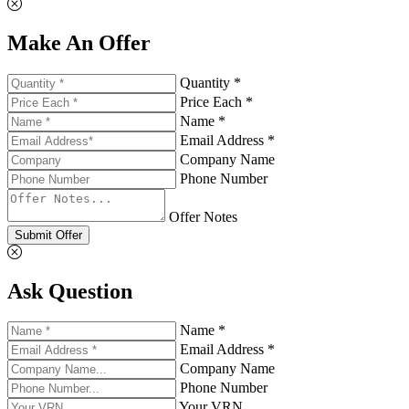
Make An Offer
Quantity *
Price Each *
Name *
Email Address *
Company Name
Phone Number
Offer Notes
Submit Offer
Ask Question
Name *
Email Address *
Company Name
Phone Number
Your VRN