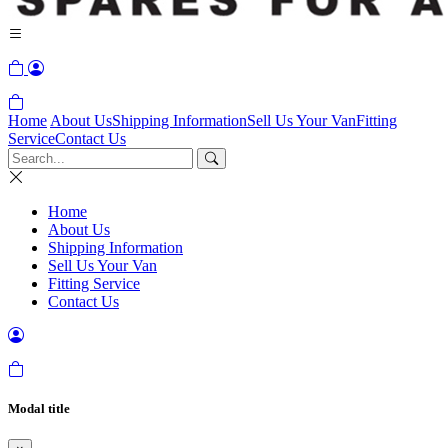
Home
About Us
Shipping Information
Sell Us Your Van
Fitting
Service
Contact Us
Home
About Us
Shipping Information
Sell Us Your Van
Fitting Service
Contact Us
Modal title