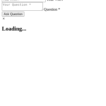
Question *
Ask Question
Loading...