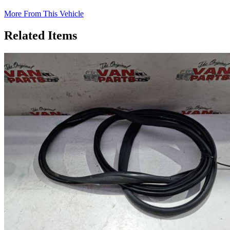
More From This Vehicle
Related Items