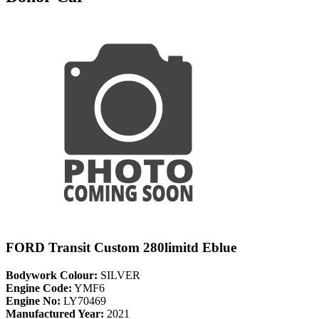
FORD Transit Custom 280limitd Eblue
Bodywork Colour:
SILVER
Engine Code:
YMF6
Engine No:
LY70469
Manufactured Year:
2021