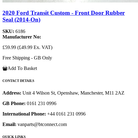
2020 Ford Transit Custom - Front Door Rubber
Seal (2014-On)
SKU:
6186
Manufacturer No:
£59.99
(£49.99 Ex. VAT)
Free Shipping - GB Only
Add To Basket
CONTACT DETAILS
Address:
Unit 4 Wilson St, Openshaw, Manchester, M11 2AZ
GB Phone:
0161 231 0996
International Phone:
+44 0161 231 0996
Email:
vanparts@btconnect.com
QUICK LINKS