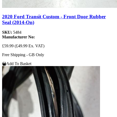
2020 Ford Transit Custom - Front Door Rubber
Seal (2014-On)
SKU:
5484
Manufacturer No:
£59.99
(£49.99 Ex. VAT)
Free Shipping - GB Only
Add To Basket