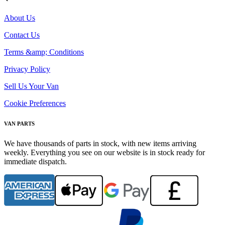
About Us
Contact Us
Terms &amp; Conditions
Privacy Policy
Sell Us Your Van
Cookie Preferences
VAN PARTS
We have thousands of parts in stock, with new items arriving
weekly. Everything you see on our website is in stock ready for
immediate dispatch.