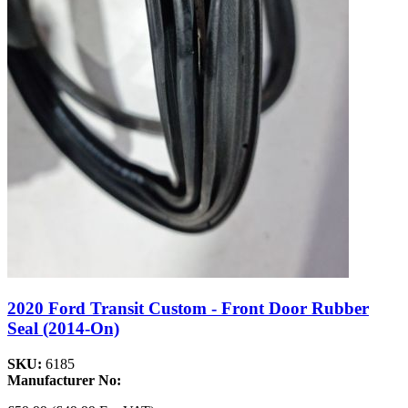
2020 Ford Transit Custom - Front Door Rubber
Seal (2014-On)
SKU:
6185
Manufacturer No: