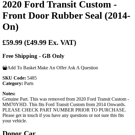
2020 Ford Transit Custom -
Front Door Rubber Seal (2014-
On)
£59.99
(£49.99 Ex. VAT)
Free Shipping - GB Only
Add To Basket
Make An Offer
Ask A Question
SKU Code:
5485
Category:
Parts
Notes:
Genuine Part. This was removed from 2020 Ford Transit Custom -
MM70YHD. This fits Ford Transit Custom from 2014 Onwards.
PLEASE CHECK PART NUMBER PRIOR TO PURCHASE.
Please get in touch if you have any questions or not sure this fits
your vehicle.
Donor Car