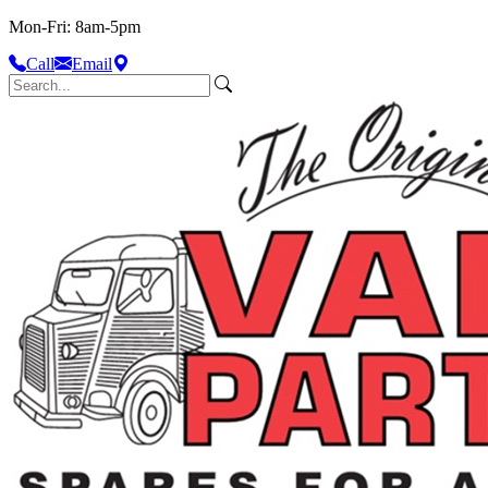
Mon-Fri: 8am-5pm
Call
Email