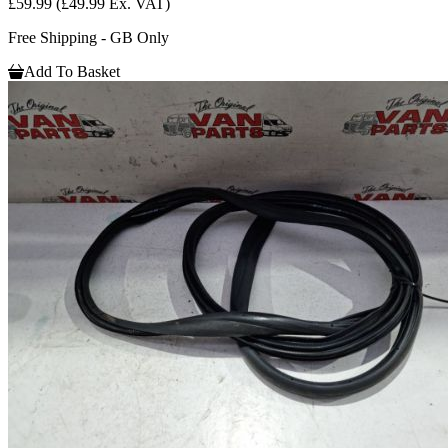
£59.99
(£49.99 Ex. VAT)
Free Shipping - GB Only
Add To Basket