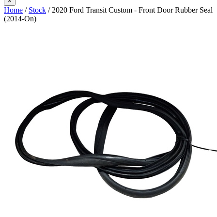
×
Home
/
Stock
/ 2020 Ford Transit Custom - Front Door Rubber Seal
(2014-On)