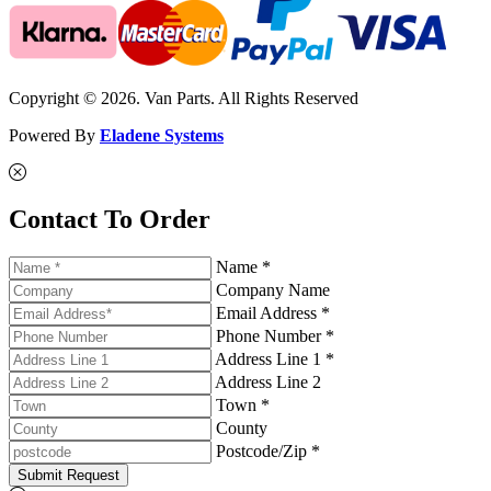
Copyright © 2026. Van Parts. All Rights Reserved
Powered By
Eladene Systems
Contact To Order
Name *
Company Name
Email Address *
Phone Number *
Address Line 1 *
Address Line 2
Town *
County
Postcode/Zip *
Submit Request