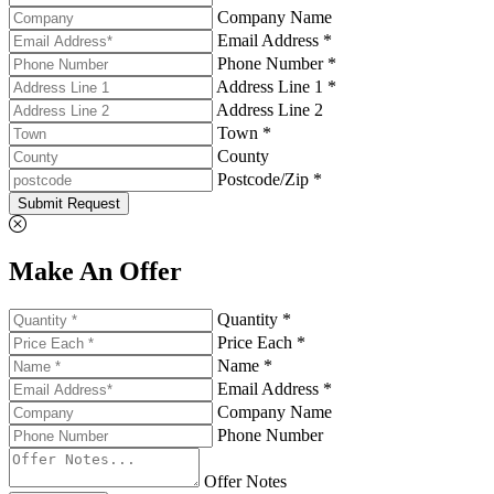
Company Name
Email Address *
Phone Number *
Address Line 1 *
Address Line 2
Town *
County
Postcode/Zip *
Submit Request
Make An Offer
Quantity *
Price Each *
Name *
Email Address *
Company Name
Phone Number
Offer Notes