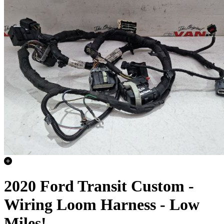
2020 Ford Transit Custom -
Wiring Loom Harness - Low
Miles!