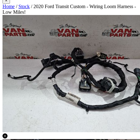
×
Home
/
Stock
/ 2020 Ford Transit Custom - Wiring Loom Harness -
Low Miles!