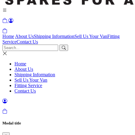
Home
About Us
Shipping Information
Sell Us Your Van
Fitting
Service
Contact Us
Home
About Us
Shipping Information
Sell Us Your Van
Fitting Service
Contact Us
Modal title