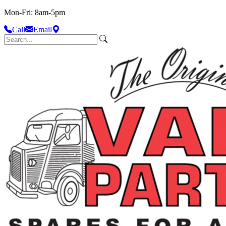
Mon-Fri: 8am-5pm
Call
Email