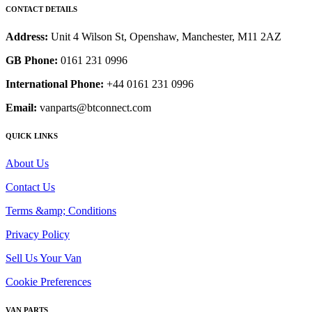
CONTACT DETAILS
Address:
Unit 4 Wilson St, Openshaw, Manchester, M11 2AZ
GB Phone:
0161 231 0996
International Phone:
+44 0161 231 0996
Email:
vanparts@btconnect.com
QUICK LINKS
About Us
Contact Us
Terms &amp; Conditions
Privacy Policy
Sell Us Your Van
Cookie Preferences
VAN PARTS