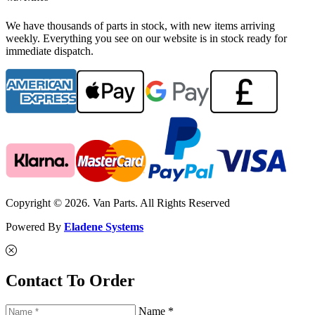
We have thousands of parts in stock, with new items arriving
weekly. Everything you see on our website is in stock ready for
immediate dispatch.
Copyright © 2026. Van Parts. All Rights Reserved
Powered By
Eladene Systems
Contact To Order
Name *