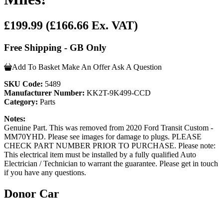
£199.99
(£166.66 Ex. VAT)
Free Shipping - GB Only
Add To Basket
Make An Offer
Ask A Question
SKU Code:
5489
Manufacturer Number:
KK2T-9K499-CCD
Category:
Parts
Notes:
Genuine Part. This was removed from 2020 Ford Transit Custom -
MM70YHD. Please see images for damage to plugs. PLEASE
CHECK PART NUMBER PRIOR TO PURCHASE. Please note:
This electrical item must be installed by a fully qualified Auto
Electrician / Technician to warrant the guarantee. Please get in touch
if you have any questions.
Donor Car