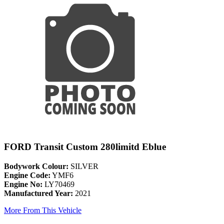
FORD Transit Custom 280limitd Eblue
Bodywork Colour:
SILVER
Engine Code:
YMF6
Engine No:
LY70469
Manufactured Year:
2021
More From This Vehicle