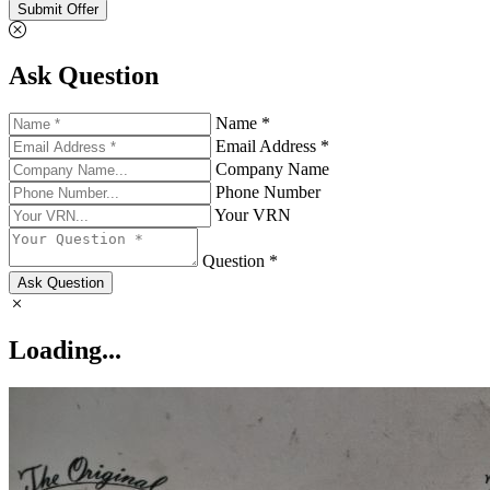
Submit Offer
Ask Question
Name *
Email Address *
Company Name
Phone Number
Your VRN
Question *
Ask Question
Loading...