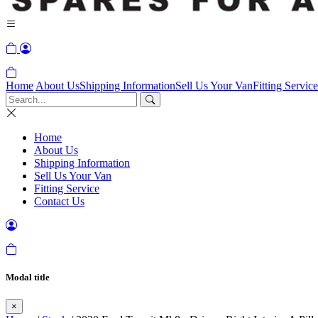
Home
About Us
Shipping Information
Sell Us Your Van
Fitting Service
Home
About Us
Shipping Information
Sell Us Your Van
Fitting Service
Contact Us
Modal title
×