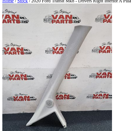
Home
/
Stock
/ 2020 Ford Transit Mk8 - Drivers Right Interior A Pil