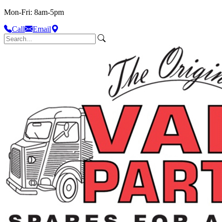
Mon-Fri: 8am-5pm
Call
Email