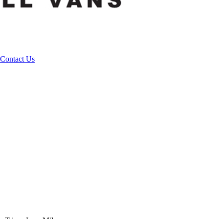
Contact Us