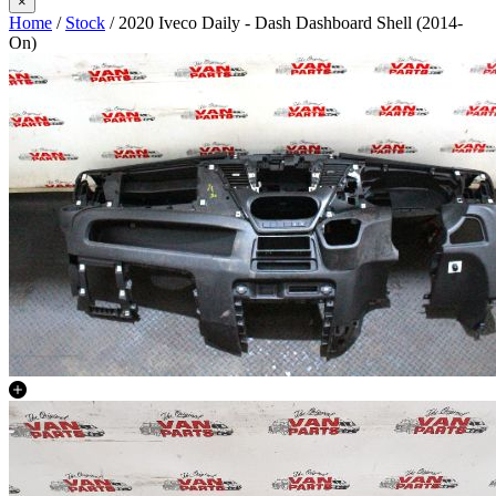
×
Home
/
Stock
/ 2020 Iveco Daily - Dash Dashboard Shell (2014-
On)