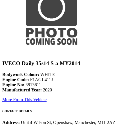
IVECO Daily 35s14 S-a MY2014
Bodywork Colour:
WHITE
Engine Code:
F1AGL411J
Engine No:
3813611
Manufactured Year:
2020
More From This Vehicle
CONTACT DETAILS
Address:
Unit 4 Wilson St, Openshaw, Manchester, M11 2AZ