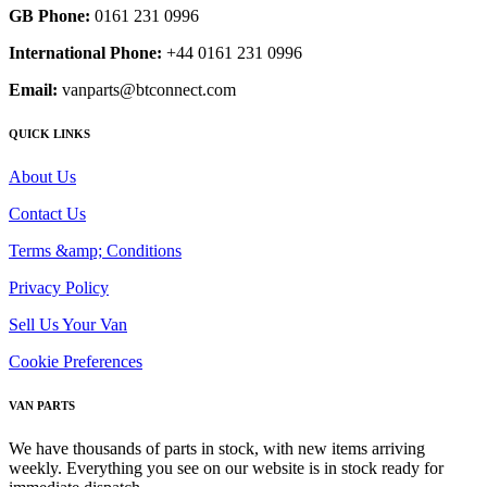
GB Phone:
0161 231 0996
International Phone:
+44 0161 231 0996
Email:
vanparts@btconnect.com
QUICK LINKS
About Us
Contact Us
Terms &amp; Conditions
Privacy Policy
Sell Us Your Van
Cookie Preferences
VAN PARTS
We have thousands of parts in stock, with new items arriving
weekly. Everything you see on our website is in stock ready for