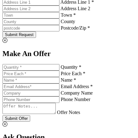
Address Line 1 *
Address Line 2
Town *
County
Postcode/Zip *
Submit Request
Make An Offer
Quantity *
Price Each *
Name *
Email Address *
Company Name
Phone Number
Offer Notes
Submit Offer
Ask Question