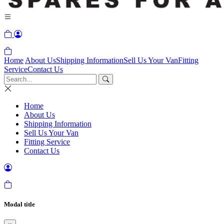
Home
About Us
Shipping Information
Sell Us Your Van
Fitting
Service
Contact Us
Home
About Us
Shipping Information
Sell Us Your Van
Fitting Service
Contact Us
Modal title