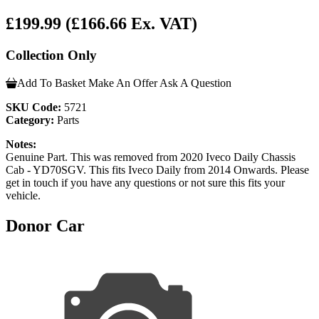
£199.99
(£166.66 Ex. VAT)
Collection Only
Add To Basket
Make An Offer
Ask A Question
SKU Code:
5721
Category:
Parts
Notes:
Genuine Part. This was removed from 2020 Iveco Daily Chassis
Cab - YD70SGV. This fits Iveco Daily from 2014 Onwards. Please
get in touch if you have any questions or not sure this fits your
vehicle.
Donor Car