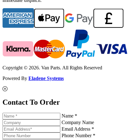
immediate dispatch.
Copyright © 2026. Van Parts. All Rights Reserved
Powered By
Eladene Systems
Contact To Order
Name *
Company Name
Email Address *
Phone Number *