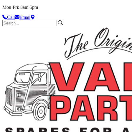
Mon-Fri: 8am-5pm
Call
Email