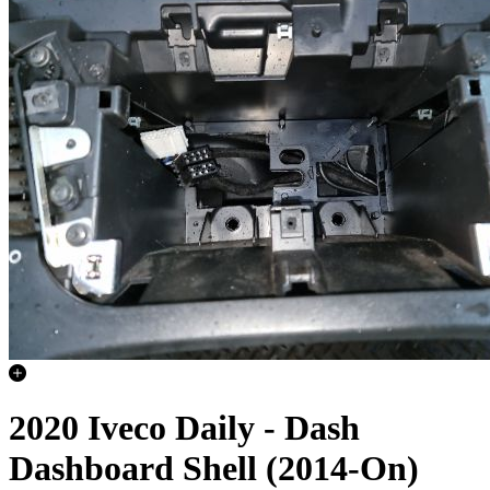
2020 Iveco Daily - Dash
Dashboard Shell (2014-On)