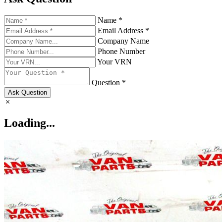
Name *
Email Address *
Company Name
Phone Number
Your VRN
Question *
Ask Question
Loading...