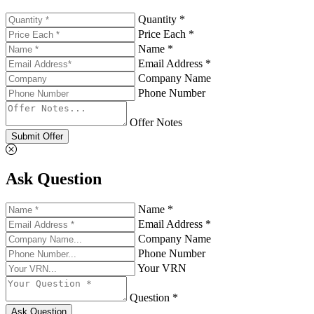
Quantity *
Price Each *
Name *
Email Address *
Company Name
Phone Number
Offer Notes
Submit Offer
Ask Question
Name *
Email Address *
Company Name
Phone Number
Your VRN
Question *
Ask Question