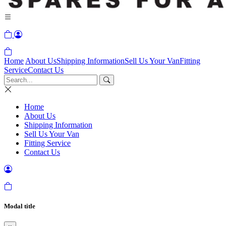
Home
About Us
Shipping Information
Sell Us Your Van
Fitting
Service
Contact Us
Home
About Us
Shipping Information
Sell Us Your Van
Fitting Service
Contact Us
Modal title