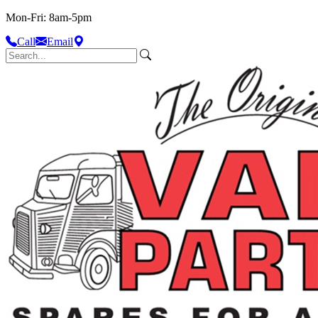
Mon-Fri: 8am-5pm
Call
Email