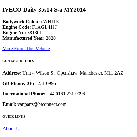
IVECO Daily 35s14 S-a MY2014
Bodywork Colour:
WHITE
Engine Code:
F1AGL411J
Engine No:
3813611
Manufactured Year:
2020
More From This Vehicle
CONTACT DETAILS
Address:
Unit 4 Wilson St, Openshaw, Manchester, M11 2AZ
GB Phone:
0161 231 0996
International Phone:
+44 0161 231 0996
Email:
vanparts@btconnect.com
QUICK LINKS
About Us