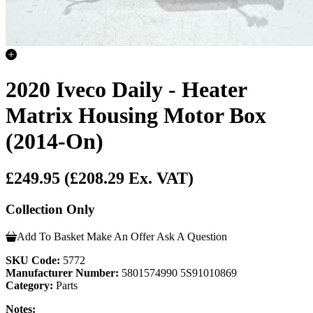
2020 Iveco Daily - Heater
Matrix Housing Motor Box
(2014-On)
£249.95
(£208.29 Ex. VAT)
Collection Only
Add To Basket
Make An Offer
Ask A Question
SKU Code:
5772
Manufacturer Number:
5801574990 5S91010869
Category:
Parts
Notes: