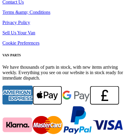
Contact Us
Terms &amp; Conditions
Privacy Policy
Sell Us Your Van
Cookie Preferences
VAN PARTS
We have thousands of parts in stock, with new items arriving
weekly. Everything you see on our website is in stock ready for
immediate dispatch.