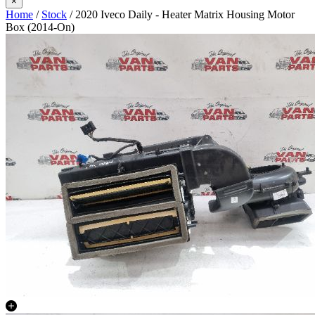
×
Home
/
Stock
/ 2020 Iveco Daily - Heater Matrix Housing Motor
Box (2014-On)