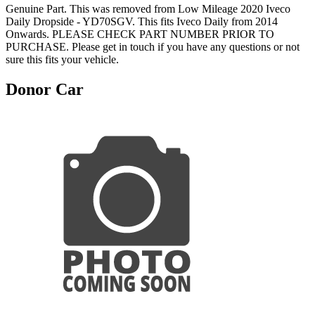
Genuine Part. This was removed from Low Mileage 2020 Iveco
Daily Dropside - YD70SGV. This fits Iveco Daily from 2014
Onwards. PLEASE CHECK PART NUMBER PRIOR TO
PURCHASE. Please get in touch if you have any questions or not
sure this fits your vehicle.
Donor Car