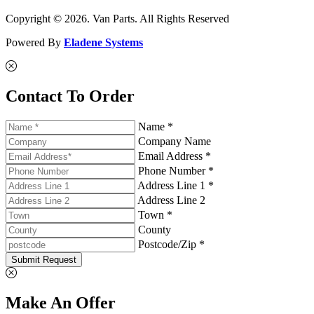
Copyright © 2026. Van Parts. All Rights Reserved
Powered By
Eladene Systems
Contact To Order
Name *
Company Name
Email Address *
Phone Number *
Address Line 1 *
Address Line 2
Town *
County
Postcode/Zip *
Submit Request
Make An Offer