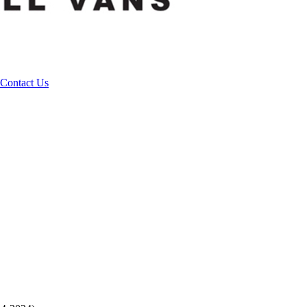
Contact Us