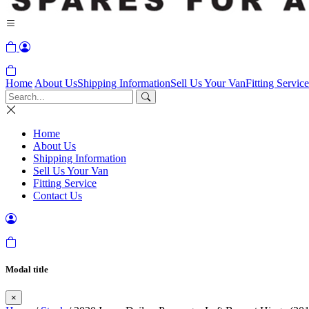
Home
About Us
Shipping Information
Sell Us Your Van
Fitting Service
Home
About Us
Shipping Information
Sell Us Your Van
Fitting Service
Contact Us
Modal title
×