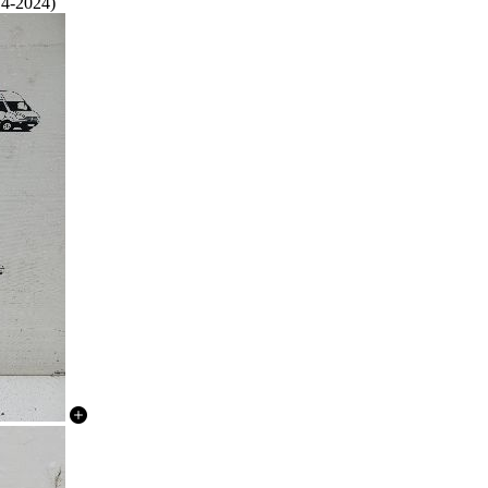
14-2024)