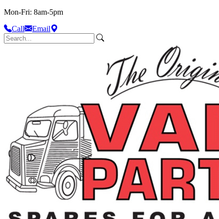
Mon-Fri: 8am-5pm
Call
Email