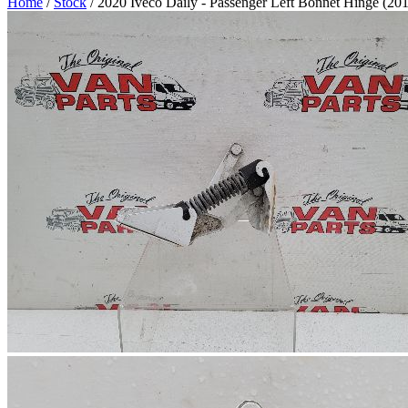
Home
/
Stock
/ 2020 Iveco Daily - Passenger Left Bonnet Hinge (20