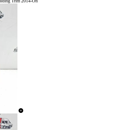
ulding Trim 2014-On