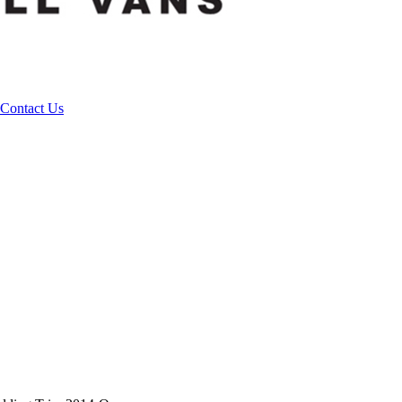
Contact Us