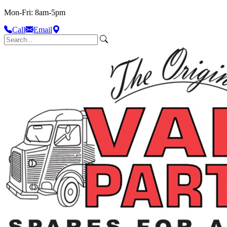
Mon-Fri: 8am-5pm
Call
Email