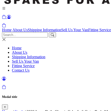
Home
About Us
Shipping Information
Sell Us Your Van
Fitting Service
Home
About Us
Shipping Information
Sell Us Your Van
Fitting Service
Contact Us
Modal title
×