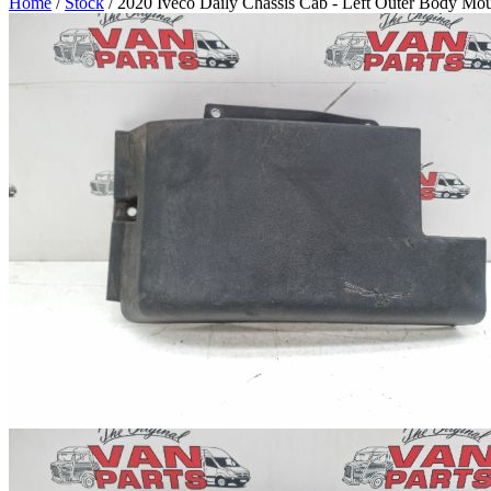
Home
/
Stock
/ 2020 Iveco Daily Chassis Cab - Left Outer Body Mo