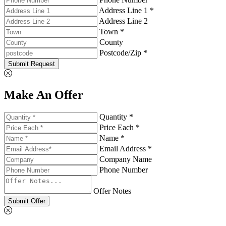
Address Line 1 *
Address Line 2
Town *
County
Postcode/Zip *
Submit Request
Make An Offer
Quantity *
Price Each *
Name *
Email Address *
Company Name
Phone Number
Offer Notes
Submit Offer