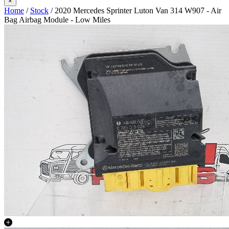
×
Home
/
Stock
/ 2020 Mercedes Sprinter Luton Van 314 W907 - Air
Bag Airbag Module - Low Miles