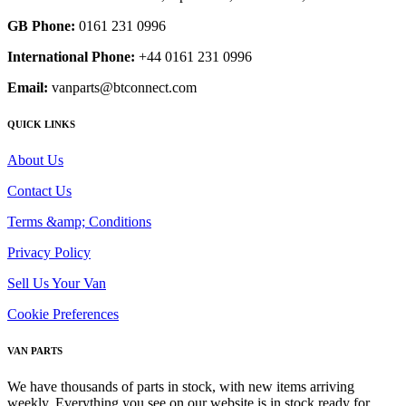
GB Phone:
0161 231 0996
International Phone:
+44 0161 231 0996
Email:
vanparts@btconnect.com
QUICK LINKS
About Us
Contact Us
Terms &amp; Conditions
Privacy Policy
Sell Us Your Van
Cookie Preferences
VAN PARTS
We have thousands of parts in stock, with new items arriving
weekly. Everything you see on our website is in stock ready for