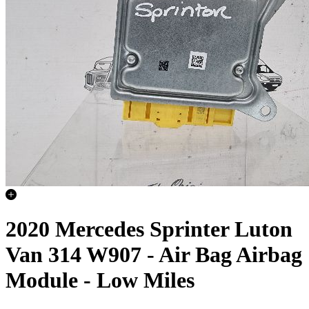
2020 Mercedes Sprinter Luton
Van 314 W907 - Air Bag Airbag
Module - Low Miles