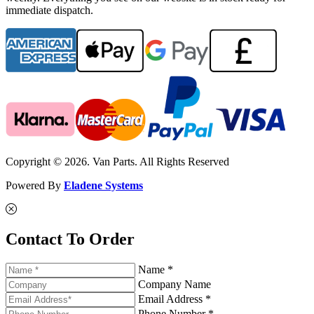
immediate dispatch.
Copyright © 2026. Van Parts. All Rights Reserved
Powered By
Eladene Systems
Contact To Order
Name *
Company Name
Email Address *
Phone Number *