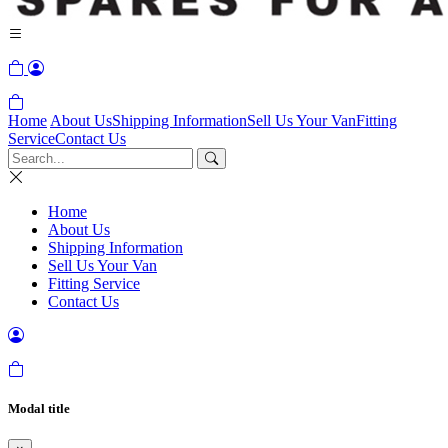
Home
About Us
Shipping Information
Sell Us Your Van
Fitting
Service
Contact Us
Home
About Us
Shipping Information
Sell Us Your Van
Fitting Service
Contact Us
Modal title