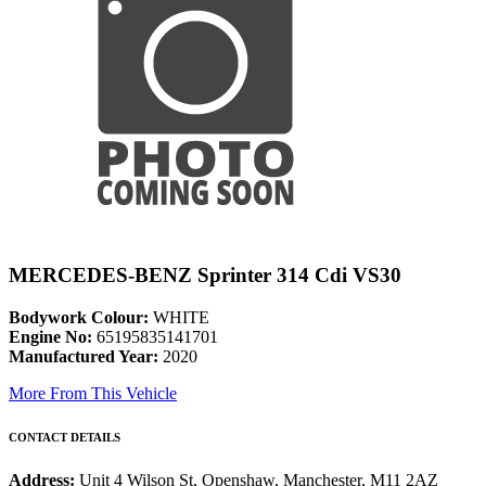
MERCEDES-BENZ Sprinter 314 Cdi VS30
Bodywork Colour:
WHITE
Engine No:
65195835141701
Manufactured Year:
2020
More From This Vehicle
CONTACT DETAILS
Address:
Unit 4 Wilson St, Openshaw, Manchester, M11 2AZ