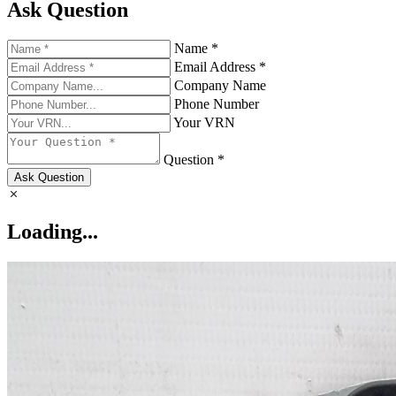
Ask Question
Name *
Email Address *
Company Name
Phone Number
Your VRN
Question *
Ask Question
Loading...