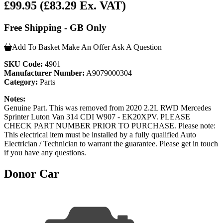
£99.95
(£83.29 Ex. VAT)
Free Shipping - GB Only
Add To Basket
Make An Offer
Ask A Question
SKU Code:
4901
Manufacturer Number:
A9079000304
Category:
Parts
Notes:
Genuine Part. This was removed from 2020 2.2L RWD Mercedes
Sprinter Luton Van 314 CDI W907 - EK20XPV. PLEASE
CHECK PART NUMBER PRIOR TO PURCHASE. Please note:
This electrical item must be installed by a fully qualified Auto
Electrician / Technician to warrant the guarantee. Please get in touch
if you have any questions.
Donor Car