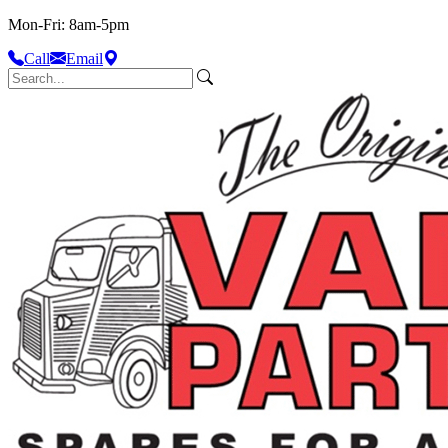
Mon-Fri: 8am-5pm
Call
Email