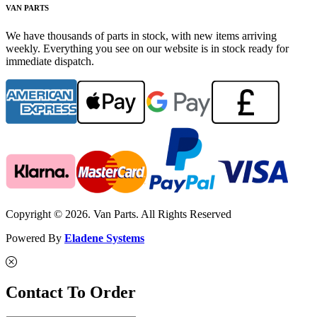
VAN PARTS
We have thousands of parts in stock, with new items arriving
weekly. Everything you see on our website is in stock ready for
immediate dispatch.
Copyright © 2026. Van Parts. All Rights Reserved
Powered By
Eladene Systems
Contact To Order