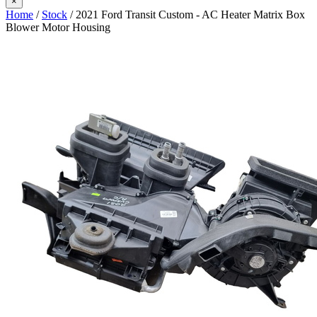
×
Home
/
Stock
/ 2021 Ford Transit Custom - AC Heater Matrix Box
Blower Motor Housing