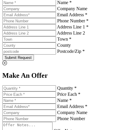
Name *
Company Name
Email Address *
Phone Number *
Address Line 1 *
Address Line 2
Town *
County
Postcode/Zip *
Submit Request
Make An Offer
Quantity *
Price Each *
Name *
Email Address *
Company Name
Phone Number