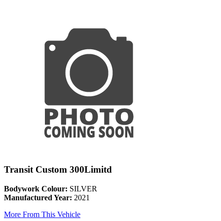
Transit Custom 300Limitd
Bodywork Colour:
SILVER
Manufactured Year:
2021
More From This Vehicle