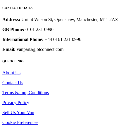
CONTACT DETAILS
Address:
Unit 4 Wilson St, Openshaw, Manchester, M11 2AZ
GB Phone:
0161 231 0996
International Phone:
+44 0161 231 0996
Email:
vanparts@btconnect.com
QUICK LINKS
About Us
Contact Us
Terms &amp; Conditions
Privacy Policy
Sell Us Your Van
Cookie Preferences