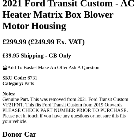
2021 Ford Transit Custom - AC
Heater Matrix Box Blower
Motor Housing
£299.99
(£249.99 Ex. VAT)
£39.95 Shipping - GB Only
Add To Basket
Make An Offer
Ask A Question
SKU Code:
6731
Category:
Parts
Notes:
Genuine Part. This was removed from 2021 Ford Transit Custom -
VF21FNT. This fits Ford Transit Custom from 2019 Onwards.
PLEASE CHECK PART NUMBER PRIOR TO PURCHASE.
Please get in touch if you have any questions or not sure this fits
your vehicle.
Donor Car