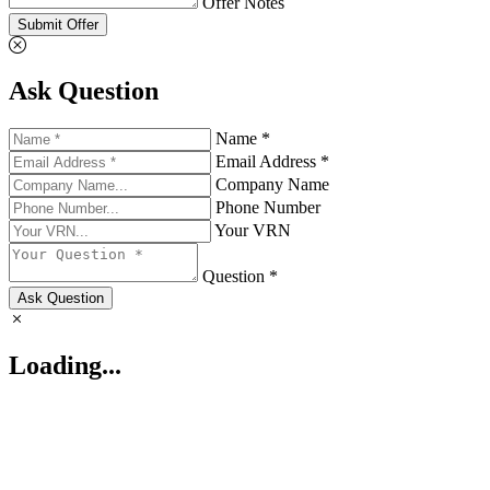
Offer Notes
Submit Offer
Ask Question
Name *
Email Address *
Company Name
Phone Number
Your VRN
Question *
Ask Question
Loading...