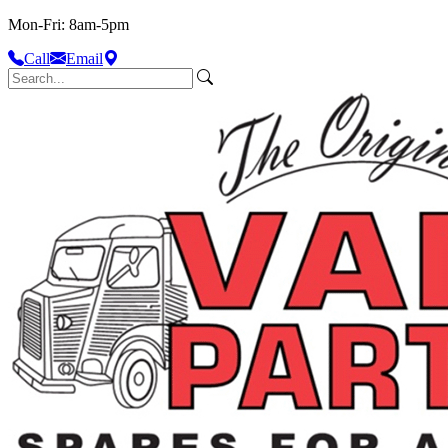
Mon-Fri: 8am-5pm
Call
Email