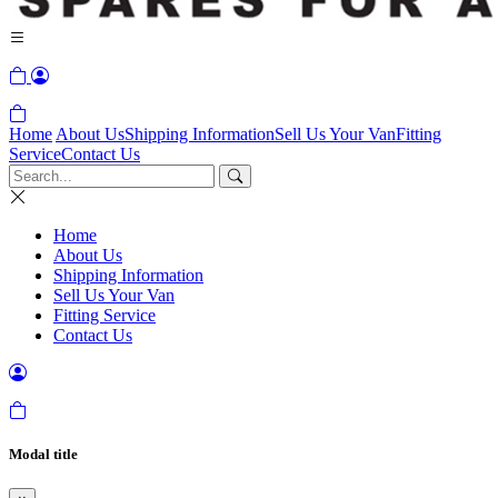
Home
About Us
Shipping Information
Sell Us Your Van
Fitting
Service
Contact Us
Home
About Us
Shipping Information
Sell Us Your Van
Fitting Service
Contact Us
Modal title