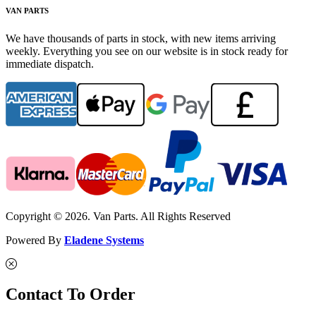
VAN PARTS
We have thousands of parts in stock, with new items arriving
weekly. Everything you see on our website is in stock ready for
immediate dispatch.
Copyright © 2026. Van Parts. All Rights Reserved
Powered By
Eladene Systems
Contact To Order