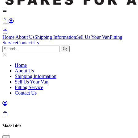
Home
About Us
Shipping Information
Sell Us Your Van
Fitting
Service
Contact Us
Home
About Us
Shipping Information
Sell Us Your Van
Fitting Service
Contact Us
Modal title