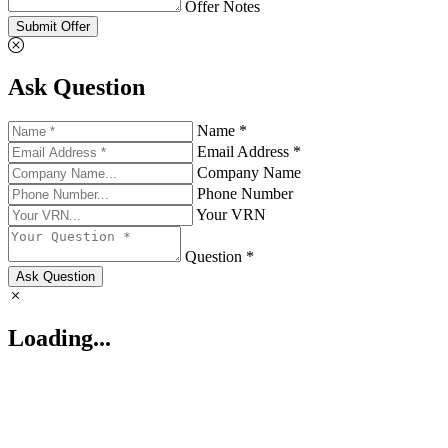
Offer Notes
Submit Offer
Ask Question
Name *
Email Address *
Company Name
Phone Number
Your VRN
Question *
Ask Question
Loading...