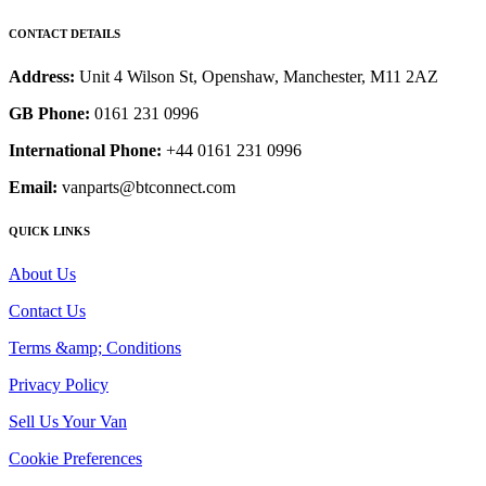
CONTACT DETAILS
Address:
Unit 4 Wilson St, Openshaw, Manchester, M11 2AZ
GB Phone:
0161 231 0996
International Phone:
+44 0161 231 0996
Email:
vanparts@btconnect.com
QUICK LINKS
About Us
Contact Us
Terms &amp; Conditions
Privacy Policy
Sell Us Your Van
Cookie Preferences