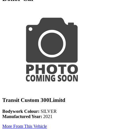
Transit Custom 300Limitd
Bodywork Colour:
SILVER
Manufactured Year:
2021
More From This Vehicle