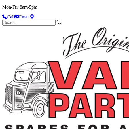
Mon-Fri: 8am-5pm
Call
Email