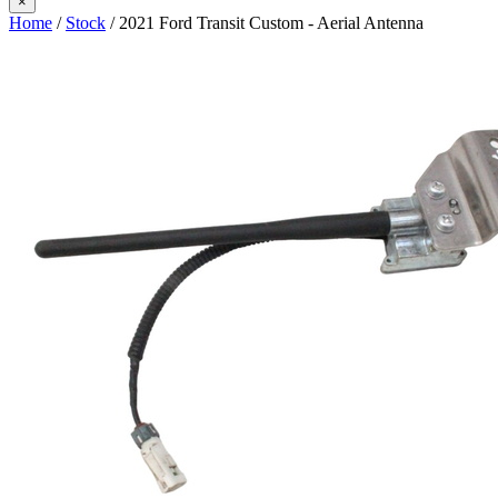
×
Home
/
Stock
/ 2021 Ford Transit Custom - Aerial Antenna