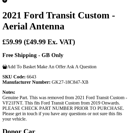
2021 Ford Transit Custom -
Aerial Antenna
£59.99
(£49.99 Ex. VAT)
Free Shipping - GB Only
Add To Basket
Make An Offer
Ask A Question
SKU Code:
6643
Manufacturer Number:
GK27-18C847-XB
Notes:
Genuine Part. This was removed from 2021 Ford Transit Custom -
VF21FNT. This fits Ford Transit Custom from 2019 Onwards.
PLEASE CHECK PART NUMBER PRIOR TO PURCHASE.
Please get in touch if you have any questions or not sure this fits
your vehicle.
Donor Car