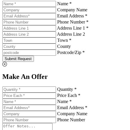
Name *
Company Name
Email Address *
Phone Number *
Address Line 1 *
Address Line 2
Town *
County
Postcode/Zip *
Submit Request
Make An Offer
Quantity *
Price Each *
Name *
Email Address *
Company Name
Phone Number