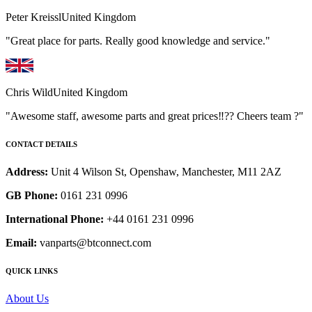
Peter Kreissl
United Kingdom
"Great place for parts. Really good knowledge and service."
Chris Wild
United Kingdom
"Awesome staff, awesome parts and great prices‼️?? Cheers team ?"
CONTACT DETAILS
Address:
Unit 4 Wilson St, Openshaw, Manchester, M11 2AZ
GB Phone:
0161 231 0996
International Phone:
+44 0161 231 0996
Email:
vanparts@btconnect.com
QUICK LINKS
About Us