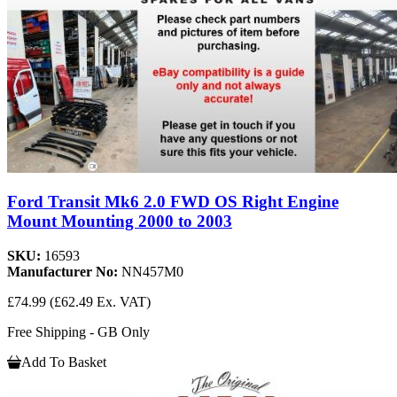
Ford Transit Mk6 2.0 FWD OS Right Engine
Mount Mounting 2000 to 2003
SKU:
16593
Manufacturer No:
NN457M0
£74.99
(£62.49 Ex. VAT)
Free Shipping - GB Only
Add To Basket