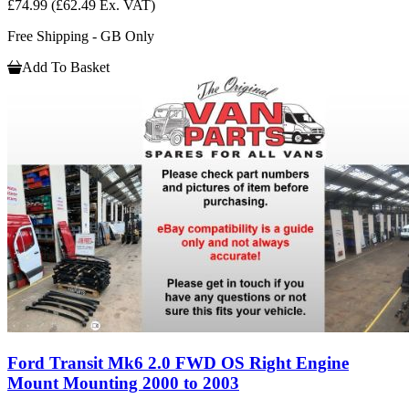
£74.99
(£62.49 Ex. VAT)
Free Shipping - GB Only
Add To Basket
Ford Transit Mk6 2.0 FWD OS Right Engine
Mount Mounting 2000 to 2003