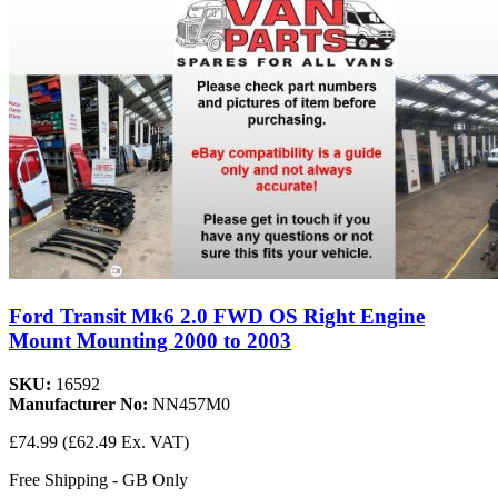
Ford Transit Mk6 2.0 FWD OS Right Engine
Mount Mounting 2000 to 2003
SKU:
16592
Manufacturer No:
NN457M0
£74.99
(£62.49 Ex. VAT)
Free Shipping - GB Only