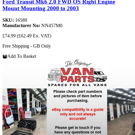
Ford Transit Mk6 2.0 FWD OS Right Engine
Mount Mounting 2000 to 2003
SKU:
16589
Manufacturer No:
NN457M0
£74.99
(£62.49 Ex. VAT)
Free Shipping - GB Only
Add To Basket