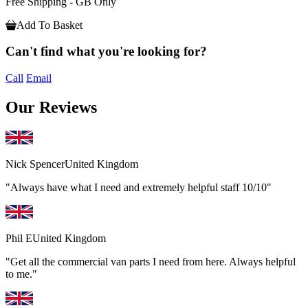
Free Shipping - GB Only
Add To Basket
Can't find what you're looking for?
Call
Email
Our Reviews
Nick Spencer
United Kingdom
"Always have what I need and extremely helpful staff 10/10"
Phil E
United Kingdom
"Get all the commercial van parts I need from here. Always helpful
to me."