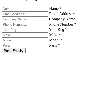
Name *
Email Address *
Company Name
Phone Number *
Your Reg *
Make *
Model *
Parts *
Parts Enquiry