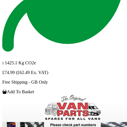
:
1425.1 Kg CO2e
£74.99
(£62.49 Ex. VAT)
Free Shipping - GB Only
Add To Basket