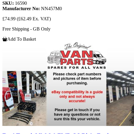
SKU:
16590
Manufacturer No:
NN457M0
£74.99
(£62.49 Ex. VAT)
Free Shipping - GB Only
Add To Basket