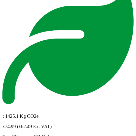
:
1425.1 Kg CO2e
£74.99
(£62.49 Ex. VAT)