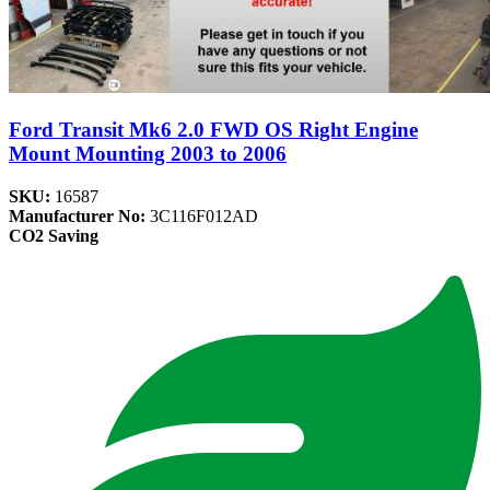
Ford Transit Mk6 2.0 FWD OS Right Engine
Mount Mounting 2003 to 2006
SKU:
16587
Manufacturer No:
3C116F012AD
CO2 Saving