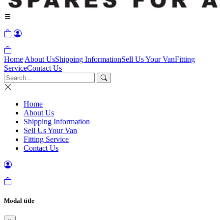
Home
About Us
Shipping Information
Sell Us Your Van
Fitting
Service
Contact Us
Home
About Us
Shipping Information
Sell Us Your Van
Fitting Service
Contact Us
Modal title