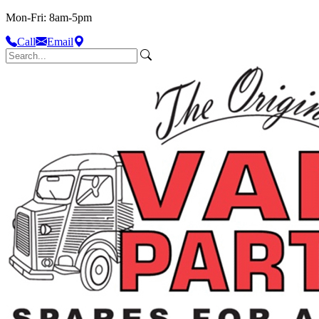
Mon-Fri: 8am-5pm
Call
Email