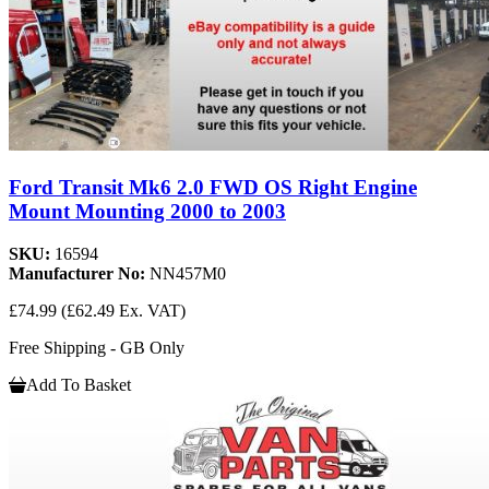
Ford Transit Mk6 2.0 FWD OS Right Engine
Mount Mounting 2000 to 2003
SKU:
16594
Manufacturer No:
NN457M0
£74.99
(£62.49 Ex. VAT)
Free Shipping - GB Only
Add To Basket