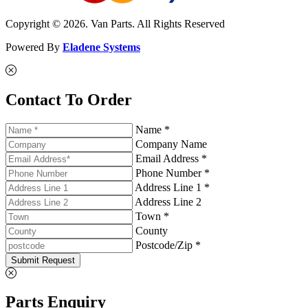
Copyright © 2026. Van Parts. All Rights Reserved
Powered By
Eladene Systems
Contact To Order
Name *
Company Name
Email Address *
Phone Number *
Address Line 1 *
Address Line 2
Town *
County
Postcode/Zip *
Submit Request
Parts Enquiry