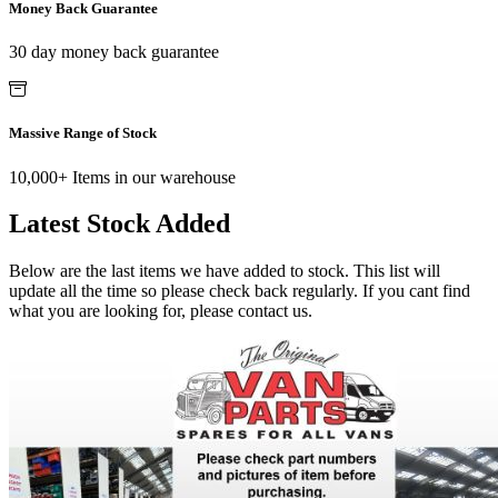
Money Back Guarantee
30 day money back guarantee
Massive Range of Stock
10,000+ Items in our warehouse
Latest Stock Added
Below are the last items we have added to stock. This list will
update all the time so please check back regularly. If you cant find
what you are looking for, please contact us.