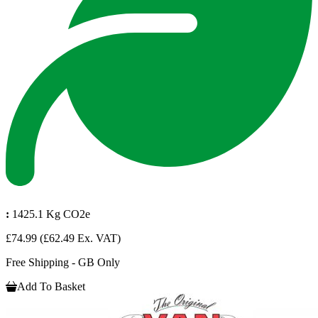
:
1425.1 Kg CO2e
£74.99
(£62.49 Ex. VAT)
Free Shipping - GB Only
Add To Basket