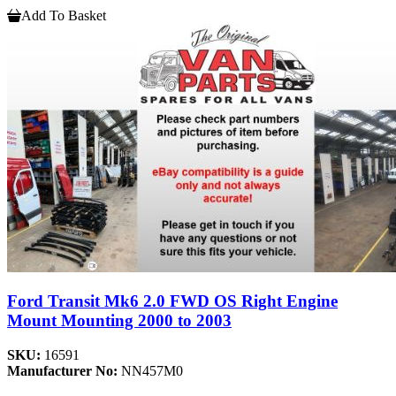
Add To Basket
Ford Transit Mk6 2.0 FWD OS Right Engine
Mount Mounting 2000 to 2003
SKU:
16591
Manufacturer No:
NN457M0