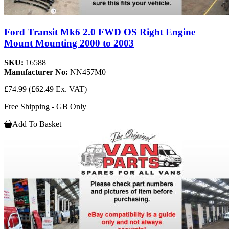
Ford Transit Mk6 2.0 FWD OS Right Engine
Mount Mounting 2000 to 2003
SKU:
16588
Manufacturer No:
NN457M0
£74.99
(£62.49 Ex. VAT)
Free Shipping - GB Only
Add To Basket