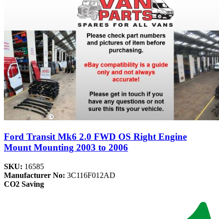
Ford Transit Mk6 2.0 FWD OS Right Engine
Mount Mounting 2003 to 2006
SKU:
16585
Manufacturer No:
3C116F012AD
CO2 Saving