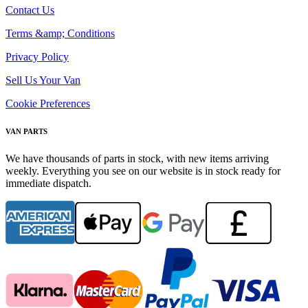
Contact Us
Terms &amp; Conditions
Privacy Policy
Sell Us Your Van
Cookie Preferences
VAN PARTS
We have thousands of parts in stock, with new items arriving
weekly. Everything you see on our website is in stock ready for
immediate dispatch.