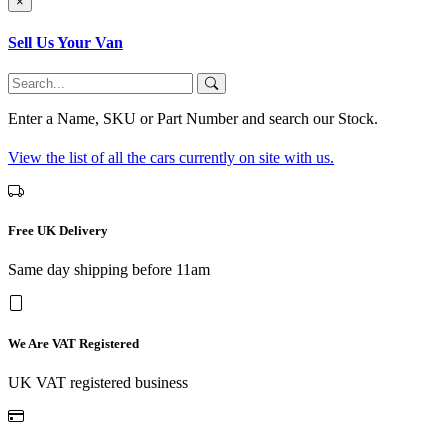
×
Sell Us Your Van
Enter a Name, SKU or Part Number and search our Stock.
View the list of all the cars currently on site with us.
Free UK Delivery
Same day shipping before 11am
We Are VAT Registered
UK VAT registered business