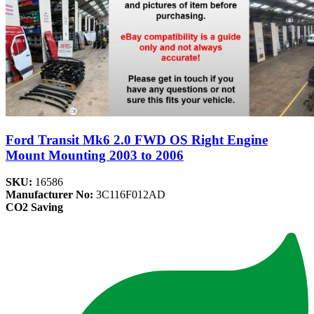
Ford Transit Mk6 2.0 FWD OS Right Engine
Mount Mounting 2003 to 2006
SKU:
16586
Manufacturer No:
3C116F012AD
CO2 Saving