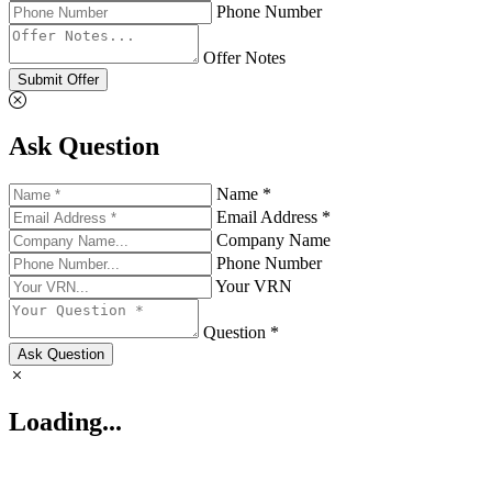
Phone Number
Offer Notes
Submit Offer
Ask Question
Name *
Email Address *
Company Name
Phone Number
Your VRN
Question *
Ask Question
Loading...