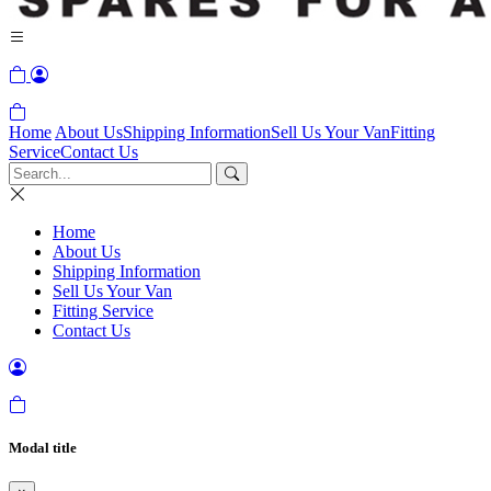
Home
About Us
Shipping Information
Sell Us Your Van
Fitting
Service
Contact Us
Home
About Us
Shipping Information
Sell Us Your Van
Fitting Service
Contact Us
Modal title