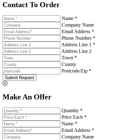
Contact To Order
Name *
Company Name
Email Address *
Phone Number *
Address Line 1 *
Address Line 2
Town *
County
Postcode/Zip *
Submit Request
Make An Offer
Quantity *
Price Each *
Name *
Email Address *
Company Name