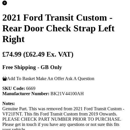
2021 Ford Transit Custom -
Rear Door Check Strap Left
Right
£74.99
(£62.49 Ex. VAT)
Free Shipping - GB Only
Add To Basket
Make An Offer
Ask A Question
SKU Code:
6669
Manufacturer Number:
BK21V44100AH
Notes:
Genuine Part. This was removed from 2021 Ford Transit Custom -
VF21FNT. This fits Ford Transit Custom from 2019 Onwards.
PLEASE CHECK PART NUMBER PRIOR TO PURCHASE.
Please get in touch if you have any questions or not sure this fits
your vehicle.