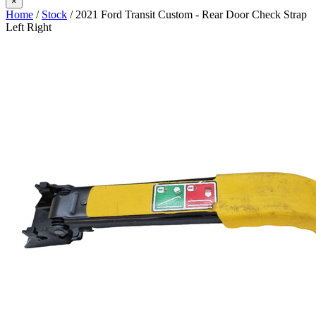
×
Home
/
Stock
/ 2021 Ford Transit Custom - Rear Door Check Strap
Left Right