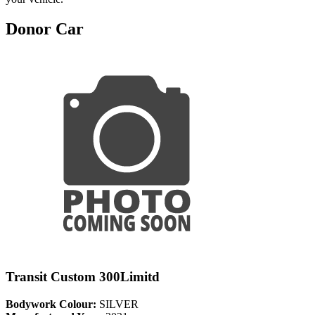
Donor Car
Transit Custom 300Limitd
Bodywork Colour:
SILVER