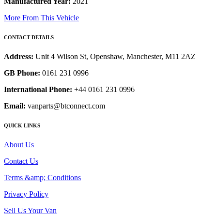
Manufactured Year:
2021
More From This Vehicle
CONTACT DETAILS
Address:
Unit 4 Wilson St, Openshaw, Manchester, M11 2AZ
GB Phone:
0161 231 0996
International Phone:
+44 0161 231 0996
Email:
vanparts@btconnect.com
QUICK LINKS
About Us
Contact Us
Terms &amp; Conditions
Privacy Policy
Sell Us Your Van