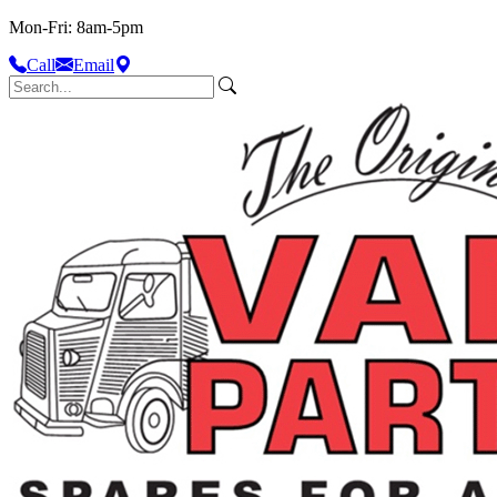
Mon-Fri: 8am-5pm
Call
Email