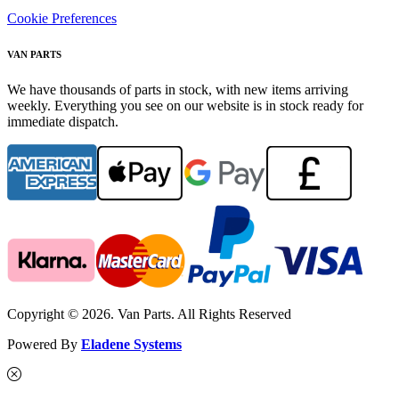
Cookie Preferences
VAN PARTS
We have thousands of parts in stock, with new items arriving
weekly. Everything you see on our website is in stock ready for
immediate dispatch.
Copyright © 2026. Van Parts. All Rights Reserved
Powered By
Eladene Systems