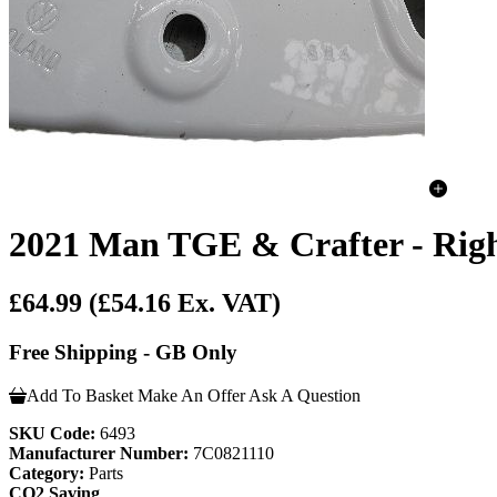
2021 Man TGE & Crafter - Righ
£64.99
(£54.16 Ex. VAT)
Free Shipping - GB Only
Add To Basket
Make An Offer
Ask A Question
SKU Code:
6493
Manufacturer Number:
7C0821110
Category:
Parts
CO2 Saving