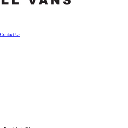
Contact Us