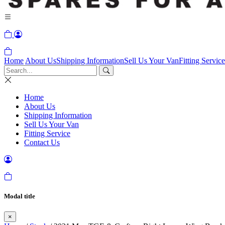
Home
About Us
Shipping Information
Sell Us Your Van
Fitting Service
Home
About Us
Shipping Information
Sell Us Your Van
Fitting Service
Contact Us
Modal title
×