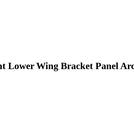
t Lower Wing Bracket Panel Ar