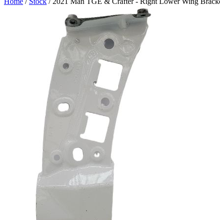
Home
/
Stock
/ 2021 Man TGE & Crafter - Right Lower Wing Bracke