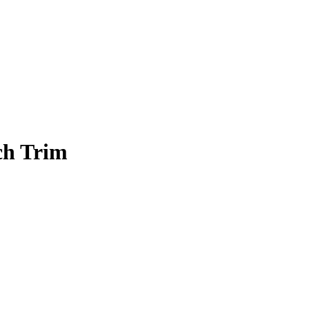
ch Trim