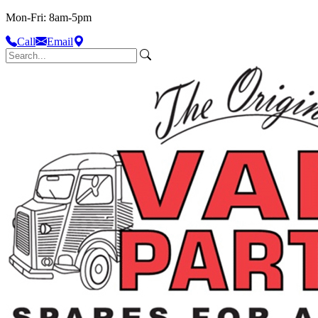
Mon-Fri: 8am-5pm
Call
Email