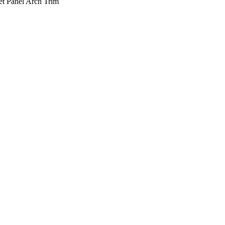
t Panel Arch Trim