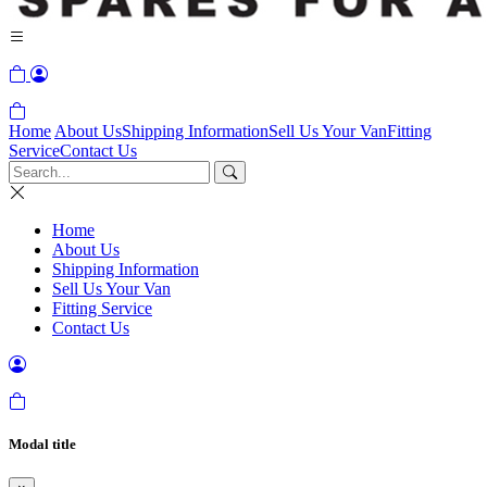
Home
About Us
Shipping Information
Sell Us Your Van
Fitting
Service
Contact Us
Home
About Us
Shipping Information
Sell Us Your Van
Fitting Service
Contact Us
Modal title