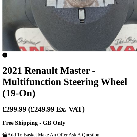
2021 Renault Master -
Multifunction Steering Wheel
(19-On)
£299.99
(£249.99 Ex. VAT)
Free Shipping - GB Only
Add To Basket
Make An Offer
Ask A Question