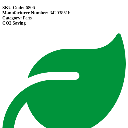
SKU Code:
6806
Manufacturer Number:
34293851b
Category:
Parts
CO2 Saving