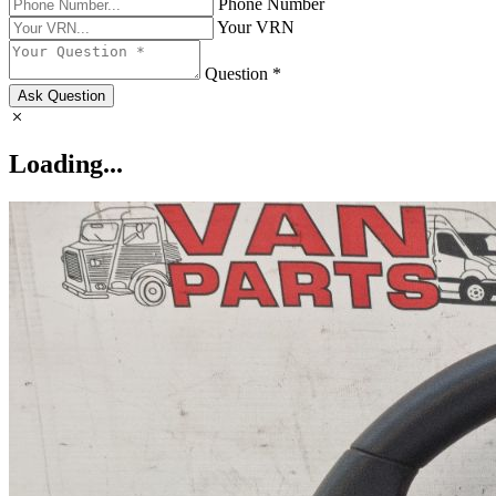
Phone Number
Your VRN
Question *
Ask Question
Loading...