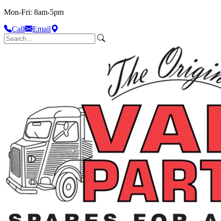
Mon-Fri: 8am-5pm
Call
Email