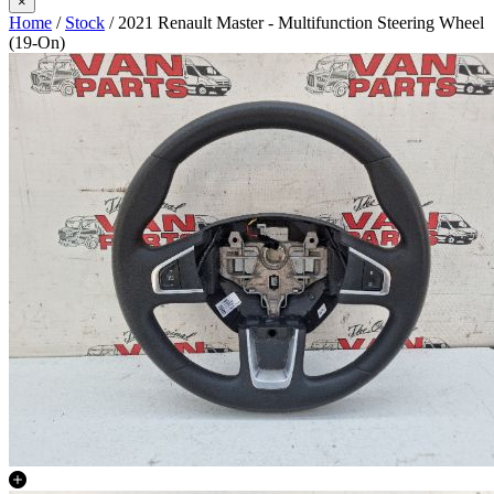
×
Home
/
Stock
/ 2021 Renault Master - Multifunction Steering Wheel
(19-On)