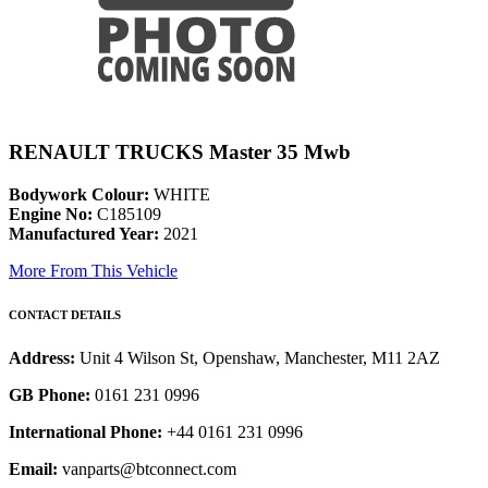
RENAULT TRUCKS Master 35 Mwb
Bodywork Colour:
WHITE
Engine No:
C185109
Manufactured Year:
2021
More From This Vehicle
CONTACT DETAILS
Address:
Unit 4 Wilson St, Openshaw, Manchester, M11 2AZ
GB Phone:
0161 231 0996
International Phone:
+44 0161 231 0996
Email:
vanparts@btconnect.com