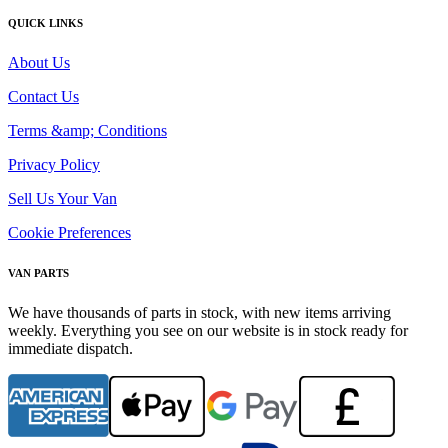
QUICK LINKS
About Us
Contact Us
Terms &amp; Conditions
Privacy Policy
Sell Us Your Van
Cookie Preferences
VAN PARTS
We have thousands of parts in stock, with new items arriving
weekly. Everything you see on our website is in stock ready for
immediate dispatch.