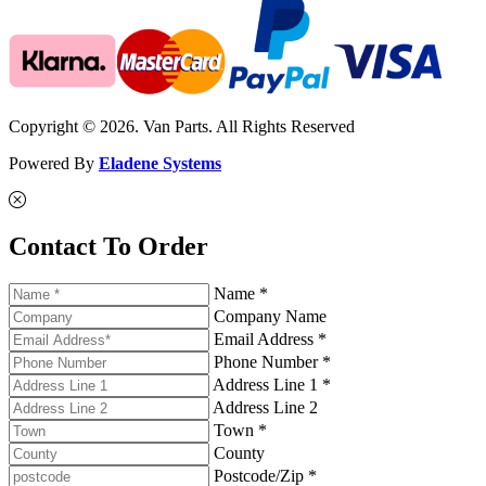
Copyright © 2026. Van Parts. All Rights Reserved
Powered By
Eladene Systems
Contact To Order
Name *
Company Name
Email Address *
Phone Number *
Address Line 1 *
Address Line 2
Town *
County
Postcode/Zip *