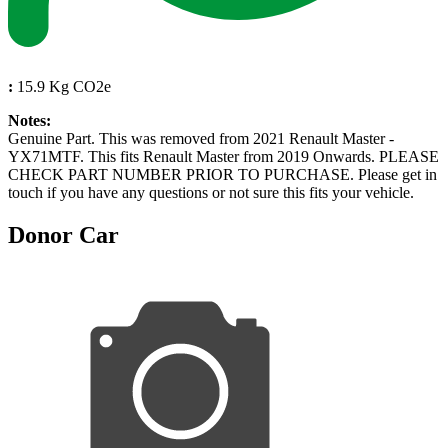
:
15.9 Kg CO2e
Notes:
Genuine Part. This was removed from 2021 Renault Master -
YX71MTF. This fits Renault Master from 2019 Onwards. PLEASE
CHECK PART NUMBER PRIOR TO PURCHASE. Please get in
touch if you have any questions or not sure this fits your vehicle.
Donor Car