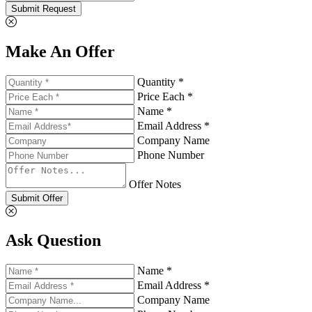
Submit Request
Make An Offer
Quantity *
Price Each *
Name *
Email Address *
Company Name
Phone Number
Offer Notes
Submit Offer
Ask Question
Name *
Email Address *
Company Name