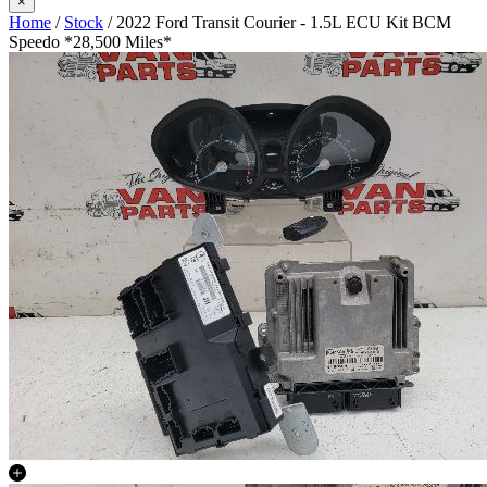
×
Home
/
Stock
/ 2022 Ford Transit Courier - 1.5L ECU Kit BCM
Speedo *28,500 Miles*