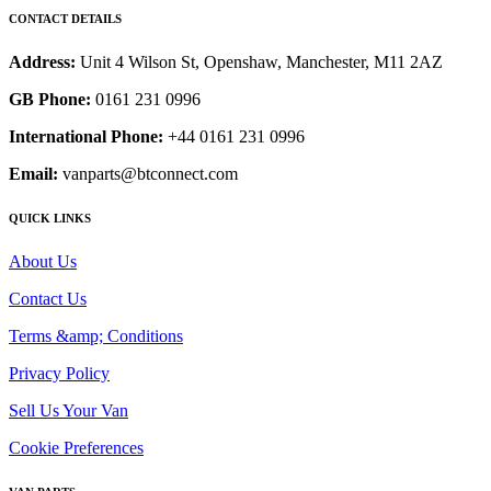
CONTACT DETAILS
Address:
Unit 4 Wilson St, Openshaw, Manchester, M11 2AZ
GB Phone:
0161 231 0996
International Phone:
+44 0161 231 0996
Email:
vanparts@btconnect.com
QUICK LINKS
About Us
Contact Us
Terms &amp; Conditions
Privacy Policy
Sell Us Your Van
Cookie Preferences