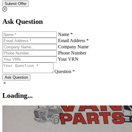
Submit Offer
Ask Question
Name *
Email Address *
Company Name
Phone Number
Your VRN
Question *
Ask Question
Loading...