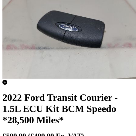
2022 Ford Transit Courier -
1.5L ECU Kit BCM Speedo
*28,500 Miles*