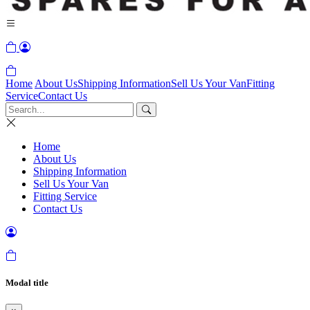
Home
About Us
Shipping Information
Sell Us Your Van
Fitting
Service
Contact Us
Home
About Us
Shipping Information
Sell Us Your Van
Fitting Service
Contact Us
Modal title