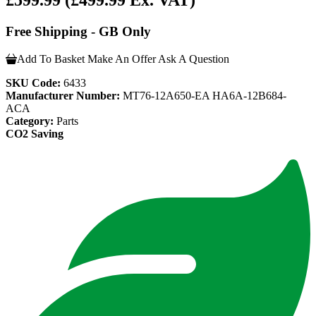
£599.99
(£499.99 Ex. VAT)
Free Shipping - GB Only
Add To Basket
Make An Offer
Ask A Question
SKU Code:
6433
Manufacturer Number:
MT76-12A650-EA HA6A-12B684-
ACA
Category:
Parts
CO2 Saving