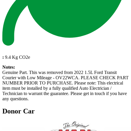
:
9.4 Kg CO2e
Notes:
Genuine Part. This was removed from 2022 1.5L Ford Transit
Courier with Low Mileage - OV22WCA. PLEASE CHECK PART
NUMBER PRIOR TO PURCHASE. Please note: This electrical
item must be installed by a fully qualified Auto Electrician /
Technician to warrant the guarantee. Please get in touch if you have
any questions.
Donor Car