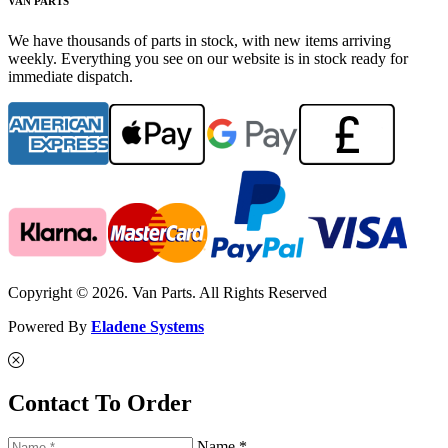
VAN PARTS
We have thousands of parts in stock, with new items arriving
weekly. Everything you see on our website is in stock ready for
immediate dispatch.
Copyright © 2026. Van Parts. All Rights Reserved
Powered By
Eladene Systems
Contact To Order
Name *