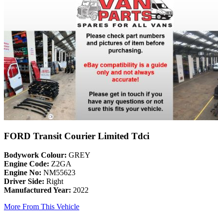
FORD Transit Courier Limited Tdci
Bodywork Colour:
GREY
Engine Code:
Z2GA
Engine No:
NM55623
Driver Side:
Right
Manufactured Year:
2022
More From This Vehicle