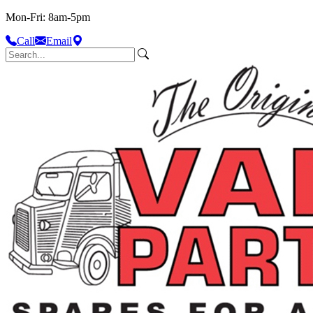
Mon-Fri: 8am-5pm
Call
Email