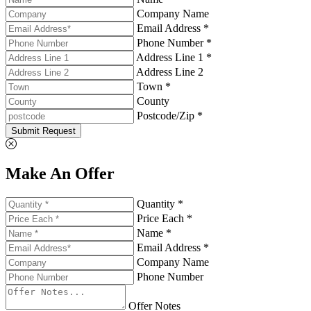
Company Name
Email Address *
Phone Number *
Address Line 1 *
Address Line 2
Town *
County
Postcode/Zip *
Submit Request
Make An Offer
Quantity *
Price Each *
Name *
Email Address *
Company Name
Phone Number
Offer Notes