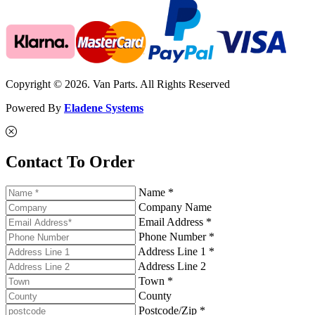
Copyright © 2026. Van Parts. All Rights Reserved
Powered By
Eladene Systems
Contact To Order
Name *
Company Name
Email Address *
Phone Number *
Address Line 1 *
Address Line 2
Town *
County
Postcode/Zip *