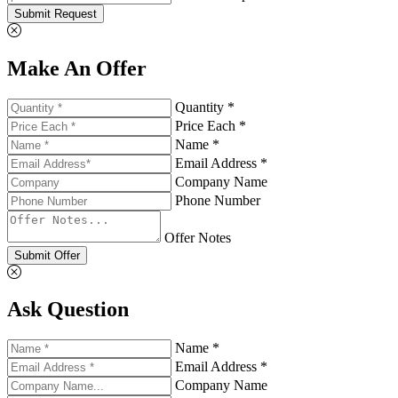
Submit Request
Make An Offer
Quantity *
Price Each *
Name *
Email Address *
Company Name
Phone Number
Offer Notes
Submit Offer
Ask Question
Name *
Email Address *
Company Name