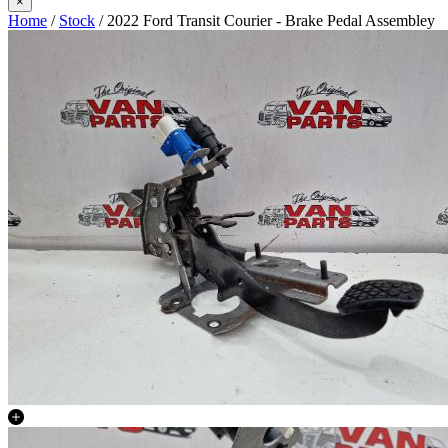
×
Home
/
Stock
/ 2022 Ford Transit Courier - Brake Pedal Assembley