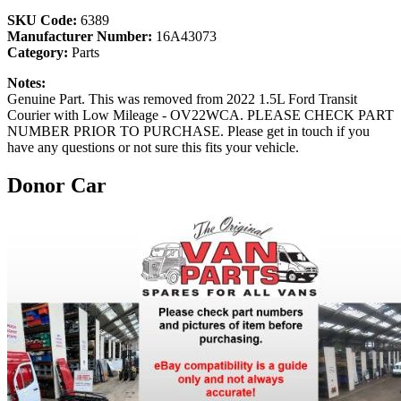
SKU Code:
6389
Manufacturer Number:
16A43073
Category:
Parts
Notes:
Genuine Part. This was removed from 2022 1.5L Ford Transit
Courier with Low Mileage - OV22WCA. PLEASE CHECK PART
NUMBER PRIOR TO PURCHASE. Please get in touch if you
have any questions or not sure this fits your vehicle.
Donor Car