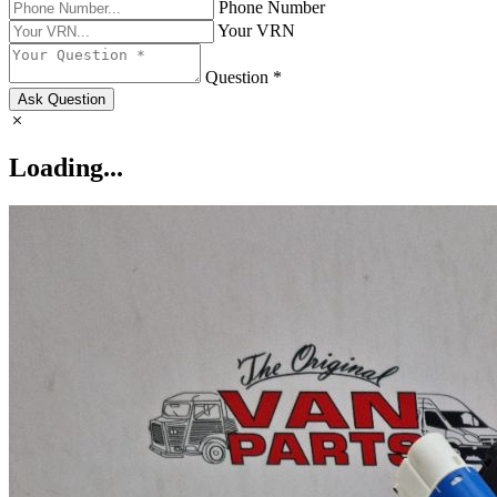
Phone Number
Your VRN
Question *
Ask Question
Loading...