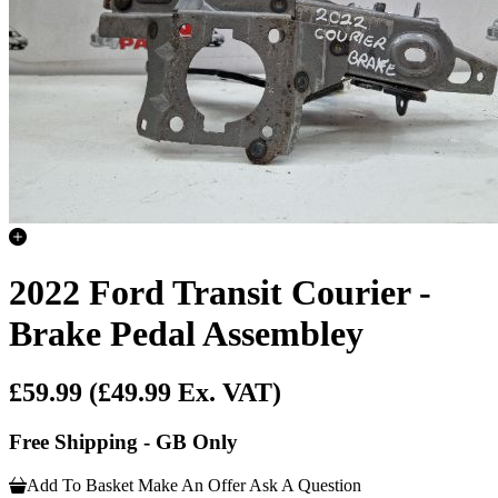
2022 Ford Transit Courier -
Brake Pedal Assembley
£59.99
(£49.99 Ex. VAT)
Free Shipping - GB Only
Add To Basket
Make An Offer
Ask A Question