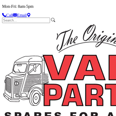
Mon-Fri: 8am-5pm
Call
Email