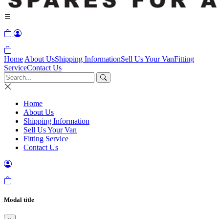
Home
About Us
Shipping Information
Sell Us Your Van
Fitting
Service
Contact Us
Home
About Us
Shipping Information
Sell Us Your Van
Fitting Service
Contact Us
Modal title