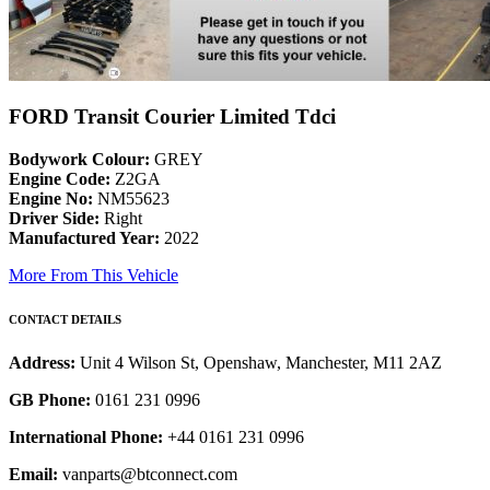
FORD Transit Courier Limited Tdci
Bodywork Colour:
GREY
Engine Code:
Z2GA
Engine No:
NM55623
Driver Side:
Right
Manufactured Year:
2022
More From This Vehicle
CONTACT DETAILS
Address:
Unit 4 Wilson St, Openshaw, Manchester, M11 2AZ
GB Phone:
0161 231 0996
International Phone:
+44 0161 231 0996
Email:
vanparts@btconnect.com