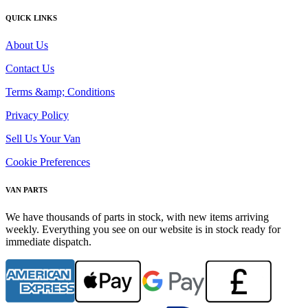
QUICK LINKS
About Us
Contact Us
Terms &amp; Conditions
Privacy Policy
Sell Us Your Van
Cookie Preferences
VAN PARTS
We have thousands of parts in stock, with new items arriving
weekly. Everything you see on our website is in stock ready for
immediate dispatch.