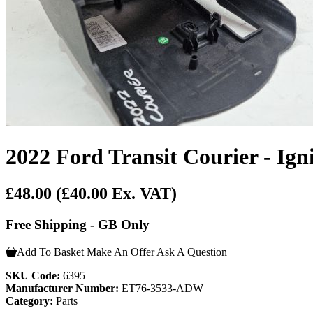
2022 Ford Transit Courier - Ig
£48.00
(£40.00 Ex. VAT)
Free Shipping - GB Only
Add To Basket
Make An Offer
Ask A Question
SKU Code:
6395
Manufacturer Number:
ET76-3533-ADW
Category:
Parts