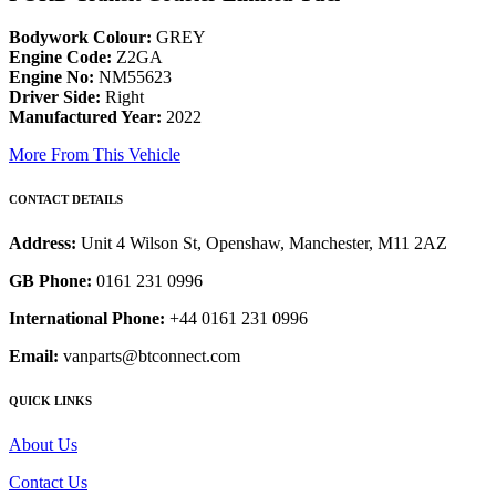
Bodywork Colour:
GREY
Engine Code:
Z2GA
Engine No:
NM55623
Driver Side:
Right
Manufactured Year:
2022
More From This Vehicle
CONTACT DETAILS
Address:
Unit 4 Wilson St, Openshaw, Manchester, M11 2AZ
GB Phone:
0161 231 0996
International Phone:
+44 0161 231 0996
Email:
vanparts@btconnect.com
QUICK LINKS
About Us
Contact Us