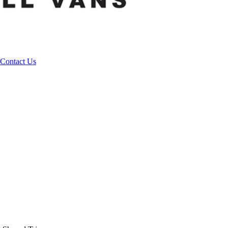
Contact Us