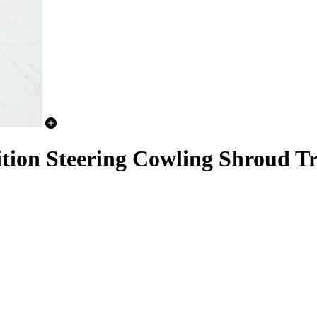
nition Steering Cowling Shroud T