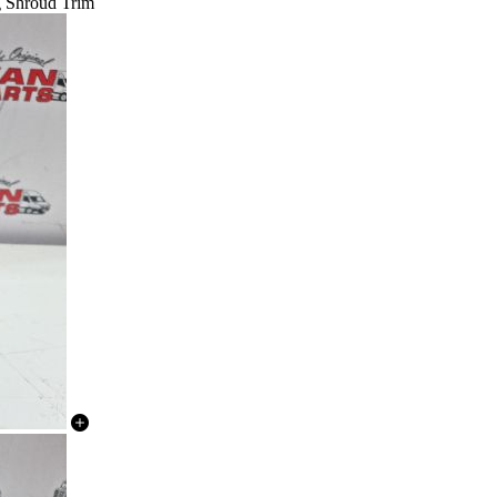
ng Shroud Trim