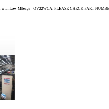
Courier with Low Mileage - OV22WCA. PLEASE CHECK PART NUMBER