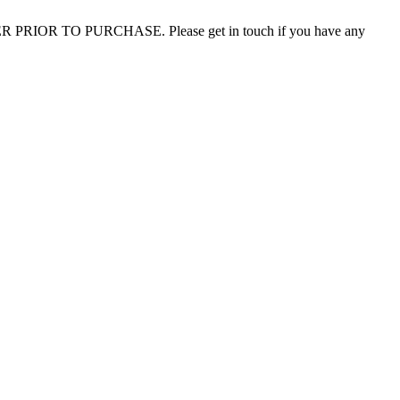
 PRIOR TO PURCHASE. Please get in touch if you have any