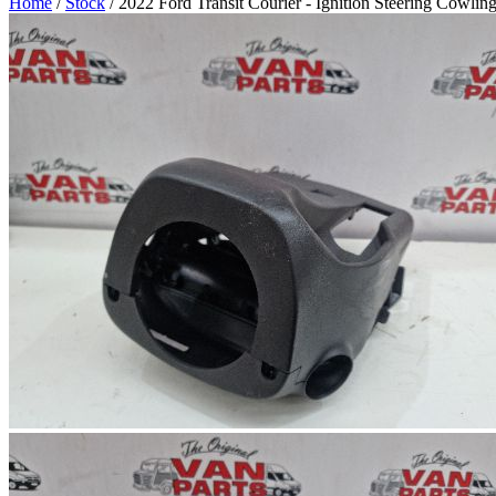
Home
/
Stock
/ 2022 Ford Transit Courier - Ignition Steering Cowli