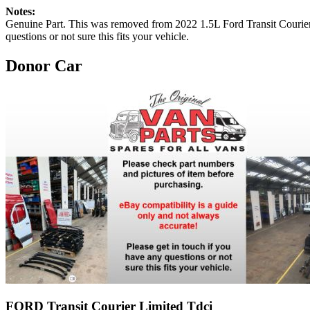
Notes:
Genuine Part. This was removed from 2022 1.5L Ford Transit 
questions or not sure this fits your vehicle.
Donor Car
FORD Transit Courier Limited Tdci