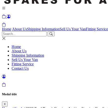
Home
About Us
Shipping Information
Sell Us Your Van
Fitting Service
Home
About Us
Shipping Information
Sell Us Your Van
Fitting Service
Contact Us
Modal title
×