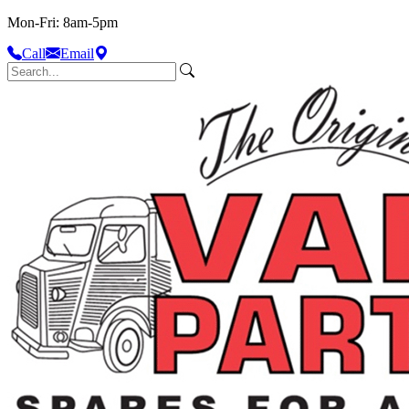
Mon-Fri: 8am-5pm
Call
Email