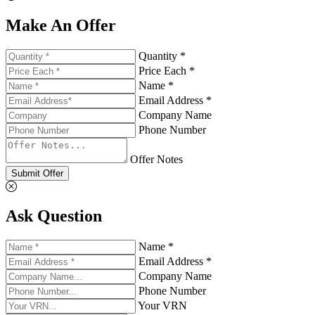
Make An Offer
Quantity *
Price Each *
Name *
Email Address *
Company Name
Phone Number
Offer Notes
Submit Offer
Ask Question
Name *
Email Address *
Company Name
Phone Number
Your VRN