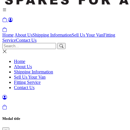
Home
About Us
Shipping Information
Sell Us Your Van
Fitting
Service
Contact Us
Home
About Us
Shipping Information
Sell Us Your Van
Fitting Service
Contact Us
Modal title