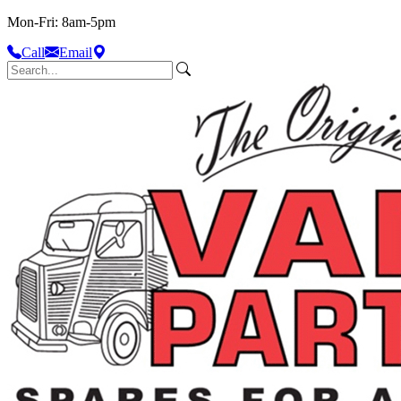
Mon-Fri: 8am-5pm
Call
Email