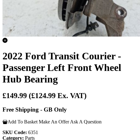
2022 Ford Transit Courier -
Passenger Left Front Wheel
Hub Bearing
£149.99
(£124.99 Ex. VAT)
Free Shipping - GB Only
Add To Basket
Make An Offer
Ask A Question
SKU Code:
6351
Category:
Parts