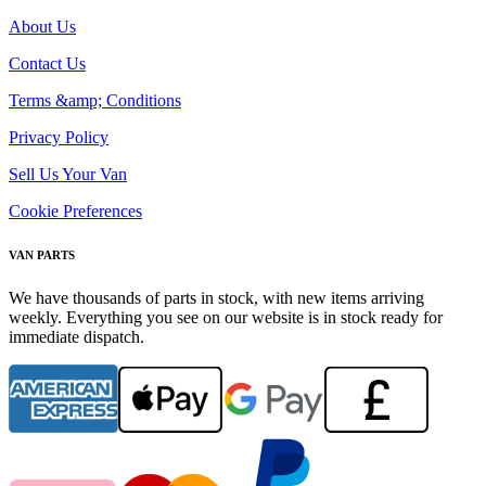
About Us
Contact Us
Terms &amp; Conditions
Privacy Policy
Sell Us Your Van
Cookie Preferences
VAN PARTS
We have thousands of parts in stock, with new items arriving
weekly. Everything you see on our website is in stock ready for
immediate dispatch.