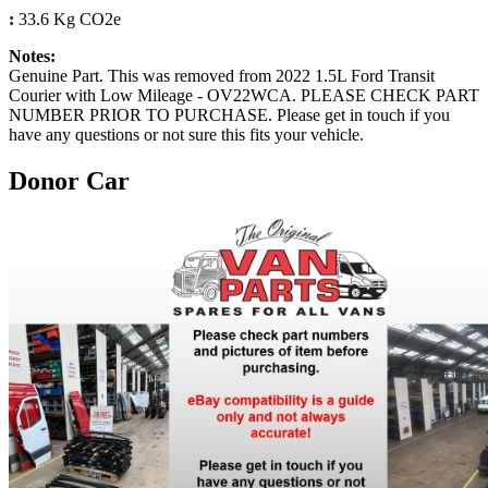
:
33.6 Kg CO2e
Notes:
Genuine Part. This was removed from 2022 1.5L Ford Transit
Courier with Low Mileage - OV22WCA. PLEASE CHECK PART
NUMBER PRIOR TO PURCHASE. Please get in touch if you
have any questions or not sure this fits your vehicle.
Donor Car