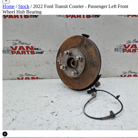
×
Home
/
Stock
/ 2022 Ford Transit Courier - Passenger Left Front
Wheel Hub Bearing