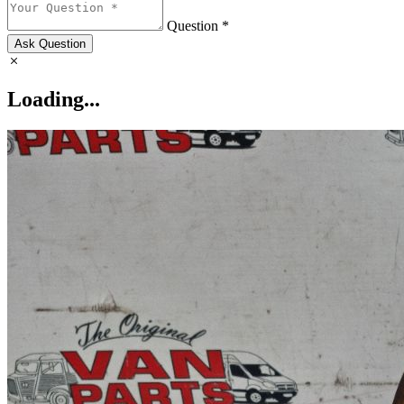
Question *
Ask Question
Loading...