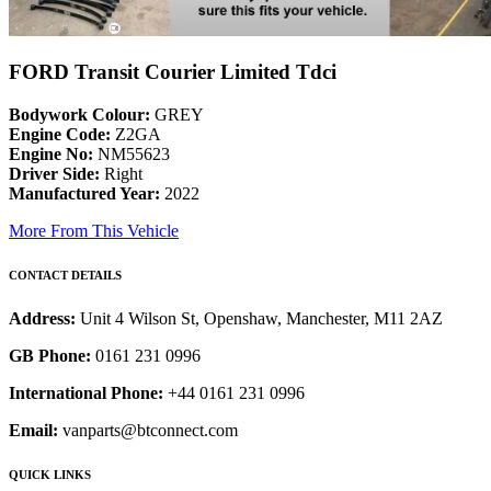
FORD Transit Courier Limited Tdci
Bodywork Colour:
GREY
Engine Code:
Z2GA
Engine No:
NM55623
Driver Side:
Right
Manufactured Year:
2022
More From This Vehicle
CONTACT DETAILS
Address:
Unit 4 Wilson St, Openshaw, Manchester, M11 2AZ
GB Phone:
0161 231 0996
International Phone:
+44 0161 231 0996
Email:
vanparts@btconnect.com
QUICK LINKS