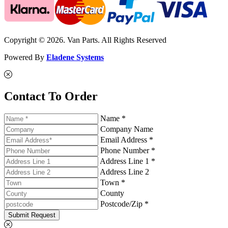
Copyright © 2026. Van Parts. All Rights Reserved
Powered By
Eladene Systems
Contact To Order
Name *
Company Name
Email Address *
Phone Number *
Address Line 1 *
Address Line 2
Town *
County
Postcode/Zip *
Submit Request