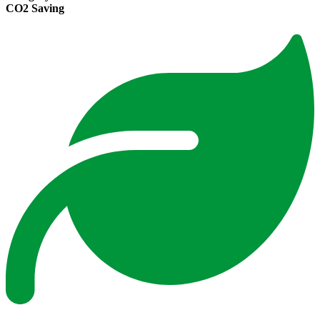
CO2 Saving