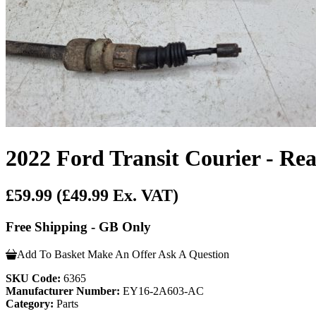
2022 Ford Transit Courier - R
£59.99
(£49.99 Ex. VAT)
Free Shipping - GB Only
Add To Basket
Make An Offer
Ask A Question
SKU Code:
6365
Manufacturer Number:
EY16-2A603-AC
Category:
Parts