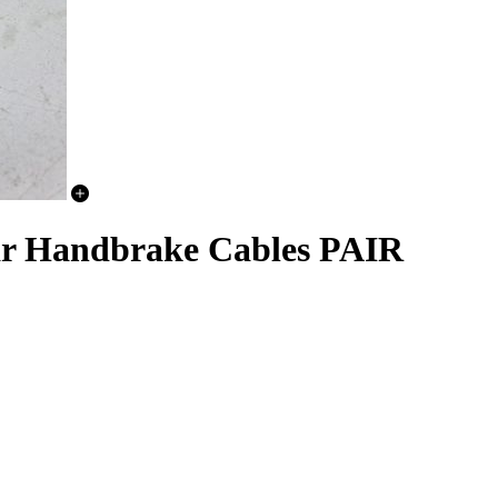
ear Handbrake Cables PAIR