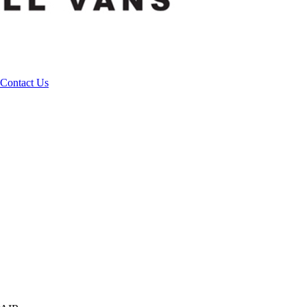
Contact Us