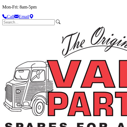
Mon-Fri: 8am-5pm
Call
Email