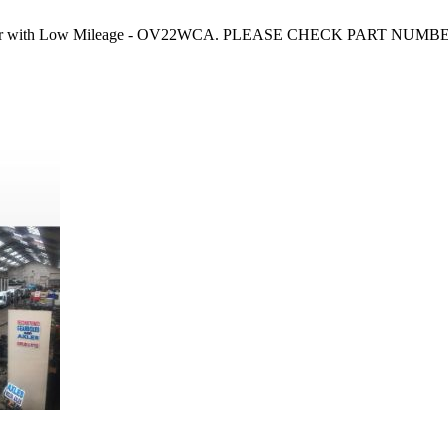
Courier with Low Mileage - OV22WCA. PLEASE CHECK PART NUMBER