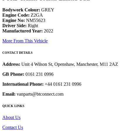
Bodywork Colour:
GREY
Engine Code:
Z2GA
Engine No:
NM55623
Driver Side:
Right
Manufactured Year:
2022
More From This Vehicle
CONTACT DETAILS
Address:
Unit 4 Wilson St, Openshaw, Manchester, M11 2AZ
GB Phone:
0161 231 0996
International Phone:
+44 0161 231 0996
Email:
vanparts@btconnect.com
QUICK LINKS
About Us
Contact Us