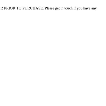
 PRIOR TO PURCHASE. Please get in touch if you have any