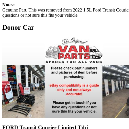
Notes:
Genuine Part. This was removed from 2022 1.5L Ford Transit 
questions or not sure this fits your vehicle.
Donor Car
FORD Transit Courier Limited Tdci