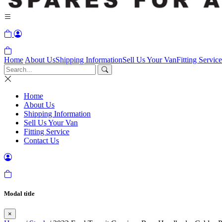
Home
About Us
Shipping Information
Sell Us Your Van
Fitting Service
Home
About Us
Shipping Information
Sell Us Your Van
Fitting Service
Contact Us
Modal title
×