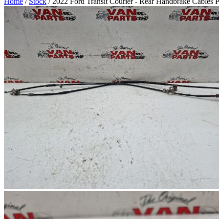
Home
/
Stock
/ 2022 Ford Transit Courier - Rear Handbrake Cables