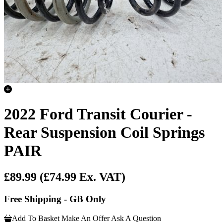
2022 Ford Transit Courier -
Rear Suspension Coil Springs
PAIR
£89.99
(£74.99 Ex. VAT)
Free Shipping - GB Only
Add To Basket
Make An Offer
Ask A Question