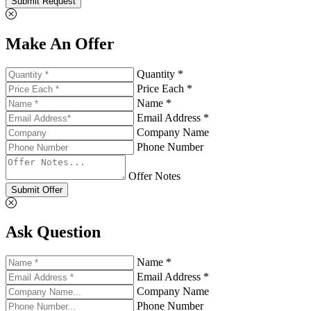
Submit Request
Make An Offer
Quantity *
Price Each *
Name *
Email Address *
Company Name
Phone Number
Offer Notes
Submit Offer
Ask Question
Name *
Email Address *
Company Name
Phone Number