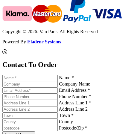
Copyright © 2026. Van Parts. All Rights Reserved
Powered By
Eladene Systems
Contact To Order
Name *
Company Name
Email Address *
Phone Number *
Address Line 1 *
Address Line 2
Town *
County
Postcode/Zip *