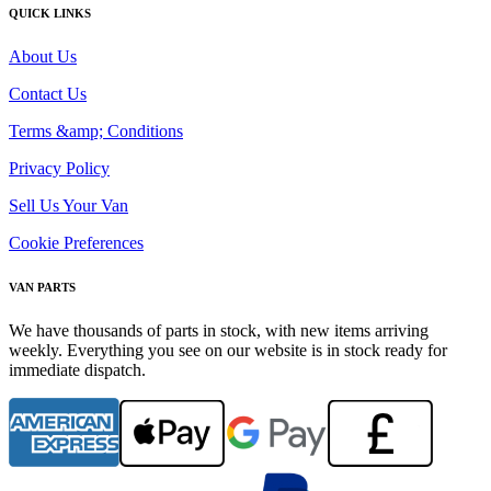
QUICK LINKS
About Us
Contact Us
Terms &amp; Conditions
Privacy Policy
Sell Us Your Van
Cookie Preferences
VAN PARTS
We have thousands of parts in stock, with new items arriving
weekly. Everything you see on our website is in stock ready for
immediate dispatch.