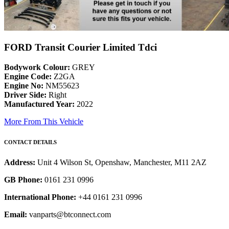
FORD Transit Courier Limited Tdci
Bodywork Colour:
GREY
Engine Code:
Z2GA
Engine No:
NM55623
Driver Side:
Right
Manufactured Year:
2022
More From This Vehicle
CONTACT DETAILS
Address:
Unit 4 Wilson St, Openshaw, Manchester, M11 2AZ
GB Phone:
0161 231 0996
International Phone:
+44 0161 231 0996
Email:
vanparts@btconnect.com