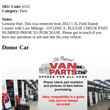
SKU Code:
6352
Category:
Parts
Notes:
Genuine Part. This was removed from 2022 1.5L Ford Transit
Courier with Low Mileage - OV22WCA. PLEASE CHECK PART
NUMBER PRIOR TO PURCHASE. Please get in touch if you
have any questions or not sure this fits your vehicle.
Donor Car