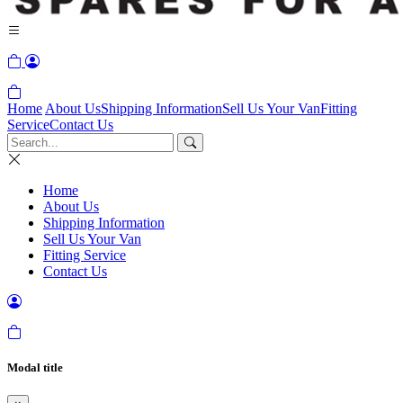
Home
About Us
Shipping Information
Sell Us Your Van
Fitting
Service
Contact Us
Home
About Us
Shipping Information
Sell Us Your Van
Fitting Service
Contact Us
Modal title