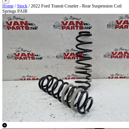
×
Home
/
Stock
/ 2022 Ford Transit Courier - Rear Suspension Coil
Springs PAIR