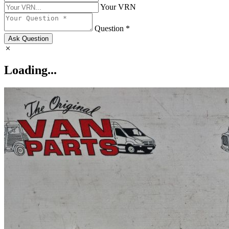
Your VRN
Question *
Ask Question
Loading...