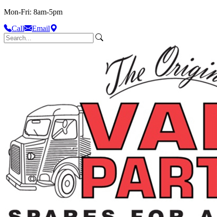
Mon-Fri: 8am-5pm
Call
Email