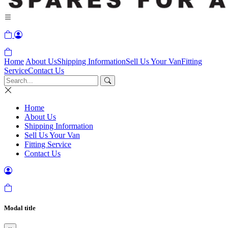
Home
About Us
Shipping Information
Sell Us Your Van
Fitting
Service
Contact Us
Home
About Us
Shipping Information
Sell Us Your Van
Fitting Service
Contact Us
Modal title