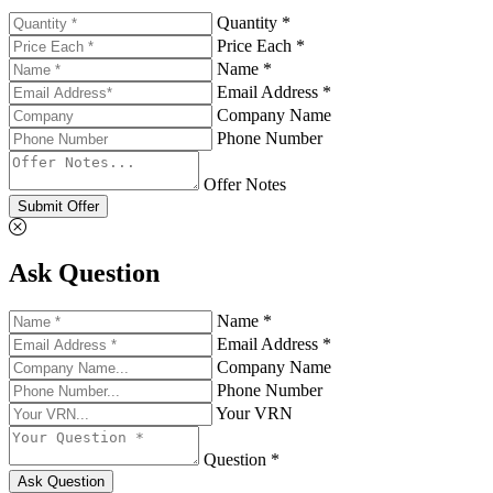
Quantity *
Price Each *
Name *
Email Address *
Company Name
Phone Number
Offer Notes
Submit Offer
Ask Question
Name *
Email Address *
Company Name
Phone Number
Your VRN
Question *
Ask Question