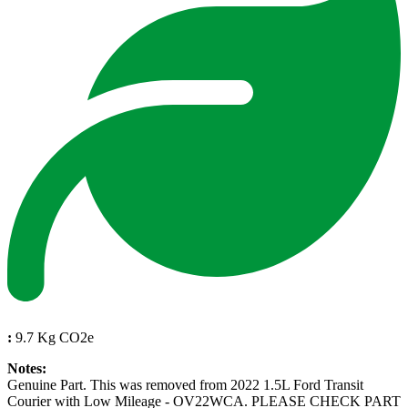
:
9.7 Kg CO2e
Notes:
Genuine Part. This was removed from 2022 1.5L Ford Transit
Courier with Low Mileage - OV22WCA. PLEASE CHECK PART