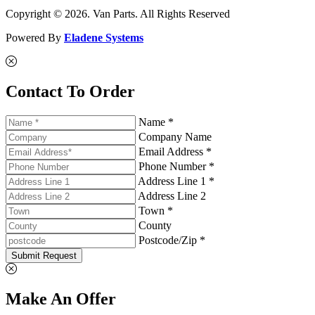
Copyright © 2026. Van Parts. All Rights Reserved
Powered By
Eladene Systems
Contact To Order
Name *
Company Name
Email Address *
Phone Number *
Address Line 1 *
Address Line 2
Town *
County
Postcode/Zip *
Submit Request
Make An Offer