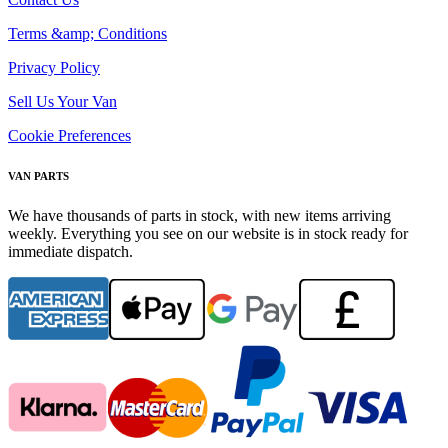
Terms &amp; Conditions
Privacy Policy
Sell Us Your Van
Cookie Preferences
VAN PARTS
We have thousands of parts in stock, with new items arriving
weekly. Everything you see on our website is in stock ready for
immediate dispatch.