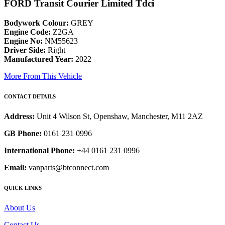
FORD Transit Courier Limited Tdci
Bodywork Colour:
GREY
Engine Code:
Z2GA
Engine No:
NM55623
Driver Side:
Right
Manufactured Year:
2022
More From This Vehicle
CONTACT DETAILS
Address:
Unit 4 Wilson St, Openshaw, Manchester, M11 2AZ
GB Phone:
0161 231 0996
International Phone:
+44 0161 231 0996
Email:
vanparts@btconnect.com
QUICK LINKS
About Us
Contact Us