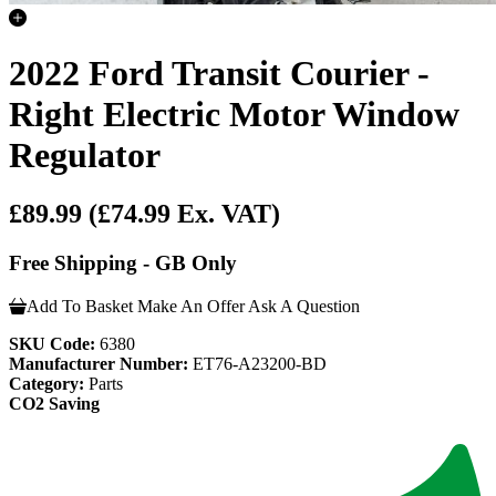
2022 Ford Transit Courier -
Right Electric Motor Window
Regulator
£89.99
(£74.99 Ex. VAT)
Free Shipping - GB Only
Add To Basket
Make An Offer
Ask A Question
SKU Code:
6380
Manufacturer Number:
ET76-A23200-BD
Category:
Parts
CO2 Saving