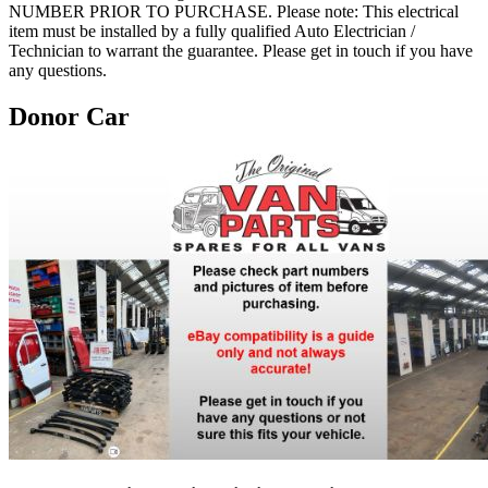
NUMBER PRIOR TO PURCHASE. Please note: This electrical
item must be installed by a fully qualified Auto Electrician /
Technician to warrant the guarantee. Please get in touch if you have
any questions.
Donor Car