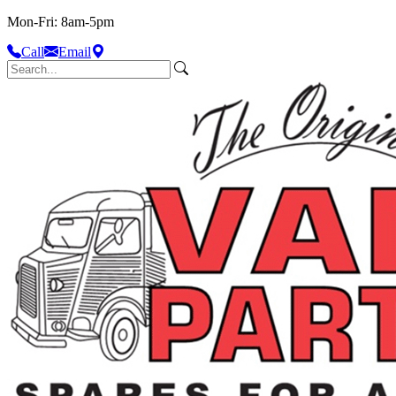
Mon-Fri: 8am-5pm
Call
Email