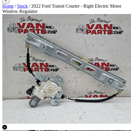
×
Home
/
Stock
/ 2022 Ford Transit Courier - Right Electric Motor
Window Regulator