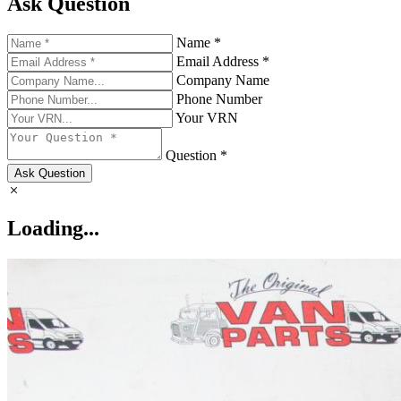
Ask Question
Name *
Email Address *
Company Name
Phone Number
Your VRN
Question *
Ask Question
Loading...