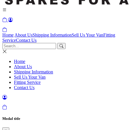
Home
About Us
Shipping Information
Sell Us Your Van
Fitting
Service
Contact Us
Home
About Us
Shipping Information
Sell Us Your Van
Fitting Service
Contact Us
Modal title