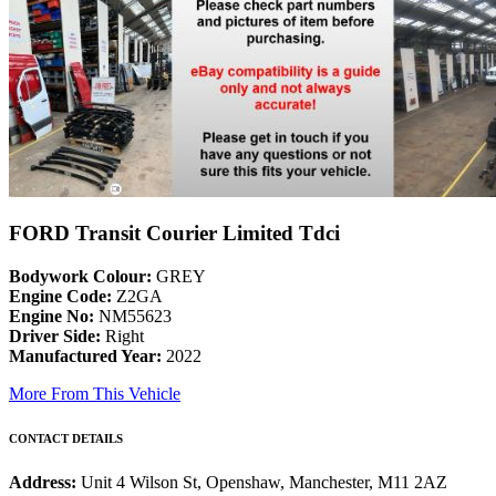
FORD Transit Courier Limited Tdci
Bodywork Colour:
GREY
Engine Code:
Z2GA
Engine No:
NM55623
Driver Side:
Right
Manufactured Year:
2022
More From This Vehicle
CONTACT DETAILS
Address:
Unit 4 Wilson St, Openshaw, Manchester, M11 2AZ