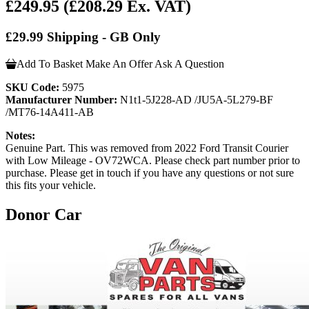
£249.95
(£208.29 Ex. VAT)
£29.99 Shipping - GB Only
Add To Basket
Make An Offer
Ask A Question
SKU Code:
5975
Manufacturer Number:
N1t1-5J228-AD /JU5A-5L279-BF
/MT76-14A411-AB
Notes:
Genuine Part. This was removed from 2022 Ford Transit Courier
with Low Mileage - OV72WCA. Please check part number prior to
purchase. Please get in touch if you have any questions or not sure
this fits your vehicle.
Donor Car