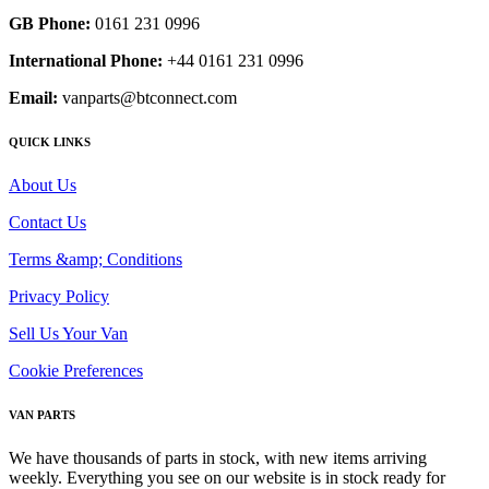
GB Phone:
0161 231 0996
International Phone:
+44 0161 231 0996
Email:
vanparts@btconnect.com
QUICK LINKS
About Us
Contact Us
Terms &amp; Conditions
Privacy Policy
Sell Us Your Van
Cookie Preferences
VAN PARTS
We have thousands of parts in stock, with new items arriving
weekly. Everything you see on our website is in stock ready for