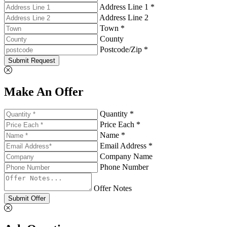
Address Line 1 *
Address Line 2
Town *
County
Postcode/Zip *
Submit Request
Make An Offer
Quantity *
Price Each *
Name *
Email Address *
Company Name
Phone Number
Offer Notes
Submit Offer