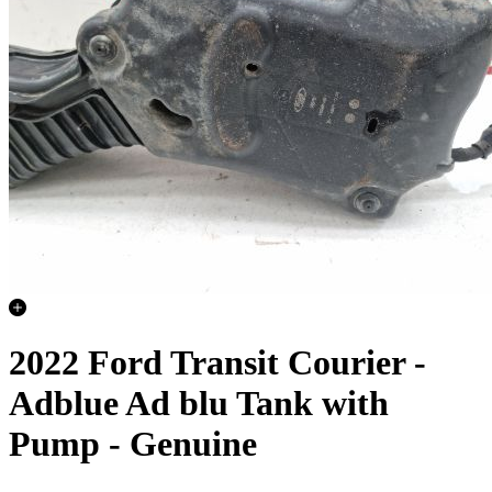
2022 Ford Transit Courier -
Adblue Ad blu Tank with
Pump - Genuine