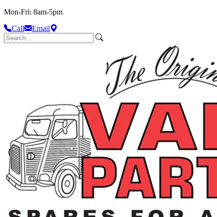
Mon-Fri: 8am-5pm
Call
Email