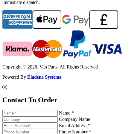
immediate dispatch.
Copyright © 2026. Van Parts. All Rights Reserved
Powered By
Eladene Systems
Contact To Order
Name *
Company Name
Email Address *
Phone Number *