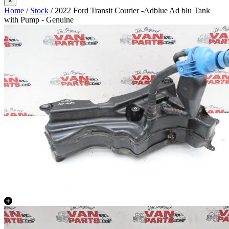
×
Home
/
Stock
/ 2022 Ford Transit Courier -Adblue Ad blu Tank
with Pump - Genuine