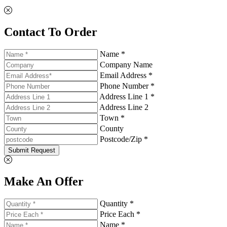
Contact To Order
Name *
Company Name
Email Address *
Phone Number *
Address Line 1 *
Address Line 2
Town *
County
Postcode/Zip *
Submit Request
Make An Offer
Quantity *
Price Each *
Name *