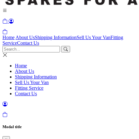
Home
About Us
Shipping Information
Sell Us Your Van
Fitting
Service
Contact Us
Home
About Us
Shipping Information
Sell Us Your Van
Fitting Service
Contact Us
Modal title