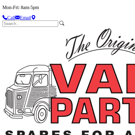
Mon-Fri: 8am-5pm
Call
Email