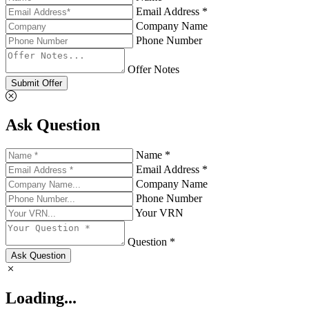
Email Address *
Company Name
Phone Number
Offer Notes
Submit Offer
Ask Question
Name *
Email Address *
Company Name
Phone Number
Your VRN
Question *
Ask Question
Loading...