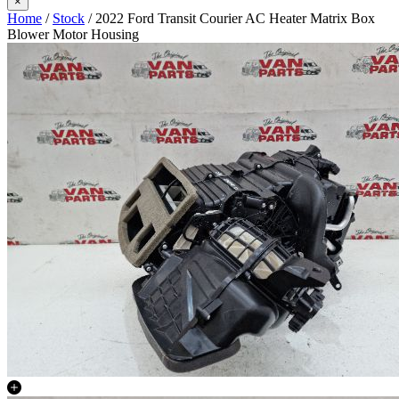
×
Home
/
Stock
/ 2022 Ford Transit Courier AC Heater Matrix Box
Blower Motor Housing