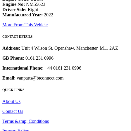
Engine No:
NM55623
Driver Side:
Right
Manufactured Year:
2022
More From This Vehicle
CONTACT DETAILS
Address:
Unit 4 Wilson St, Openshaw, Manchester, M11 2AZ
GB Phone:
0161 231 0996
International Phone:
+44 0161 231 0996
Email:
vanparts@btconnect.com
QUICK LINKS
About Us
Contact Us
Terms &amp; Conditions