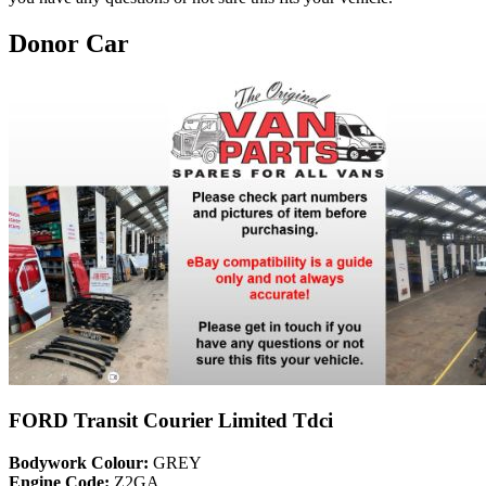
Donor Car
FORD Transit Courier Limited Tdci
Bodywork Colour:
GREY
Engine Code:
Z2GA