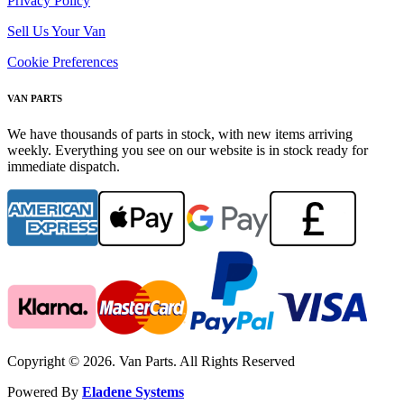
Privacy Policy
Sell Us Your Van
Cookie Preferences
VAN PARTS
We have thousands of parts in stock, with new items arriving
weekly. Everything you see on our website is in stock ready for
immediate dispatch.
Copyright © 2026. Van Parts. All Rights Reserved
Powered By
Eladene Systems