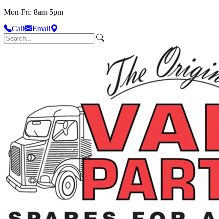
Mon-Fri: 8am-5pm
Call
Email