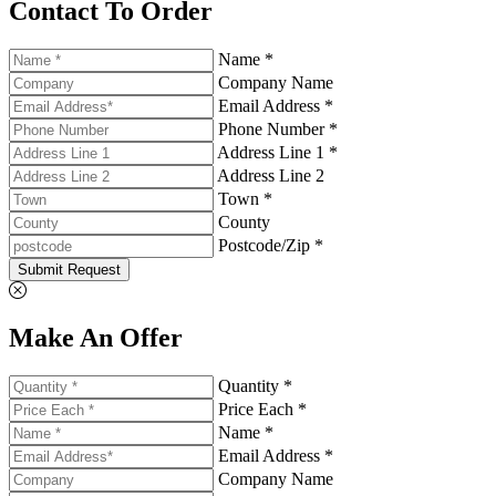
Contact To Order
Name *
Company Name
Email Address *
Phone Number *
Address Line 1 *
Address Line 2
Town *
County
Postcode/Zip *
Submit Request
Make An Offer
Quantity *
Price Each *
Name *
Email Address *
Company Name