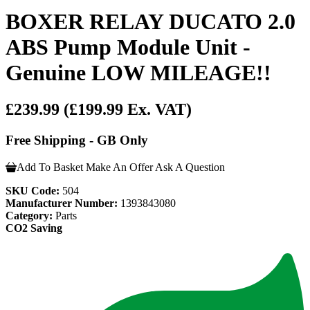
BOXER RELAY DUCATO 2.0
ABS Pump Module Unit -
Genuine LOW MILEAGE!!
£239.99
(£199.99 Ex. VAT)
Free Shipping - GB Only
Add To Basket
Make An Offer
Ask A Question
SKU Code:
504
Manufacturer Number:
1393843080
Category:
Parts
CO2 Saving