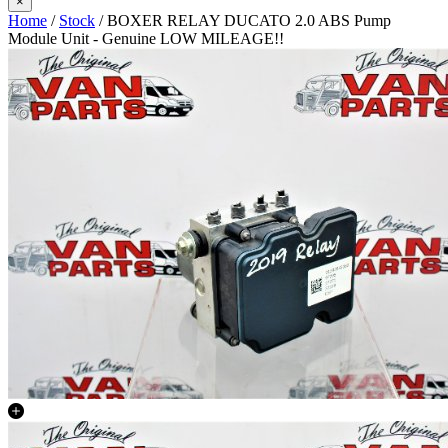
×
Home
/
Stock
/ BOXER RELAY DUCATO 2.0 ABS Pump
Module Unit - Genuine LOW MILEAGE!!