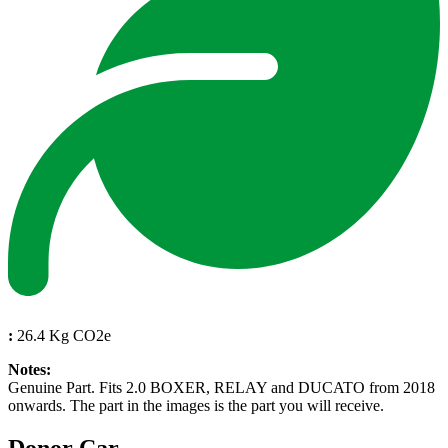
:
26.4 Kg CO2e
Notes:
Genuine Part. Fits 2.0 BOXER, RELAY and DUCATO from 2018
onwards. The part in the images is the part you will receive.
Donor Car