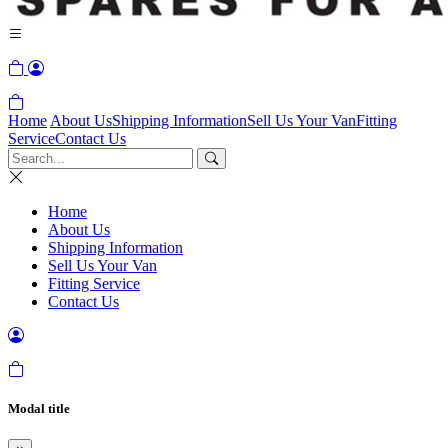
Home
About Us
Shipping Information
Sell Us Your Van
Fitting
Service
Contact Us
Home
About Us
Shipping Information
Sell Us Your Van
Fitting Service
Contact Us
Modal title