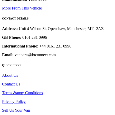
More From This Vehicle
CONTACT DETAILS
Address:
Unit 4 Wilson St, Openshaw, Manchester, M11 2AZ
GB Phone:
0161 231 0996
International Phone:
+44 0161 231 0996
Email:
vanparts@btconnect.com
QUICK LINKS
About Us
Contact Us
Terms &amp; Conditions
Privacy Policy
Sell Us Your Van