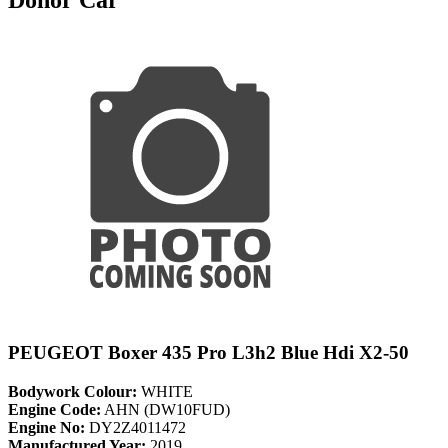
PEUGEOT Boxer 435 Pro L3h2 Blue Hdi X2-50
Bodywork Colour:
WHITE
Engine Code:
AHN (DW10FUD)
Engine No:
DY2Z4011472
Manufactured Year:
2019