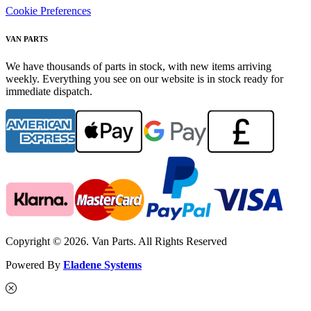
Cookie Preferences
VAN PARTS
We have thousands of parts in stock, with new items arriving
weekly. Everything you see on our website is in stock ready for
immediate dispatch.
Copyright © 2026. Van Parts. All Rights Reserved
Powered By
Eladene Systems