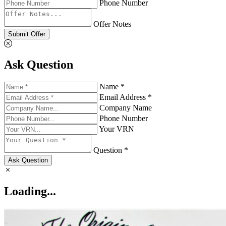
Phone Number
Offer Notes
Submit Offer
Ask Question
Name *
Email Address *
Company Name
Phone Number
Your VRN
Question *
Ask Question
Loading...