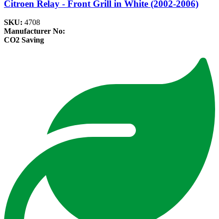
Citroen Relay - Front Grill in White (2002-2006)
SKU:
4708
Manufacturer No:
CO2 Saving