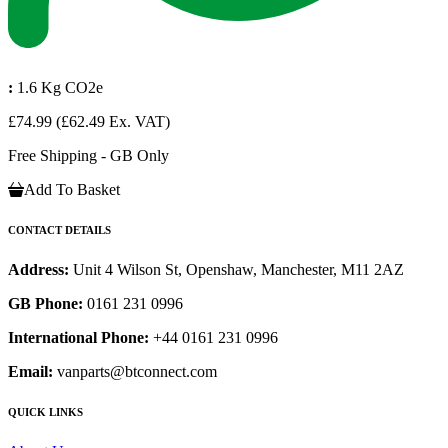
:
1.6 Kg CO2e
£74.99
(£62.49 Ex. VAT)
Free Shipping - GB Only
Add To Basket
CONTACT DETAILS
Address:
Unit 4 Wilson St, Openshaw, Manchester, M11 2AZ
GB Phone:
0161 231 0996
International Phone:
+44 0161 231 0996
Email:
vanparts@btconnect.com
QUICK LINKS