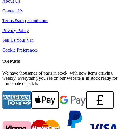
About Us
Contact Us
Terms &amp; Conditions
Privacy Policy
Sell Us Your Van
Cookie Preferences
VAN PARTS
We have thousands of parts in stock, with new items arriving
weekly. Everything you see on our website is in stock ready for
immediate dispatch.