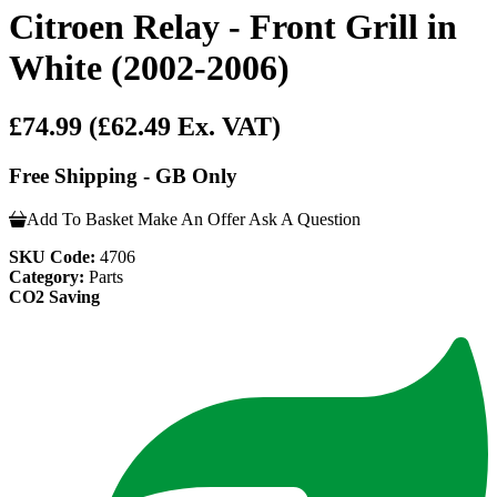
Citroen Relay - Front Grill in
White (2002-2006)
£74.99
(£62.49 Ex. VAT)
Free Shipping - GB Only
Add To Basket
Make An Offer
Ask A Question
SKU Code:
4706
Category:
Parts
CO2 Saving