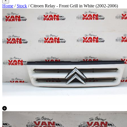
×
Home
/
Stock
/ Citroen Relay - Front Grill in White (2002-2006)