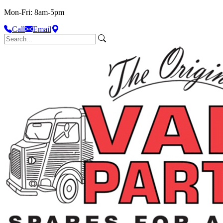
Mon-Fri: 8am-5pm
Call
Email