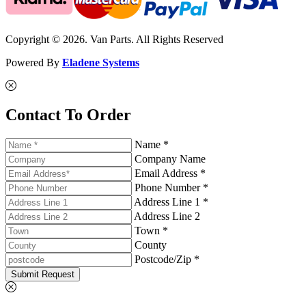
Copyright © 2026. Van Parts. All Rights Reserved
Powered By
Eladene Systems
Contact To Order
Name *
Company Name
Email Address *
Phone Number *
Address Line 1 *
Address Line 2
Town *
County
Postcode/Zip *
Submit Request