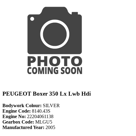
PEUGEOT Boxer 350 Lx Lwb Hdi
Bodywork Colour:
SILVER
Engine Code:
8140.43S
Engine No:
22204061138
Gearbox Code:
MLGU5
Manufactured Year:
2005