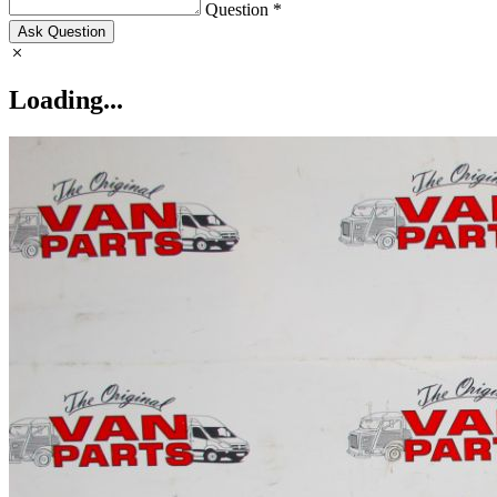
Question *
Ask Question
Loading...