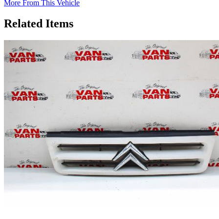
More From This Vehicle
Related Items