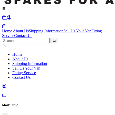
Home
About Us
Shipping Information
Sell Us Your Van
Fitting
Service
Contact Us
Home
About Us
Shipping Information
Sell Us Your Van
Fitting Service
Contact Us
Modal title