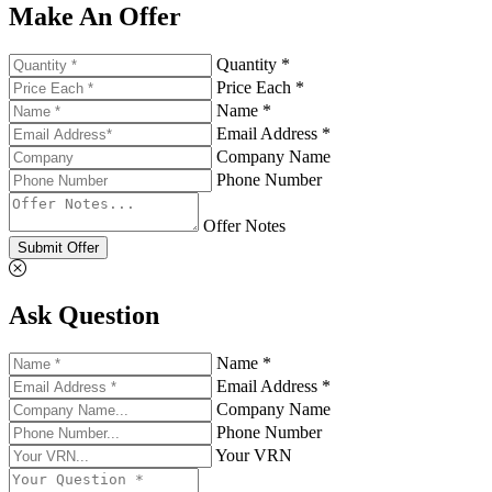
Make An Offer
Quantity *
Price Each *
Name *
Email Address *
Company Name
Phone Number
Offer Notes
Submit Offer
Ask Question
Name *
Email Address *
Company Name
Phone Number
Your VRN