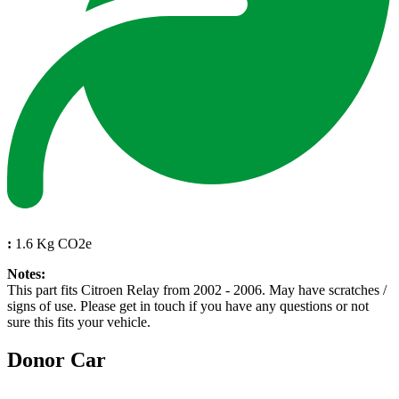
:
1.6 Kg CO2e
Notes:
This part fits Citroen Relay from 2002 - 2006. May have scratches /
signs of use. Please get in touch if you have any questions or not
sure this fits your vehicle.
Donor Car