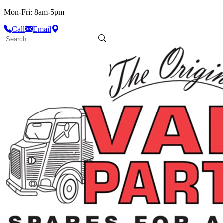
Mon-Fri: 8am-5pm
Call
Email