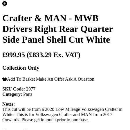
Crafter & MAN - MWB
Drivers Right Rear Quarter
Side Panel Shell Cut White
£999.95
(£833.29 Ex. VAT)
Collection Only
Add To Basket
Make An Offer
Ask A Question
SKU Code:
2977
Category:
Parts
Notes:
This cut will be from a 2020 Low Mileage Volkswagen Crafter in
White. This is for Volkswagen Crafter and MAN from 2017
Onwards. Please get in touch prior to purchase.