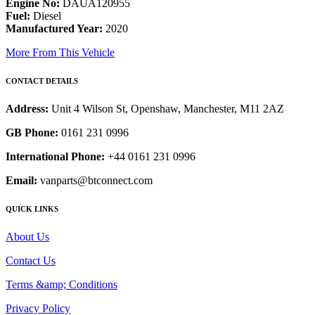
Engine No:
DAUA120955
Fuel:
Diesel
Manufactured Year:
2020
More From This Vehicle
CONTACT DETAILS
Address:
Unit 4 Wilson St, Openshaw, Manchester, M11 2AZ
GB Phone:
0161 231 0996
International Phone:
+44 0161 231 0996
Email:
vanparts@btconnect.com
QUICK LINKS
About Us
Contact Us
Terms &amp; Conditions
Privacy Policy