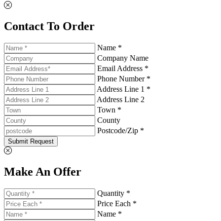
Contact To Order
Name *
Company Name
Email Address *
Phone Number *
Address Line 1 *
Address Line 2
Town *
County
Postcode/Zip *
Submit Request
Make An Offer
Quantity *
Price Each *
Name *