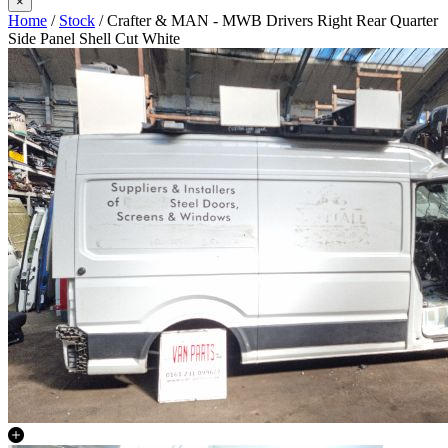
×
Home
/
Stock
/ Crafter & MAN - MWB Drivers Right Rear Quarter
Side Panel Shell Cut White