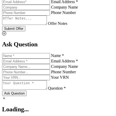
Email Address *
Company Name
Phone Number
Offer Notes
Submit Offer
Ask Question
Name *
Email Address *
Company Name
Phone Number
Your VRN
Question *
Ask Question
Loading...