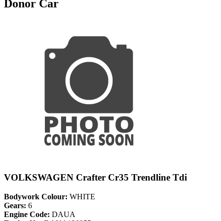
Donor Car
VOLKSWAGEN Crafter Cr35 Trendline Tdi
Bodywork Colour:
WHITE
Gears:
6
Engine Code:
DAUA