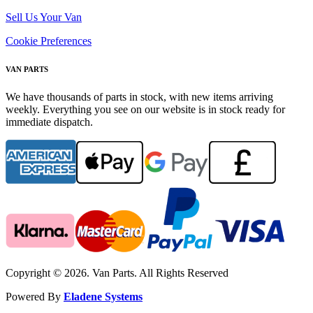
Sell Us Your Van
Cookie Preferences
VAN PARTS
We have thousands of parts in stock, with new items arriving
weekly. Everything you see on our website is in stock ready for
immediate dispatch.
Copyright © 2026. Van Parts. All Rights Reserved
Powered By
Eladene Systems