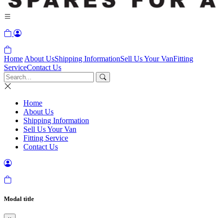
Home
About Us
Shipping Information
Sell Us Your Van
Fitting
Service
Contact Us
Home
About Us
Shipping Information
Sell Us Your Van
Fitting Service
Contact Us
Modal title